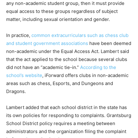
any non-academic student group, then it must provide
equal access to these groups regardless of subject
matter, including sexual orientation and gender.
In practice,
common extracurriculars such as chess club
and student government associations
have been deemed
non-academic under the Equal Access Act. Lambert said
that the act applied to the school because several clubs
did not have an “academic tie-in.”
According to the
school’s website
, iForward offers clubs in non-academic
areas such as chess, Esports, and Dungeons and
Dragons.
Lambert added that each school district in the state has
its own policies for responding to complaints. Grantsburg
School District policy requires a meeting between
administrators and the organization filing the complaint