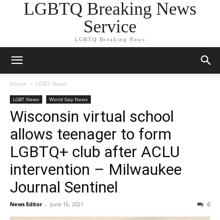
LGBTQ Breaking News
Service
LGBTQ Breaking News
Home
LGBT News
LGBT News
World Gay News
Wisconsin virtual school
allows teenager to form
LGBTQ+ club after ACLU
intervention – Milwaukee
Journal Sentinel
News Editor
-
June 16, 2021
0