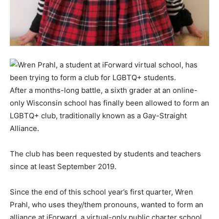
After a months-long battle, a sixth grader at an online-
only Wisconsin school has finally been allowed to form an
LGBTQ+ club, traditionally known as a Gay-Straight
Alliance.
The club has been requested by students and teachers
since at least September 2019.
Since the end of this school year’s first quarter, Wren
Prahl, who uses they/them pronouns, wanted to form an
alliance at iForward, a virtual-only public charter school