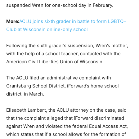
suspended Wren for one-school day in February.
More:
ACLU joins sixth grader in battle to form LGBTQ+
Club at Wisconsin online-only school
Following the sixth grader’s suspension, Wren’s mother,
with the help of a school teacher, contacted with the
American Civil Liberties Union of Wisconsin.
The ACLU filed an administrative complaint with
Grantsburg School District, iForward’s home school
district, in March.
Elisabeth Lambert, the ACLU attorney on the case, said
that the complaint alleged that iForward discriminated
against Wren and violated the federal Equal Access Act,
which states that if a school allows for the formation of