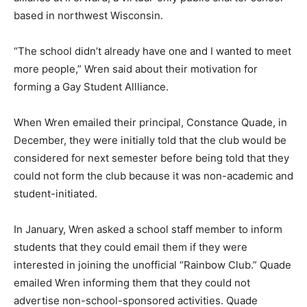
based in northwest Wisconsin.
“The school didn’t already have one and I wanted to meet
more people,” Wren said about their motivation for
forming a Gay Student Allliance.
When Wren emailed their principal, Constance Quade, in
December, they were initially told that the club would be
considered for next semester before being told that they
could not form the club because it was non-academic and
student-initiated.
In January, Wren asked a school staff member to inform
students that they could email them if they were
interested in joining the unofficial “Rainbow Club.” Quade
emailed Wren informing them that they could not
advertise non-school-sponsored activities. Quade