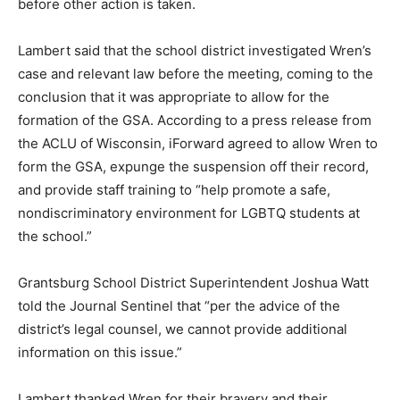
before other action is taken.
Lambert said that the school district investigated Wren’s
case and relevant law before the meeting, coming to the
conclusion that it was appropriate to allow for the
formation of the GSA. According to a press release from
the ACLU of Wisconsin, iForward agreed to allow Wren to
form the GSA, expunge the suspension off their record,
and provide staff training to “help promote a safe,
nondiscriminatory environment for LGBTQ students at
the school.”
Grantsburg School District Superintendent Joshua Watt
told the Journal Sentinel that “per the advice of the
district’s legal counsel, we cannot provide additional
information on this issue.”
Lambert thanked Wren for their bravery and their