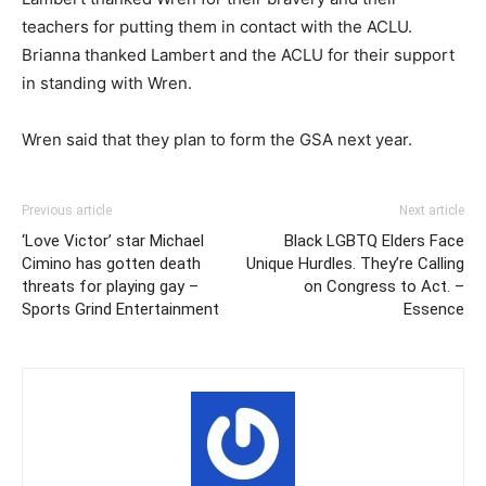
teachers for putting them in contact with the ACLU.
Brianna thanked Lambert and the ACLU for their support
in standing with Wren.
Wren said that they plan to form the GSA next year.
Previous article
Next article
‘Love Victor’ star Michael
Black LGBTQ Elders Face
Cimino has gotten death
Unique Hurdles. They’re Calling
threats for playing gay –
on Congress to Act. –
Sports Grind Entertainment
Essence