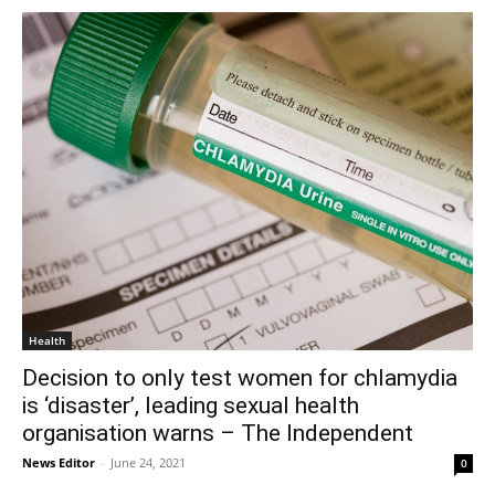
Health
Decision to only test women for chlamydia
is ‘disaster’, leading sexual health
organisation warns – The Independent
News Editor
-
June 24, 2021
0