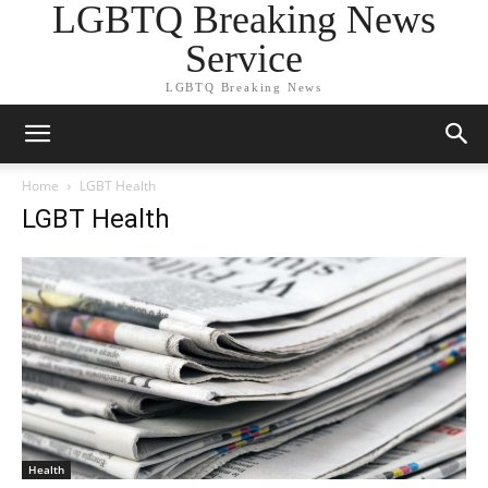
LGBTQ Breaking News
Service
LGBTQ Breaking News
Home
LGBT Health
LGBT Health
Health