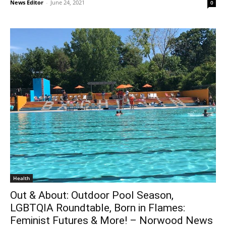
News Editor
-
June 24, 2021
0
Health
Out & About: Outdoor Pool Season,
LGBTQIA Roundtable, Born in Flames:
Feminist Futures & More! – Norwood News