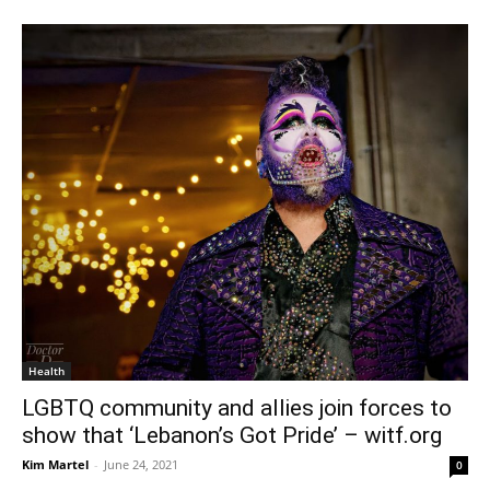
Health
LGBTQ community and allies join forces to
show that ‘Lebanon’s Got Pride’ – witf.org
Kim Martel
-
June 24, 2021
0