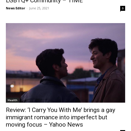
LGBTQ+ Community – TIME
News Editor
-
June 25, 2021
0
Health
Review: ‘I Carry You With Me’ brings a gay
immigrant romance into imperfect but
moving focus – Yahoo News