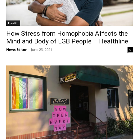
Health
How Stress from Homophobia Affects the
Mind and Body of LGB People – Healthline
News Editor
-
June 23, 2021
0