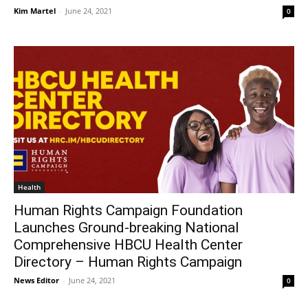
Kim Martel
-
June 24, 2021
0
Health
Human Rights Campaign Foundation
Launches Ground-breaking National
Comprehensive HBCU Health Center
Directory – Human Rights Campaign
News Editor
-
June 24, 2021
0