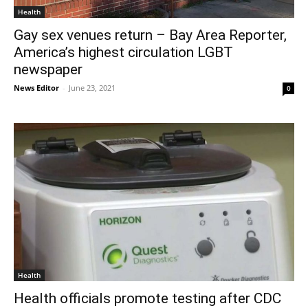
Health
Gay sex venues return – Bay Area Reporter,
America’s highest circulation LGBT
newspaper
News Editor
-
June 23, 2021
0
Health
Health officials promote testing after CDC