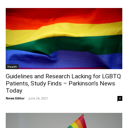
Health
Guidelines and Research Lacking for LGBTQ
Patients, Study Finds – Parkinson’s News
Today
News Editor
-
June 24, 2021
0