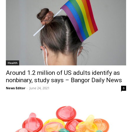
Health
Around 1.2 million of US adults identify as
nonbinary, study says – Bangor Daily News
News Editor
-
June 24, 2021
0