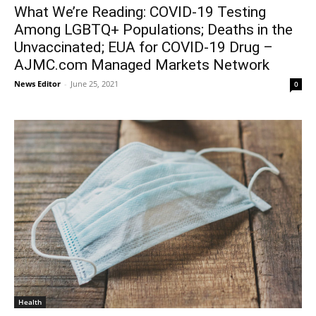
What We’re Reading: COVID-19 Testing
Among LGBTQ+ Populations; Deaths in the
Unvaccinated; EUA for COVID-19 Drug –
AJMC.com Managed Markets Network
News Editor
-
June 25, 2021
0
Health