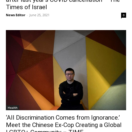
Times of Israel
News Editor
-
June 25, 2021
0
Health
‘All Discrimination Comes from Ignorance.’
Meet the Chinese Ex-Cop Creating a Global