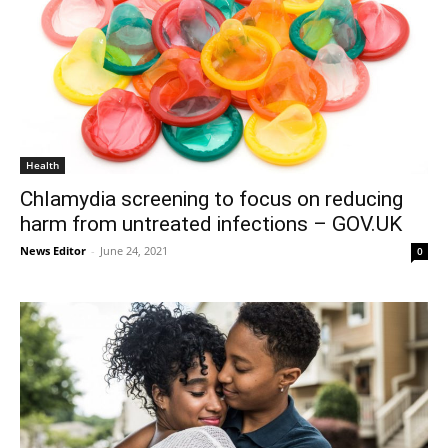
Health
Chlamydia screening to focus on reducing
harm from untreated infections – GOV.UK
News Editor
-
June 24, 2021
0