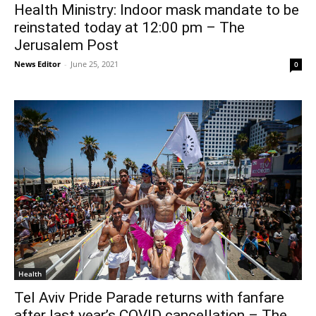
Health Ministry: Indoor mask mandate to be
reinstated today at 12:00 pm – The
Jerusalem Post
News Editor
-
June 25, 2021
0
Health
Tel Aviv Pride Parade returns with fanfare
after last year’s COVID cancellation – The