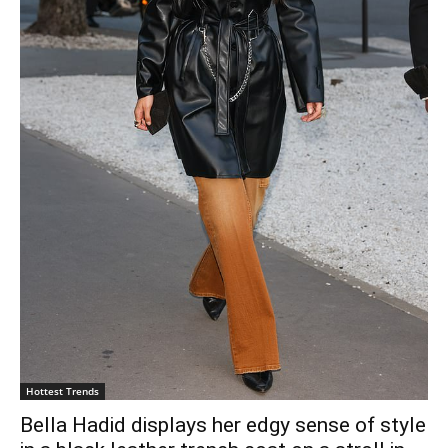
Hottest Trends
Bella Hadid displays her edgy sense of style