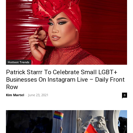
Hottest Trends
Patrick Starrr To Celebrate Small LGBT+
Businesses On Instagram Live – Daily Front
Row
Kim Martel
-
June 23, 2021
0