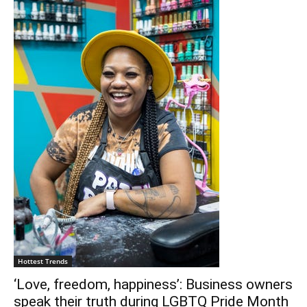
Hottest Trends
‘Love, freedom, happiness’: Business owners
speak their truth during LGBTQ Pride Month