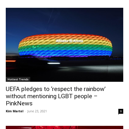
Hottest Trends
UEFA pledges to ‘respect the rainbow’
without mentioning LGBT people –
PinkNews
Kim Martel
-
June 23, 2021
0