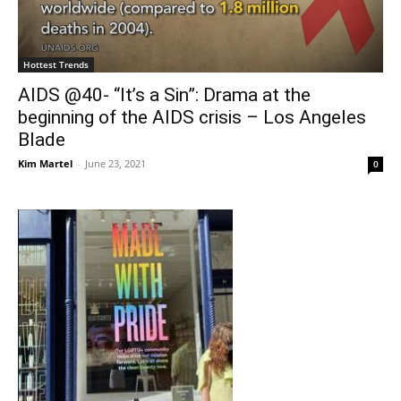
Hottest Trends
AIDS @40- “It’s a Sin”: Drama at the
beginning of the AIDS crisis – Los Angeles
Blade
Kim Martel
-
June 23, 2021
0