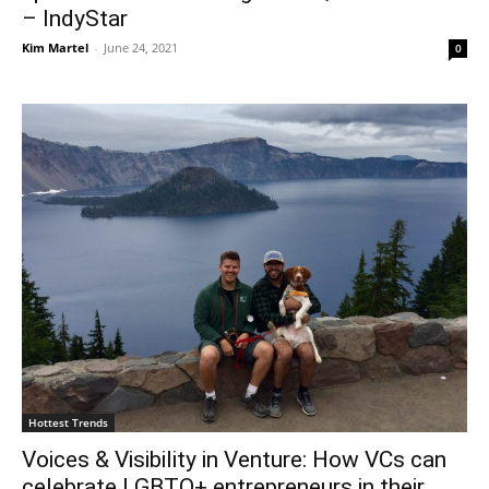
– IndyStar
Kim Martel
-
June 24, 2021
0
Hottest Trends
Voices & Visibility in Venture: How VCs can
celebrate LGBTQ+ entrepreneurs in their