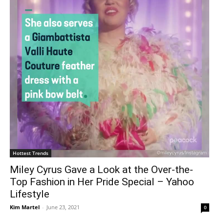
Hottest Trends
Miley Cyrus Gave a Look at the Over-the-
Top Fashion in Her Pride Special – Yahoo
Lifestyle
Kim Martel
-
June 23, 2021
0