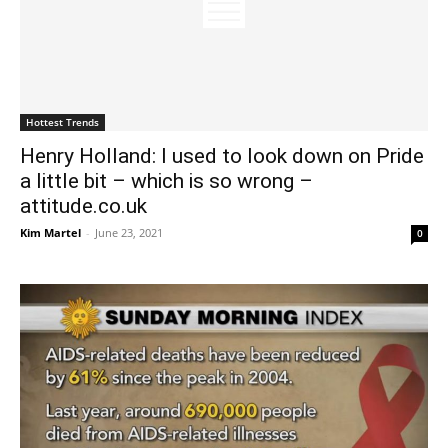
Hottest Trends
Henry Holland: I used to look down on Pride
a little bit – which is so wrong –
attitude.co.uk
Kim Martel
-
June 23, 2021
0