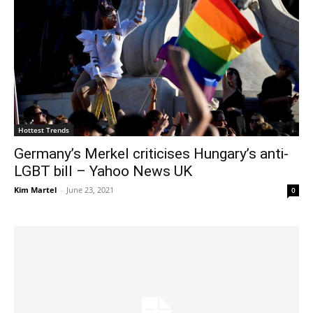
Hottest Trends
Germany’s Merkel criticises Hungary’s anti-
LGBT bill – Yahoo News UK
Kim Martel
-
June 23, 2021
0