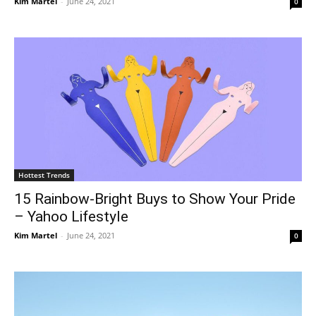
Kim Martel
-
June 24, 2021
0
Hottest Trends
15 Rainbow-Bright Buys to Show Your Pride
– Yahoo Lifestyle
Kim Martel
-
June 24, 2021
0