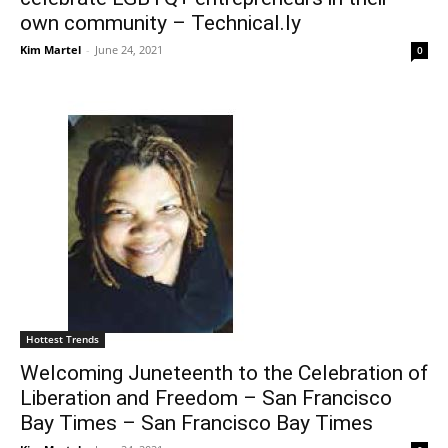
own community – Technical.ly
Kim Martel
-
June 24, 2021
0
Hottest Trends
Welcoming Juneteenth to the Celebration of
Liberation and Freedom – San Francisco
Bay Times – San Francisco Bay Times