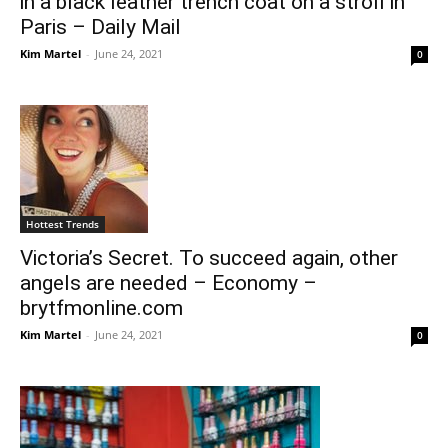
in a black leather trench coat on a stroll in
Paris – Daily Mail
Kim Martel
-
June 24, 2021
0
Hottest Trends
Victoria’s Secret. To succeed again, other
angels are needed – Economy –
brytfmonline.com
Kim Martel
-
June 24, 2021
0