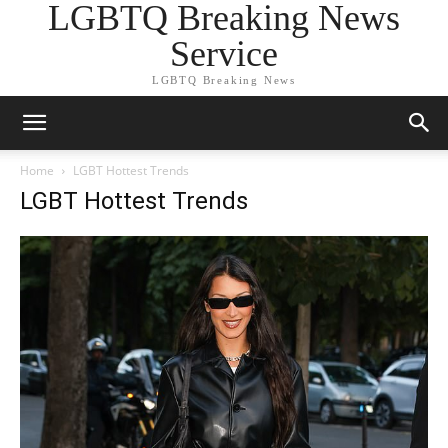
LGBTQ Breaking News
Service
LGBTQ Breaking News
Home
LGBT Hottest Trends
LGBT Hottest Trends