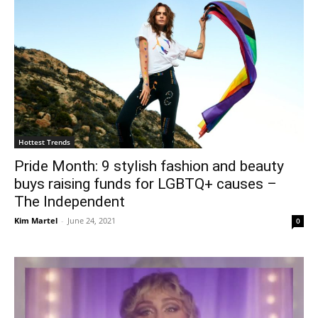
Hottest Trends
Pride Month: 9 stylish fashion and beauty
buys raising funds for LGBTQ+ causes –
The Independent
Kim Martel
-
June 24, 2021
0