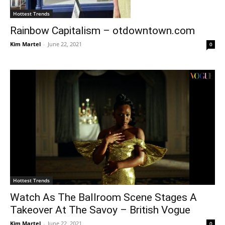
Hottest Trends
Rainbow Capitalism – otdowntown.com
Kim Martel
-
June 22, 2021
0
Hottest Trends
Watch As The Ballroom Scene Stages A
Takeover At The Savoy – British Vogue
Kim Martel
-
June 22, 2021
0