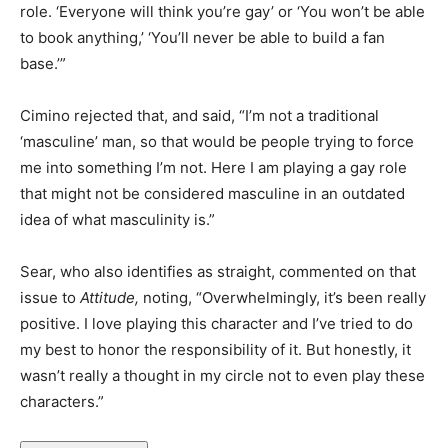
role. ‘Everyone will think you’re gay’ or ‘You won’t be able
to book anything,’ ‘You’ll never be able to build a fan
base.’”
Cimino rejected that, and said, “I’m not a traditional
‘masculine’ man, so that would be people trying to force
me into something I’m not. Here I am playing a gay role
that might not be considered masculine in an outdated
idea of what masculinity is.”
Sear, who also identifies as straight, commented on that
issue to
Attitude,
noting, “Overwhelmingly, it’s been really
positive. I love playing this character and I’ve tried to do
my best to honor the responsibility of it. But honestly, it
wasn’t really a thought in my circle not to even play these
characters.”