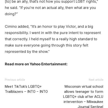
[to] be an ally, that’s not how you support LGBT rights,”
he said. “If you’re not an actual ally, then what are you
doing?”
Cimino added, “It’s an honor to play Victor, and a big
responsibility. I went in with the pure intent to represent
that correctly. I held myself to a really high standard to
make sure everyone going through this story felt
represented by the show.”
Read more on Yahoo Entertainment:
Previous article
Next article
Meet TikTok’s LGBTQ+
Wisconsin virtual school
Trailblazers – INTO – INTO
allows teenager to form
LGBTQ+ club after ACLU
intervention – Milwaukee
Journal Sentinel