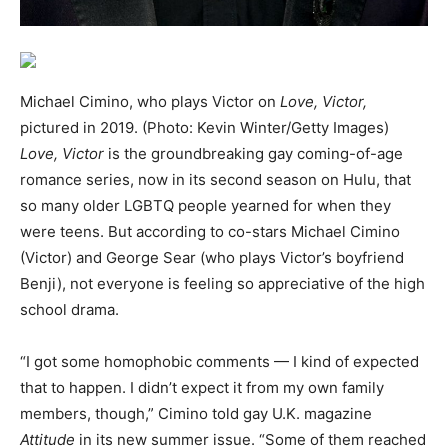
Michael Cimino, who plays Victor on
Love, Victor,
pictured in 2019. (Photo: Kevin Winter/Getty Images)
Love, Victor
is the groundbreaking gay coming-of-age
romance series, now in its second season on Hulu, that
so many older LGBTQ people yearned for when they
were teens. But according to co-stars Michael Cimino
(Victor) and George Sear (who plays Victor’s boyfriend
Benji), not everyone is feeling so appreciative of the high
school drama.
“I got some homophobic comments — I kind of expected
that to happen. I didn’t expect it from my own family
members, though,” Cimino told gay U.K. magazine
Attitude
in its new summer issue. “Some of them reached