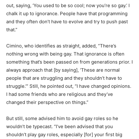
out, saying, ‘You used to be so cool; now you’re so gay.’ I
chalk it up to ignorance. People have that programming
and they often don’t have to evolve and try to push past
that.”
Cimino, who identifies as straight, added, “There’s
nothing wrong with being gay. That ignorance is often
something that’s been passed on from generations prior. I
always approach that [by saying], ‘These are normal
people that are struggling and they shouldn’t have to
struggle.’” Still, he pointed out, “I have changed opinions.
I had some friends who are religious and they’ve
changed their perspective on things.”
But still, some advised him to avoid gay roles so he
wouldn’t be typecast. “I’ve been advised that you
shouldn’t play gay roles, especially [for] your first big