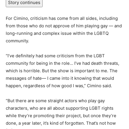
Story continues
For Cimino, criticism has come from all sides, including
from those who do not approve of him playing gay — and
long-running and complex issue within the LGBTQ
community.
“I’ve definitely had some criticism from the LGBT
community for being in the role… I’ve had death threats,
which is horrible. But the show is important to me. The
messages of hate— I came into it knowing that would
happen, regardless of how good I was,” Cimino said.
“But there are some straight actors who play gay
characters, who are all about supporting LGBT rights
while they’re promoting their project, but once they’re
done, a year later, it’s kind of forgotten. That’s not how