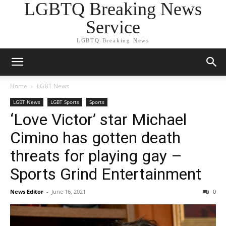
LGBTQ Breaking News
Service
LGBTQ Breaking News
Home
LGBT News
LGBT News
LGBT Sports
Sports
‘Love Victor’ star Michael
Cimino has gotten death
threats for playing gay –
Sports Grind Entertainment
News Editor
-
June 16, 2021
0