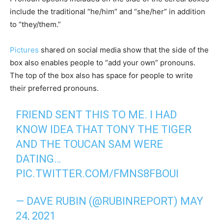
include the traditional “he/him” and “she/her” in addition
to “they/them.”
Pictures
shared on social media show that the side of the
box also enables people to “add your own” pronouns.
The top of the box also has space for people to write
their preferred pronouns.
FRIEND SENT THIS TO ME. I HAD
KNOW IDEA THAT TONY THE TIGER
AND THE TOUCAN SAM WERE
DATING…
PIC.TWITTER.COM/FMNS8FBOUI
— DAVE RUBIN (@RUBINREPORT)
MAY
24, 2021