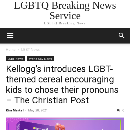
LGBTQ Breaking News
Service
LGBTQ Breaking News
Home
LGBT News
LGBT News
World Gay News
Kellogg’s introduces LGBT-
themed cereal encouraging
kids to chose their pronouns
– The Christian Post
Kim Martel
-
May 28, 2021
0