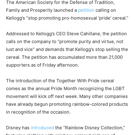
The American Society for the Defense of Tradition,
Family and Prosperity launched a
petition
calling on
Kellogg’s “stop promoting pro-homosexual ‘pride’ cereal.”
Addressed to Kellogg’s CEO Steve Cahillane, the petition
calls on the company to “promote purity and virtue, not
lust and vice” and demands that Kellogg’s stop selling the
cereal. The petition has accumulated more than 21,000
supporters as of Friday afternoon.
The introduction of the Together With Pride cereal
comes as the annual Pride Month recognizing the LGBT
movement will kick off next week. Many other companies
have already begun promoting rainbow-colored products
in recognition of the occasion.
Disney has
introduced
the “Rainbow Disney Collection,”