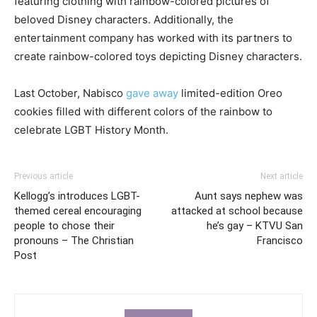
featuring clothing with rainbow-colored pictures of
beloved Disney characters. Additionally, the
entertainment company has worked with its partners to
create rainbow-colored toys depicting Disney characters.
Last October, Nabisco
gave away
limited-edition Oreo
cookies filled with different colors of the rainbow to
celebrate LGBT History Month.
Previous article
Next article
Kellogg’s introduces LGBT-
Aunt says nephew was
themed cereal encouraging
attacked at school because
people to chose their
he’s gay – KTVU San
pronouns – The Christian
Francisco
Post