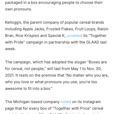
packaged in a box encouraging people to choose their
own pronouns.
Kellogg’s, the parent company of popular cereal brands
including Apple Jacks, Frosted Flakes, Fruit Loops, Raisin
Bran, Rice Krispies and Special K,
unveiled
its “Together
with Pride” campaign in partnership with the GLAAD last
week.
The campaign, which has adopted the slogan “Boxes are
for cereal, not people,” will last from May 1 to Nov. 30,
2021. It rests on the premise that “No matter who you are,
who you love or what pronouns you use, you’re too
awesome to fit into a box.”
The Michigan-based company
noted
on its Instagram
page that for every box of “Together with Price” cereal