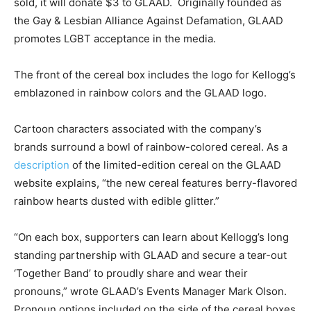
sold, it will donate $3 to GLAAD. Originally founded as
the Gay & Lesbian Alliance Against Defamation, GLAAD
promotes LGBT acceptance in the media.
The front of the cereal box includes the logo for Kellogg’s
emblazoned in rainbow colors and the GLAAD logo.
Cartoon characters associated with the company’s
brands surround a bowl of rainbow-colored cereal. As a
description
of the limited-edition cereal on the GLAAD
website explains, “the new cereal features berry-flavored
rainbow hearts dusted with edible glitter.”
“On each box, supporters can learn about Kellogg’s long
standing partnership with GLAAD and secure a tear-out
‘Together Band’ to proudly share and wear their
pronouns,” wrote GLAAD’s Events Manager Mark Olson.
Pronoun options included on the side of the cereal boxes