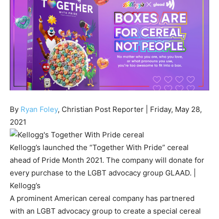
By
Ryan Foley
, Christian Post Reporter
| Friday, May 28,
2021
Kellogg’s launched the “Together With Pride” cereal
ahead of Pride Month 2021. The company will donate for
every purchase to the LGBT advocacy group GLAAD.
|
Kellogg’s
A prominent American cereal company has partnered
with an LGBT advocacy group to create a special cereal