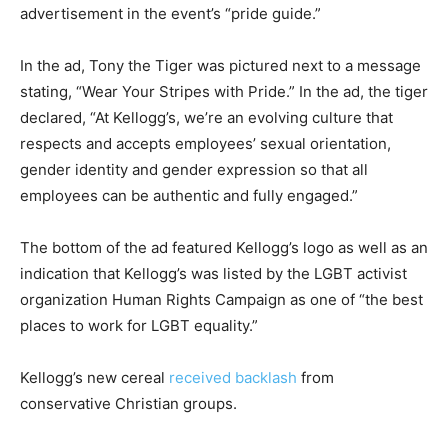
advertisement in the event’s “pride guide.”
In the ad, Tony the Tiger was pictured next to a message
stating, “Wear Your Stripes with Pride.” In the ad, the tiger
declared, “At Kellogg’s, we’re an evolving culture that
respects and accepts employees’ sexual orientation,
gender identity and gender expression so that all
employees can be authentic and fully engaged.”
The bottom of the ad featured Kellogg’s logo as well as an
indication that Kellogg’s was listed by the LGBT activist
organization Human Rights Campaign as one of “the best
places to work for LGBT equality.”
Kellogg’s new cereal
received backlash
from
conservative Christian groups.