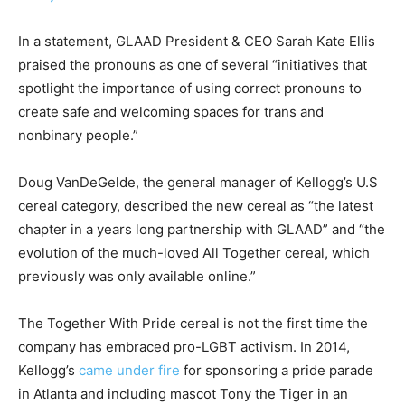
In a statement, GLAAD President & CEO Sarah Kate Ellis
praised the pronouns as one of several “initiatives that
spotlight the importance of using correct pronouns to
create safe and welcoming spaces for trans and
nonbinary people.”
Doug VanDeGelde, the general manager of Kellogg’s U.S
cereal category, described the new cereal as “the latest
chapter in a years long partnership with GLAAD” and “the
evolution of the much-loved All Together cereal, which
previously was only available online.”
The Together With Pride cereal is not the first time the
company has embraced pro-LGBT activism. In 2014,
Kellogg’s
came under fire
for sponsoring a pride parade
in Atlanta and including mascot Tony the Tiger in an