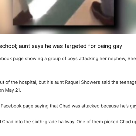
school; aunt says he was targeted for being gay
book page showing a group of boys attacking her nephew, She s
t of the hospital, but his aunt Raquel Showers said the teenager
on May 21.
r Facebook page saying that Chad was attacked because he’s ga
d Chad into the sixth-grade hallway. One of them picked Chad up