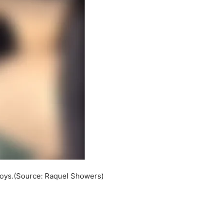
boys.(Source: Raquel Showers)