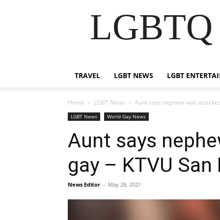
LGBTQ B
TRAVEL
LGBT NEWS
LGBT ENTERTA
Home
LGBT News
Aunt says nephew was attacked
LGBT News
World Gay News
Aunt says nephe
gay – KTVU San 
News Editor
-
May 28, 2021