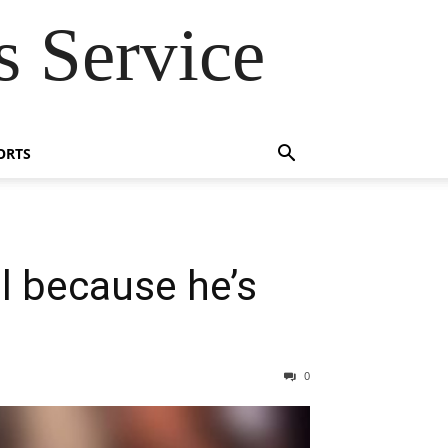
 Service
ORTS
l because he’s
0