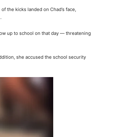
of the kicks landed on Chad’s face,
.
ow up to school on that day — threatening
addition, she accused the school security