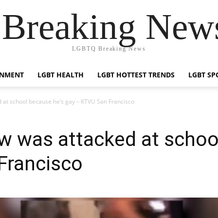
reaking News
LGBTQ Breaking News
INMENT
LGBT HEALTH
LGBT HOTTEST TRENDS
LGBT SP
 at school because he’s gay – KTVU San Francisco
w was attacked at schoo
Francisco