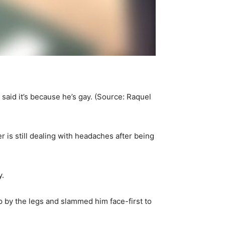
aid it’s because he’s gay. (Source: Raquel
 is still dealing with headaches after being
y.
 by the legs and slammed him face-first to