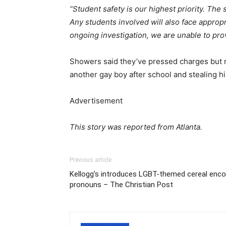
“Student safety is our highest priority. The 
Any students involved will also face appro
ongoing investigation, we are unable to prov
Showers said they’ve pressed charges but no
another gay boy after school and stealing hi
Advertisement
This story was reported from Atlanta.
Previous article
Kellogg’s introduces LGBT-themed cereal encou
pronouns – The Christian Post