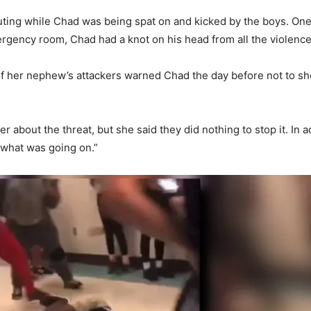
ing while Chad was being spat on and kicked by the boys. One 
rgency room, Chad had a knot on his head from all the violence
f her nephew’s attackers warned Chad the day before not to sh
r about the threat, but she said they did nothing to stop it. In 
e what was going on.”