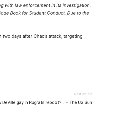
ng with law enforcement in its investigation.
 Code Book for Student Conduct. Due to the
”
two days after Chad’s attack, targeting
Next article
y DeVille gay in Rugrats reboot?… – The US Sun