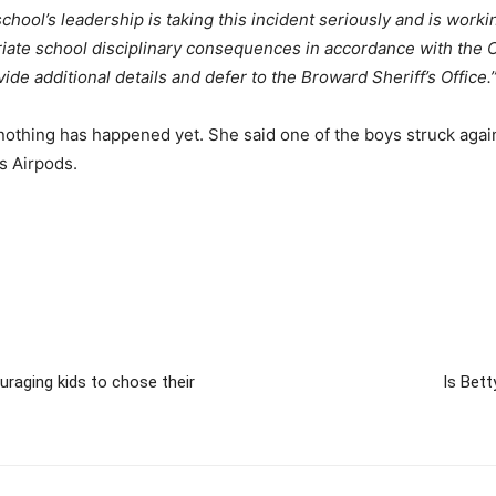
school’s leadership is taking this incident seriously and is worki
priate school disciplinary consequences in accordance with the
ide additional details and defer to the Broward Sheriff’s Office.
thing has happened yet. She said one of the boys struck again 
s Airpods.
raging kids to chose their
Is Bett