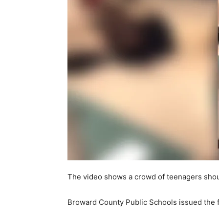
The video shows a crowd of teenagers shou
Broward County Public Schools issued the f