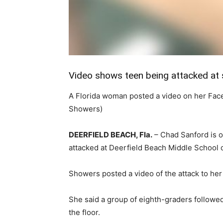
Video shows teen being attacked at 
A Florida woman posted a video on her Face
Showers)
DEERFIELD BEACH, Fla.
–
Chad Sanford is ou
attacked at Deerfield Beach Middle School 
Showers posted a video of the attack to he
She said a group of eighth-graders followe
the floor.