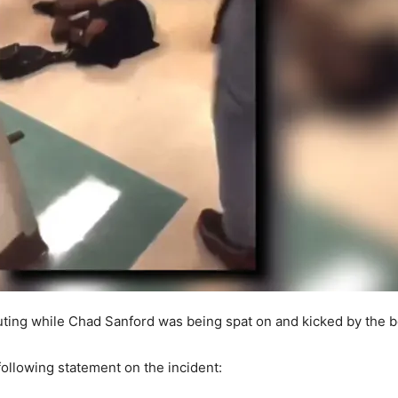
ting while Chad Sanford was being spat on and kicked by the 
ollowing statement on the incident: