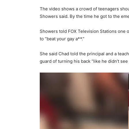
The video shows a crowd of teenagers shout
Showers said. By the time he got to the eme
Showers told FOX Television Stations one o
to “beat your gay a**.”
She said Chad told the principal and a teache
guard of turning his back “like he didn’t se