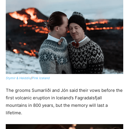
Stymir & Heiddis
/
Pink Iceland
The grooms Sumarliði and Jón said their vows before the
first volcanic eruption in Iceland’s Fagradalsfjall
mountains in 800 years, but the memory will last a
lifetime.