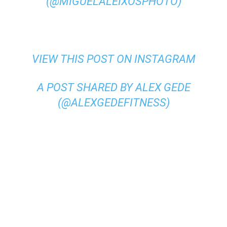
(@MIGUELALEIXOSPHOTO)
VIEW THIS POST ON INSTAGRAM
A POST SHARED BY ALEX GEDE
(@ALEXGEDEFITNESS)