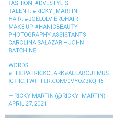
FASHION.
#DVLSTYLIST
TALENT.
#RICKY_MARTIN
HAIR.
#JOELOLVIEROHAIR
MAKE UP.
#HANICBEAUTY
PHOTOGRAPHY ASSISTANTS.
CAROLINA SALAZAR + JOHN
BATCHINE.
WORDS:
#THEPATRICKCLARK
#ALLABOUTMUS
IC
PIC.TWITTER.COM/0VYOZ3KQH6
— RICKY MARTIN (@RICKY_MARTIN)
APRIL 27, 2021