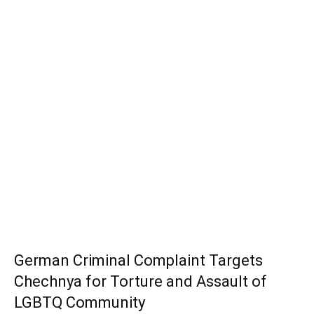
German Criminal Complaint Targets
Chechnya for Torture and Assault of
LGBTQ Community