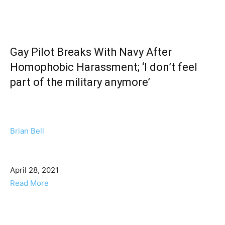
Gay Pilot Breaks With Navy After
Homophobic Harassment; ‘I don’t feel
part of the military anymore’
Brian Bell
April 28, 2021
Read More