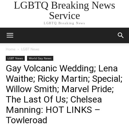
LGBTQ Breaking News
Service
LGBTQ Breaking News
Home
LGBT News
LGBT News
World Gay News
Gay Volcanic Wedding; Lena
Waithe; Ricky Martin; Special;
Willow Smith; Marvel Pride;
The Last Of Us; Chelsea
Manning: HOT LINKS –
Towleroad