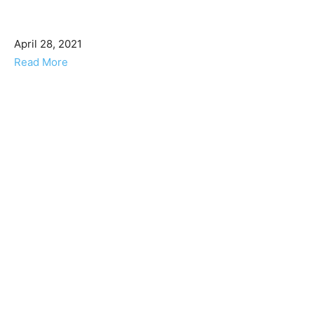
April 28, 2021
Read More