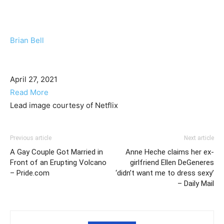
Brian Bell
April 27, 2021
Read More
Lead image courtesy of Netflix
Previous article
Next article
A Gay Couple Got Married in
Anne Heche claims her ex-
Front of an Erupting Volcano
girlfriend Ellen DeGeneres
– Pride.com
‘didn’t want me to dress sexy’
– Daily Mail