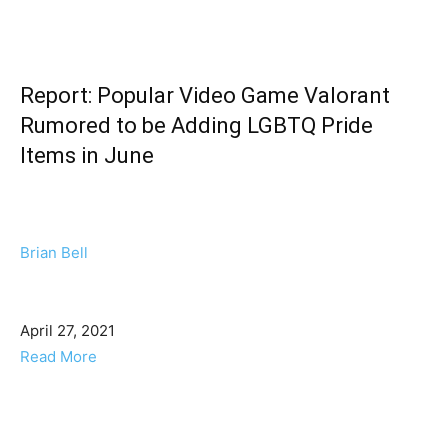
Report: Popular Video Game Valorant
Rumored to be Adding LGBTQ Pride
Items in June
Brian Bell
April 27, 2021
Read More