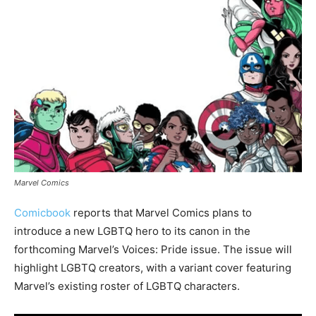
Marvel Comics
Comicbook
reports that Marvel Comics plans to
introduce a new LGBTQ hero to its canon in the
forthcoming Marvel’s Voices: Pride issue. The issue will
highlight LGBTQ creators, with a variant cover featuring
Marvel’s existing roster of LGBTQ characters.