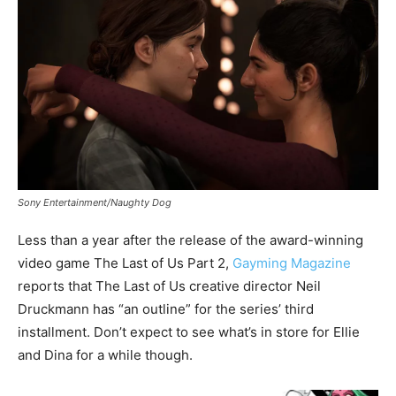
Sony Entertainment/Naughty Dog
Less than a year after the release of the award-winning
video game The Last of Us Part 2,
Gayming Magazine
reports that The Last of Us creative director Neil
Druckmann has “an outline” for the series’ third
installment. Don’t expect to see what’s in store for Ellie
and Dina for a while though.