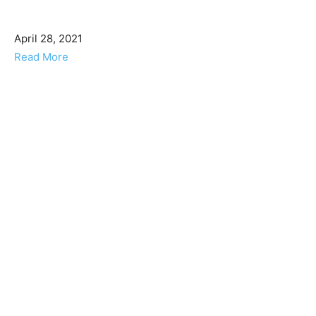
April 28, 2021
Read More