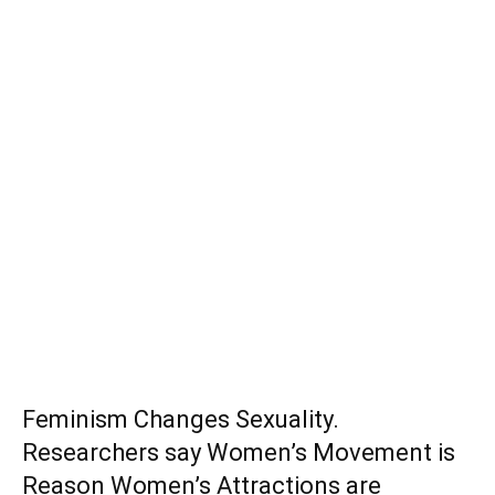
Feminism Changes Sexuality.
Researchers say Women’s Movement is
Reason Women’s Attractions are