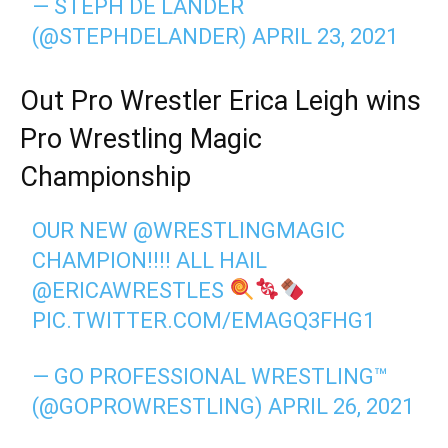
— STEPH DE LANDER
(@STEPHDELANDER)
APRIL 23, 2021
Out Pro Wrestler Erica Leigh wins
Pro Wrestling Magic
Championship
OUR NEW
@WRESTLINGMAGIC
CHAMPION!!!! ALL HAIL
@ERICAWRESTLES
PIC.TWITTER.COM/EMAGQ3FHG1
— GO PROFESSIONAL WRESTLING™️
(@GOPROWRESTLING)
APRIL 26, 2021