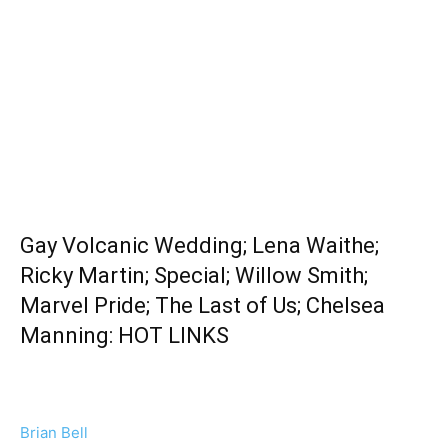
Gay Volcanic Wedding; Lena Waithe;
Ricky Martin; Special; Willow Smith;
Marvel Pride; The Last of Us; Chelsea
Manning: HOT LINKS
Brian Bell