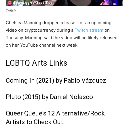
Twitch
Chelsea Manning dropped a teaser for an upcoming
video on cryptocurrency during a
Twitch stream
on
Tuesday. Manning said the video will be likely released
on her YouTube channel next week.
LGBTQ Arts Links
Coming In (2021) by Pablo Vázquez
Pluto (2015) by Daniel Nolasco
Queer Queue’s 12 Alternative/Rock
Artists to Check Out