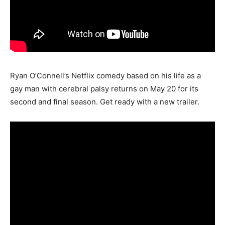
Ryan O’Connell’s Netflix comedy based on his life as a
gay man with cerebral palsy returns on May 20 for its
second and final season. Get ready with a new trailer.