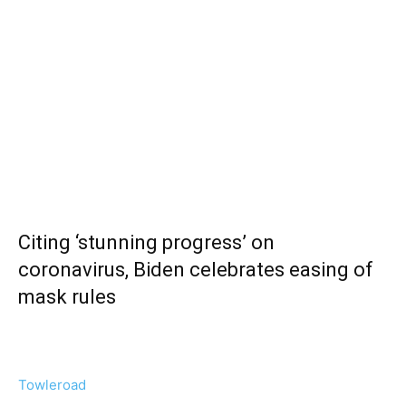
Citing ‘stunning progress’ on
coronavirus, Biden celebrates easing of
mask rules
Towleroad