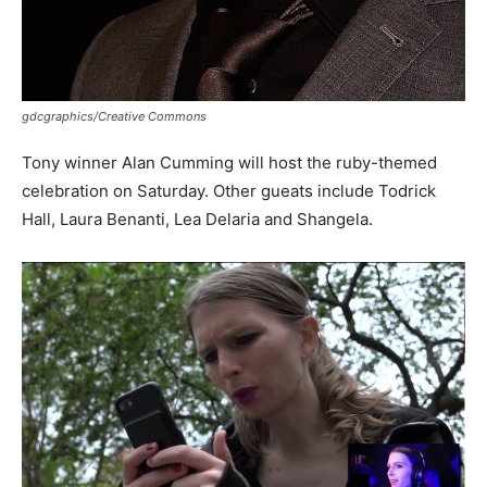
gdcgraphics/Creative Commons
Tony winner Alan Cumming will host the ruby-themed
celebration on Saturday. Other gueats include Todrick
Hall, Laura Benanti, Lea Delaria and Shangela.