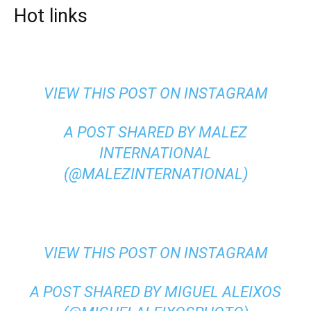
Hot links
VIEW THIS POST ON INSTAGRAM
A POST SHARED BY MALEZ
INTERNATIONAL
(@MALEZINTERNATIONAL)
VIEW THIS POST ON INSTAGRAM
A POST SHARED BY MIGUEL ALEIXOS