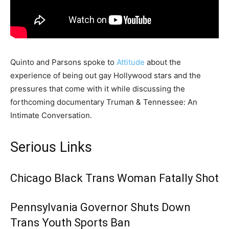
Quinto and Parsons spoke to
Attitude
about the
experience of being out gay Hollywood stars and the
pressures that come with it while discussing the
forthcoming documentary Truman & Tennessee: An
Intimate Conversation.
Serious Links
Chicago Black Trans Woman Fatally Shot
Pennsylvania Governor Shuts Down
Trans Youth Sports Ban