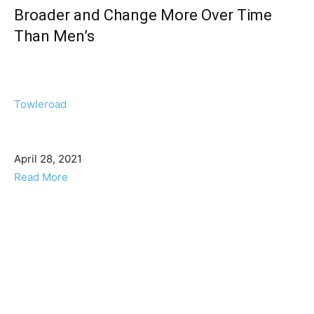
Broader and Change More Over Time
Than Men’s
Towleroad
April 28, 2021
Read More