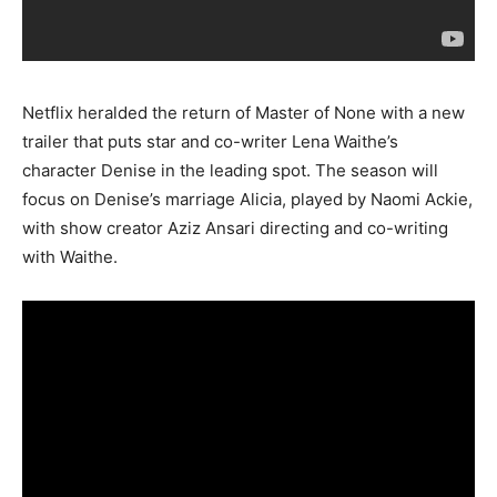
Netflix heralded the return of Master of None with a new
trailer that puts star and co-writer Lena Waithe’s
character Denise in the leading spot. The season will
focus on Denise’s marriage Alicia, played by Naomi Ackie,
with show creator Aziz Ansari directing and co-writing
with Waithe.