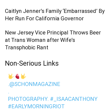
Caitlyn Jenner’s Family ‘Embarrassed’ By
Her Run For California Governor
New Jersey Vice Principal Throws Beer
at Trans Woman after Wife’s
Transphobic Rant
Non-Serious Links
.
@SCHONMAGAZINE
.
PHOTOGRAPHY.
#_ISAACANTHONY
#EARLYMORNINGRIOT