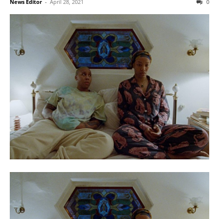
News Editor
-
April 28, 2021
0