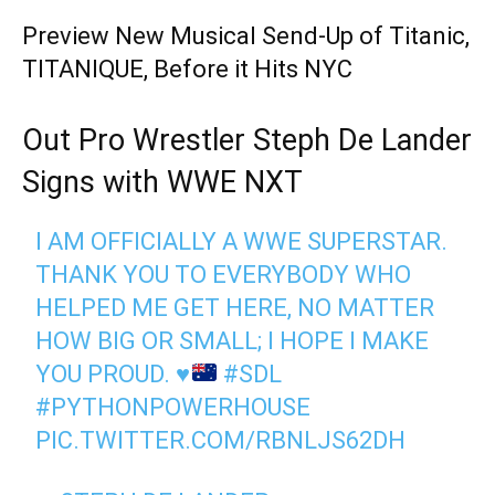
Preview New Musical Send-Up of Titanic,
TITANIQUE, Before it Hits NYC
Out Pro Wrestler Steph De Lander
Signs with WWE NXT
I AM OFFICIALLY A WWE SUPERSTAR.
THANK YOU TO EVERYBODY WHO
HELPED ME GET HERE, NO MATTER
HOW BIG OR SMALL; I HOPE I MAKE
YOU PROUD.
♥️
#SDL
#PYTHONPOWERHOUSE
PIC.TWITTER.COM/RBNLJS62DH