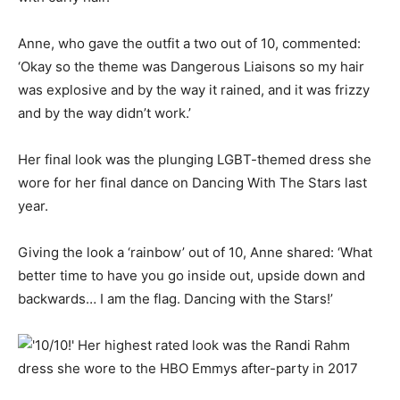
Anne, who gave the outfit a two out of 10, commented:
‘Okay so the theme was Dangerous Liaisons so my hair
was explosive and by the way it rained, and it was frizzy
and by the way didn’t work.’
Her final look was the plunging LGBT-themed dress she
wore for her final dance on Dancing With The Stars last
year.
Giving the look a ‘rainbow’ out of 10, Anne shared: ‘What
better time to have you go inside out, upside down and
backwards… I am the flag. Dancing with the Stars!’