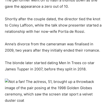
The performer went on to flash a thumbs down as she
gave the appearance a zero out of 10.
Shortly after the couple dated, the director tied the knot
to Coley Laffoon, while the talk show presenter started a
relationship with her now-wife Portia de Rossi.
Anne’s divorce from the cameraman was finalised in
2009, two years after they initially ended their romance.
The blonde later started dating Men In Trees co-star
James Tupper in 2007, before they split in 2018.