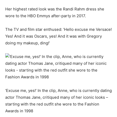
Her highest rated look was the Randi Rahm dress she
wore to the HBO Emmys after-party in 2017.
The TV and film star enthused: ‘Hello excuse me Versace!
Yes! And it was Oscars, yes! And it was with Gregory
doing my makeup, ding!’
‘Excuse me, yes!’ In the clip, Anne, who is currently dating
actor Thomas Jane, critiqued many of her iconic looks –
starting with the red outfit she wore to the Fashion
Awards in 1998