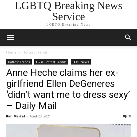
LGBTQ Breaking News
Service
LGBTQ Breaking News
Home
Hottest Trends
Hottest Trends
LGBT Hottest Trends
LGBT News
Anne Heche claims her ex-
girlfriend Ellen DeGeneres
‘didn’t want me to dress sexy’
– Daily Mail
Kim Martel
-
April 28, 2021
0