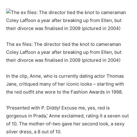
The ex files: The director tied the knot to cameraman
Coley Laffoon a year after breaking up from Ellen, but
their divorce was finalised in 2009 (pictured in 2004)
In the clip, Anne, who is currently dating actor Thomas
Jane, critiqued many of her iconic looks – starting with
the red outfit she wore to the Fashion Awards in 1998.
‘Presented with P. Diddy! Excuse me, yes, red is
gorgeous in Prada,’ Anne exclaimed, rating it a seven out
of 10. The mother-of-two gave her second look, a sexy
silver dress, a 8 out of 10.