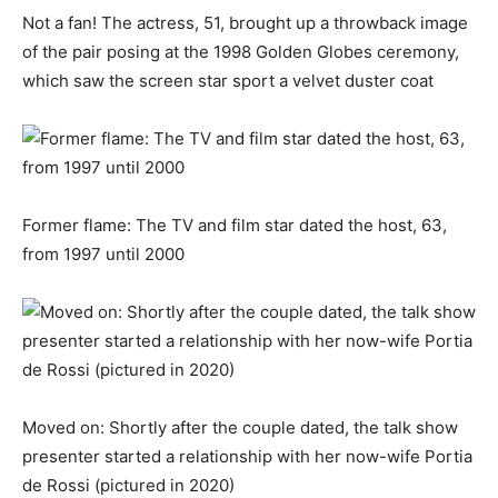
Not a fan! The actress, 51, brought up a throwback image
of the pair posing at the 1998 Golden Globes ceremony,
which saw the screen star sport a velvet duster coat
Former flame: The TV and film star dated the host, 63,
from 1997 until 2000
Moved on: Shortly after the couple dated, the talk show
presenter started a relationship with her now-wife Portia
de Rossi (pictured in 2020)