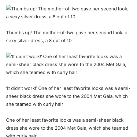
Thumbs up! The mother-of-two gave her second look, a
sexy silver dress, a 8 out of 10
‘It didn’t work!’ One of her least favorite looks was a semi-
sheer black dress she wore to the 2004 Met Gala, which
she teamed with curly hair
One of her least favorite looks was a semi-sheer black
dress she wore to the 2004 Met Gala, which she teamed
with curly hair.