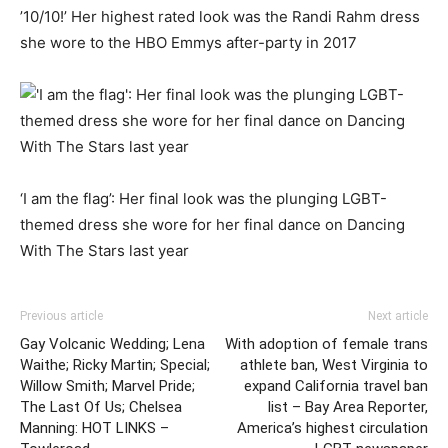
’10/10!’ Her highest rated look was the Randi Rahm dress
she wore to the HBO Emmys after-party in 2017
‘I am the flag’: Her final look was the plunging LGBT-
themed dress she wore for her final dance on Dancing
With The Stars last year
Previous article
Next article
Gay Volcanic Wedding; Lena
With adoption of female trans
Waithe; Ricky Martin; Special;
athlete ban, West Virginia to
Willow Smith; Marvel Pride;
expand California travel ban
The Last Of Us; Chelsea
list – Bay Area Reporter,
Manning: HOT LINKS –
America’s highest circulation