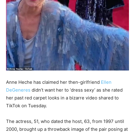
Anne Heche has claimed her then-girlfriend
Ellen
DeGeneres
didn’t want her to ‘dress sexy’ as she rated
her past red carpet looks in a bizarre video shared to
TikTok on Tuesday.
The actress, 51, who dated the host, 63, from 1997 until
2000, brought up a throwback image of the pair posing at