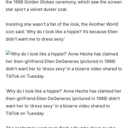
the 1998 Golden Globes ceremony, which saw the screen
star sport a velvet duster coat.
Insisting she wasn’t a fan of the look, the Another World
icon said: ‘Why do I look like a hippie? It’s because Ellen
didn’t want me to dress sexy.’
‘Why do I look like a hippie?’ Anne Heche has claimed her
then-girlfriend Ellen DeGeneres (pictured in 1998) didn’t
want her to ‘dress sexy’ in a bizarre video shared to
TikTok on Tuesday