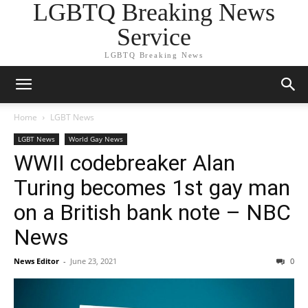
LGBTQ Breaking News
Service
LGBTQ Breaking News
Home
LGBT News
LGBT News
World Gay News
WWII codebreaker Alan
Turing becomes 1st gay man
on a British bank note – NBC
News
News Editor
-
June 23, 2021
0