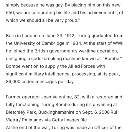
simply because he was gay. By placing him on this new
£50, we are celebrating his life and his achievements, of
which we should all be very proud.”
Born in London on June 23, 1912, Turing graduated from
the University of Cambridge in 1934. At the start of WWII,
he joined the British government’s wartime operation,
designing a code-breaking machine known as “Bombe.”
Bombe went on to supply the Allied Forces with
significant military intelligence, processing, at its peak,
89,000 coded messages per day.
Former operator Jean Valentine, 82, with a restored and
fully functioning Turing Bombe during it’s unveiling at
Bletchley Park, Buckinghamshire on Sept. 6, 2006.
Rui
Vieira / PA Images via Getty Images file
At the end of the war, Turing was made an Officer of the