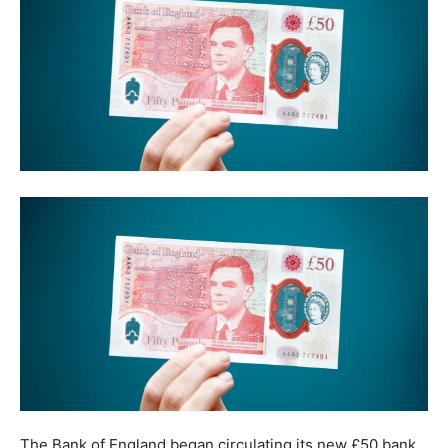
The Bank of England began circulating its new £50 bank