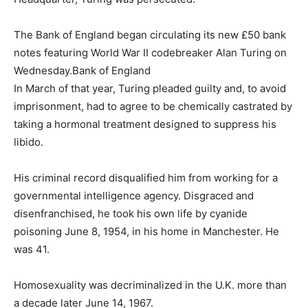
The Bank of England began circulating its new £50 bank
notes featuring World War II codebreaker Alan Turing on
Wednesday.
Bank of England
In March of that year, Turing pleaded guilty and, to avoid
imprisonment, had to agree to be chemically castrated by
taking a hormonal treatment designed to suppress his
libido.
His criminal record disqualified him from working for a
governmental intelligence agency. Disgraced and
disenfranchised, he took his own life by cyanide
poisoning June 8, 1954, in his home in Manchester. He
was 41.
Homosexuality was decriminalized in the U.K. more than
a decade later June 14, 1967.