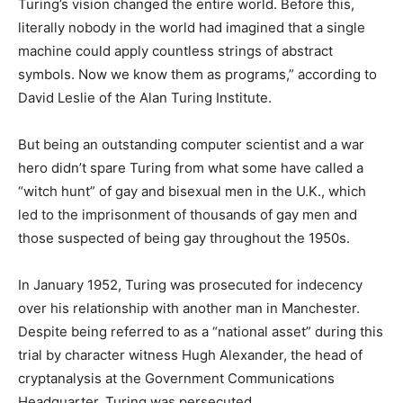
Turing’s vision changed the entire world. Before this,
literally nobody in the world had imagined that a single
machine could apply countless strings of abstract
symbols. Now we know them as programs,” according to
David Leslie of the Alan Turing Institute.
But being an outstanding computer scientist and a war
hero didn’t spare Turing from what some have called a
“witch hunt” of gay and bisexual men in the U.K., which
led to the imprisonment of thousands of gay men and
those suspected of being gay throughout the 1950s.
In January 1952, Turing was prosecuted for indecency
over his relationship with another man in Manchester.
Despite being referred to as a “national asset” during this
trial by character witness Hugh Alexander, the head of
cryptanalysis at the Government Communications
Headquarter, Turing was persecuted.