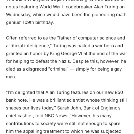
notes featuring World War II codebreaker Alan Turing on
Wednesday, which would have been the pioneering math
genius’ 109th birthday.
Often referred to as the “father of computer science and
artificial intelligence,” Turing was hailed a war hero and
granted an honor by King George VI at the end of the war
for helping to defeat the Nazis. Despite this, however, he
died as a disgraced “criminal” — simply for being a gay
man.
“I’m delighted that Alan Turing features on our new £50
bank note. He was a brilliant scientist whose thinking still
shapes our lives today,” Sarah John, Bank of England’s
chief cashier, told NBC News. “However, his many
contributions to society were still not enough to spare
him the appalling treatment to which he was subjected