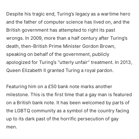
Despite his tragic end, Turing’s legacy as a wartime hero
and the father of computer science has lived on, and the
British government has attempted to right its past
wrongs. In 2009, more than a half century after Turing’s
death, then-British Prime Minister Gordon Brown,
speaking on behalf of the government, publicly
apologized for Turing’s “utterly unfair” treatment. In 2013,
Queen Elizabeth II granted Turing a royal pardon.
Featuring him on a £50 bank note marks another
milestone. This is the first time that a gay man is featured
on a British bank note. It has been welcomed by parts of
the LGBTQ community as a symbol of the country facing
up to its dark past of the horrific persecution of gay
men.