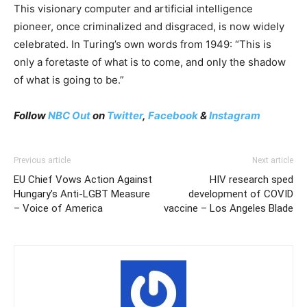
This visionary computer and artificial intelligence
pioneer, once criminalized and disgraced, is now widely
celebrated. In Turing’s own words from 1949: “This is
only a foretaste of what is to come, and only the shadow
of what is going to be.”
Follow
NBC Out
on
Twitter
,
Facebook
&
Instagram
Previous article
Next article
EU Chief Vows Action Against
HIV research sped
Hungary’s Anti-LGBT Measure
development of COVID
– Voice of America
vaccine – Los Angeles Blade