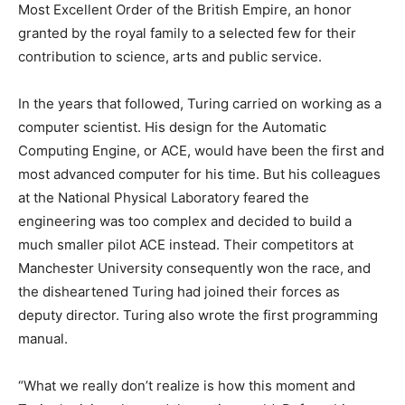
Most Excellent Order of the British Empire, an honor
granted by the royal family to a selected few for their
contribution to science, arts and public service.
In the years that followed, Turing carried on working as a
computer scientist. His design for the Automatic
Computing Engine, or ACE, would have been the first and
most advanced computer for his time. But his colleagues
at the National Physical Laboratory feared the
engineering was too complex and decided to build a
much smaller pilot ACE instead. Their competitors at
Manchester University consequently won the race, and
the disheartened Turing had joined their forces as
deputy director. Turing also wrote the first programming
manual.
“What we really don’t realize is how this moment and