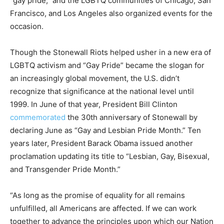
“gay pride,” and the LGBTQ communities of Chicago, San
Francisco, and Los Angeles also organized events for the
occasion.
Though the Stonewall Riots helped usher in a new era of
LGBTQ activism and “Gay Pride” became the slogan for
an increasingly global movement, the U.S. didn’t
recognize that significance at the national level until
1999. In June of that year, President Bill Clinton
commemorated
the 30th anniversary of Stonewall by
declaring June as “Gay and Lesbian Pride Month.” Ten
years later, President Barack Obama issued another
proclamation updating its title to “Lesbian, Gay, Bisexual,
and Transgender Pride Month.”
“As long as the promise of equality for all remains
unfulfilled, all Americans are affected. If we can work
together to advance the principles upon which our Nation