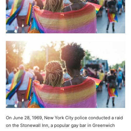
On June 28, 1969, New York City police conducted a raid
on the Stonewall Inn, a popular gay bar in Greenwich