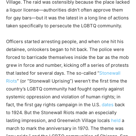
Village. The raid was ostensibly because the place lacked
a liquor license—authorities didn’t often approve them
for gay bars—but it was the latest in a long line of actions
taken specifically to persecute the LGBTQ community.
Officers started arresting people, and when one hit his
detainee, onlookers began to hit back. The police were
forced to barricade themselves inside the bar as the mob
grew in force and number, kicking off a series of protests
that lasted for several days. The so-called “
Stonewall
Riots
” (or “Stonewall Uprising”) weren’t the first time the
country’s LGBTQ community had fought openly against
systemic oppression and violation of human rights; in
fact, the first gay rights campaign in the U.S.
dates
back
to 1924. But the Stonewall Riots made an especially
lasting impression, and Greenwich Village locals
held
a
march to mark the anniversary in 1970. The theme was