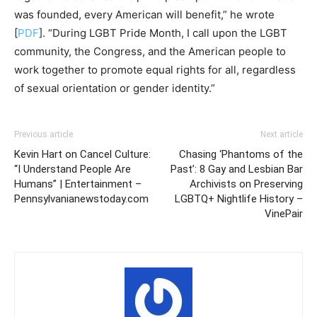
was founded, every American will benefit,” he wrote
[
PDF
]. “During LGBT Pride Month, I call upon the LGBT
community, the Congress, and the American people to
work together to promote equal rights for all, regardless
of sexual orientation or gender identity.”
Previous article
Next article
Kevin Hart on Cancel Culture:
Chasing ‘Phantoms of the
“I Understand People Are
Past’: 8 Gay and Lesbian Bar
Humans” | Entertainment –
Archivists on Preserving
Pennsylvanianewstoday.com
LGBTQ+ Nightlife History –
VinePair