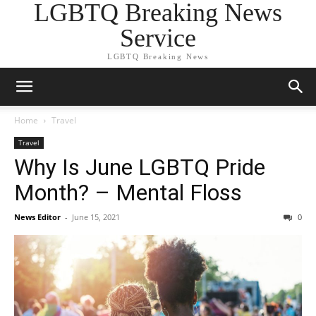
LGBTQ Breaking News
Service
LGBTQ Breaking News
Home
Travel
Travel
Why Is June LGBTQ Pride
Month? – Mental Floss
News Editor
-
June 15, 2021
0