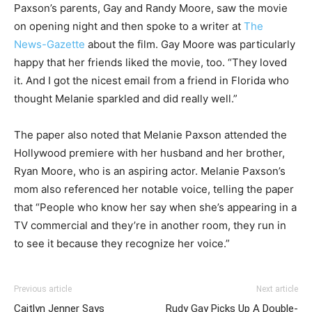
Paxson’s parents, Gay and Randy Moore, saw the movie
on opening night and then spoke to a writer at
The
News-Gazette
about the film. Gay Moore was particularly
happy that her friends liked the movie, too. “They loved
it. And I got the nicest email from a friend in Florida who
thought Melanie sparkled and did really well.”
The paper also noted that Melanie Paxson attended the
Hollywood premiere with her husband and her brother,
Ryan Moore, who is an aspiring actor. Melanie Paxson’s
mom also referenced her notable voice, telling the paper
that “People who know her say when she’s appearing in a
TV commercial and they’re in another room, they run in
to see it because they recognize her voice.”
Previous article
Next article
Caitlyn Jenner Says
Rudy Gay Picks Up A Double-