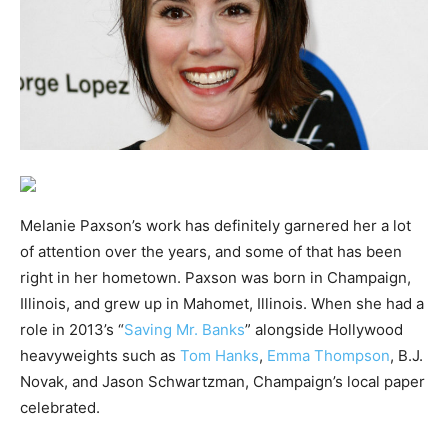
Melanie Paxson’s work has definitely garnered her a lot
of attention over the years, and some of that has been
right in her hometown. Paxson was born in Champaign,
Illinois, and grew up in Mahomet, Illinois. When she had a
role in 2013’s “
Saving Mr. Banks
” alongside Hollywood
heavyweights such as
Tom Hanks
,
Emma Thompson
, B.J.
Novak, and Jason Schwartzman, Champaign’s local paper
celebrated.