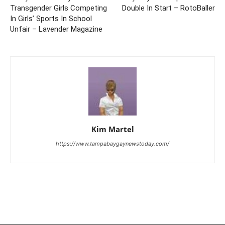
Transgender Girls Competing
Double In Start – RotoBaller
In Girls’ Sports In School
Unfair – Lavender Magazine
Kim Martel
https://www.tampabaygaynewstoday.com/