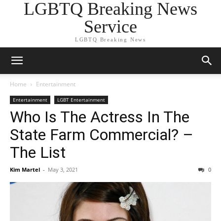
LGBTQ Breaking News
Service
LGBTQ Breaking News
Home
Entertainment
Entertainment
LGBT Entertainment
Who Is The Actress In The
State Farm Commercial? –
The List
Kim Martel
-
May 3, 2021
0