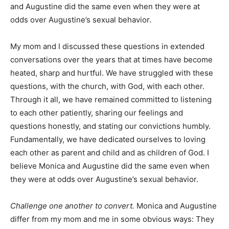
and Augustine did the same even when they were at
odds over Augustine’s sexual behavior.
My mom and I discussed these questions in extended
conversations over the years that at times have become
heated, sharp and hurtful. We have struggled with these
questions, with the church, with God, with each other.
Through it all, we have remained committed to listening
to each other patiently, sharing our feelings and
questions honestly, and stating our convictions humbly.
Fundamentally, we have dedicated ourselves to loving
each other as parent and child and as children of God. I
believe Monica and Augustine did the same even when
they were at odds over Augustine’s sexual behavior.
Challenge one another to convert.
Monica and Augustine
differ from my mom and me in some obvious ways: They