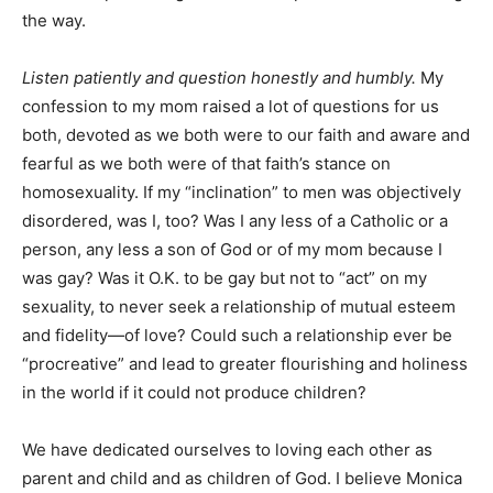
the way.
Listen patiently and question honestly and humbly.
My
confession to my mom raised a lot of questions for us
both, devoted as we both were to our faith and aware and
fearful as we both were of that faith’s stance on
homosexuality. If my “inclination” to men was objectively
disordered, was I, too? Was I any less of a Catholic or a
person, any less a son of God or of my mom because I
was gay? Was it O.K. to be gay but not to “act” on my
sexuality, to never seek a relationship of mutual esteem
and fidelity—of love? Could such a relationship ever be
“procreative” and lead to greater flourishing and holiness
in the world if it could not produce children?
We have dedicated ourselves to loving each other as
parent and child and as children of God. I believe Monica