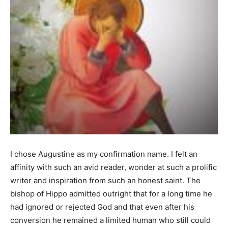
I chose Augustine as my confirmation name. I felt an
affinity with such an avid reader, wonder at such a prolific
writer and inspiration from such an honest saint. The
bishop of Hippo admitted outright that for a long time he
had ignored or rejected God and that even after his
conversion he remained a limited human who still could