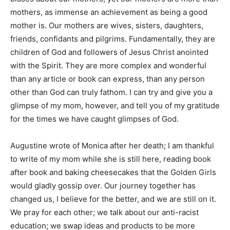
mothers, as immense an achievement as being a good
mother is. Our mothers are wives, sisters, daughters,
friends, confidants and pilgrims. Fundamentally, they are
children of God and followers of Jesus Christ anointed
with the Spirit. They are more complex and wonderful
than any article or book can express, than any person
other than God can truly fathom. I can try and give you a
glimpse of my mom, however, and tell you of my gratitude
for the times we have caught glimpses of God.
Augustine wrote of Monica after her death; I am thankful
to write of my mom while she is still here, reading book
after book and baking cheesecakes that the Golden Girls
would gladly gossip over. Our journey together has
changed us, I believe for the better, and we are still on it.
We pray for each other; we talk about our anti-racist
education; we swap ideas and products to be more