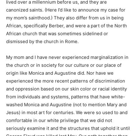
lived over a millennium before us, and they are
canonized saints. (Here I’d like to announce my case for
my mom’s sainthood.) They also differ from us in being
African, specifically Berber, and were a part of the North
African church that was sometimes sidelined or
dismissed by the church in Rome.
My mom and I have never experienced marginalization in
the church or in society for our culture or our place of
origin like Monica and Augustine did. Nor have we
experienced the more recent patterns of discrimination
and oppression based on our skin color or racial identity
from individuals and systems, patterns that have white-
washed Monica and Augustine (not to mention Mary and
Jesus) in most art for centuries. We were so used to and
comfortable in our white privilege that we did not
seriously examine it and the structures that uphold it until