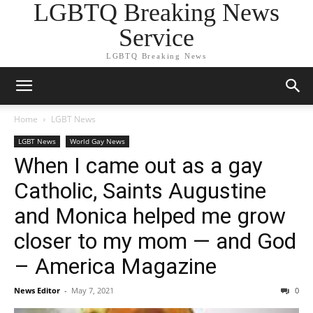
LGBTQ Breaking News
Service
LGBTQ Breaking News
Home
LGBT News
LGBT News
World Gay News
When I came out as a gay
Catholic, Saints Augustine
and Monica helped me grow
closer to my mom — and God
– America Magazine
News Editor
-
May 7, 2021
0