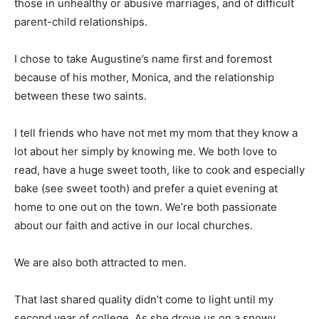
those in unhealthy or abusive marriages, and of difficult
parent-child relationships.
I chose to take Augustine’s name first and foremost
because of his mother, Monica, and the relationship
between these two saints.
I tell friends who have not met my mom that they know a
lot about her simply by knowing me. We both love to
read, have a huge sweet tooth, like to cook and especially
bake (see sweet tooth) and prefer a quiet evening at
home to one out on the town. We’re both passionate
about our faith and active in our local churches.
We are also both attracted to men.
That last shared quality didn’t come to light until my
second year of college. As she drove us on a snowy