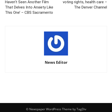
Haven’t Seen Another Film
voting rights, health care –
That Delves Into Anxiety Like
The Denver Channel
This One’ – CBS Sacramento
News Editor
© Newspaper WordPress Theme by TagDiv