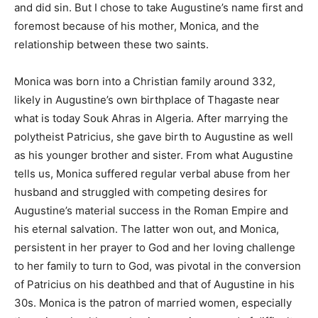
and did sin. But I chose to take Augustine’s name first and
foremost because of his mother, Monica, and the
relationship between these two saints.
Monica was born into a Christian family around 332,
likely in Augustine’s own birthplace of Thagaste near
what is today Souk Ahras in Algeria. After marrying the
polytheist Patricius, she gave birth to Augustine as well
as his younger brother and sister. From what Augustine
tells us, Monica suffered regular verbal abuse from her
husband and struggled with competing desires for
Augustine’s material success in the Roman Empire and
his eternal salvation. The latter won out, and Monica,
persistent in her prayer to God and her loving challenge
to her family to turn to God, was pivotal in the conversion
of Patricius on his deathbed and that of Augustine in his
30s. Monica is the patron of married women, especially