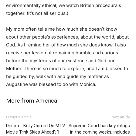
environmentally ethical; we watch British procedurals
together. (It’s not all serious.)
My mom often tells me how much she doesn’t know
about other people’s experiences, about the world, about
God. As I remind her of how much she does know, I also
receive her lesson of remaining humble and curious
before the mysteries of our existence and God our
Mother. There is so much to explore, and I am blessed to
be guided by, walk with and guide my mother as
Augustine was blessed to do with Monica.
More from America
Previous article
Next article
Director Kelly Oxford On MTV
Supreme Court has key rulings
Movie ‘Pink Skies Ahead’: ‘I
in the coming weeks; includes