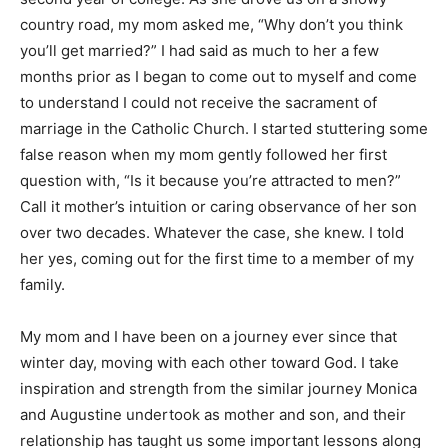
country road, my mom asked me, “Why don’t you think
you’ll get married?” I had said as much to her a few
months prior as I began to come out to myself and come
to understand I could not receive the sacrament of
marriage in the Catholic Church. I started stuttering some
false reason when my mom gently followed her first
question with, “Is it because you’re attracted to men?”
Call it mother’s intuition or caring observance of her son
over two decades. Whatever the case, she knew. I told
her yes, coming out for the first time to a member of my
family.
My mom and I have been on a journey ever since that
winter day, moving with each other toward God. I take
inspiration and strength from the similar journey Monica
and Augustine undertook as mother and son, and their
relationship has taught us some important lessons along