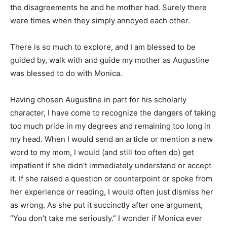
the disagreements he and he mother had. Surely there
were times when they simply annoyed each other.
There is so much to explore, and I am blessed to be
guided by, walk with and guide my mother as Augustine
was blessed to do with Monica.
Having chosen Augustine in part for his scholarly
character, I have come to recognize the dangers of taking
too much pride in my degrees and remaining too long in
my head. When I would send an article or mention a new
word to my mom, I would (and still too often do) get
impatient if she didn’t immediately understand or accept
it. If she raised a question or counterpoint or spoke from
her experience or reading, I would often just dismiss her
as wrong. As she put it succinctly after one argument,
“You don’t take me seriously.” I wonder if Monica ever