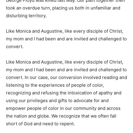
George Floyd was killed last May. Our path together then
took an overdue turn, placing us both in unfamiliar and
disturbing territory.
Like Monica and Augustine, like every disciple of Christ,
my mom and I had been and are invited and challenged to
convert.
Like Monica and Augustine, like every disciple of Christ,
my mom and I had been and are invited and challenged to
convert. In our case, our conversion involved reading and
listening to the experiences of people of color,
recognizing and refusing the intoxication of apathy and
using our privileges and gifts to advocate for and
empower people of color in our community and across
the nation and globe. We recognize that we often fall
short of God and need to repent.