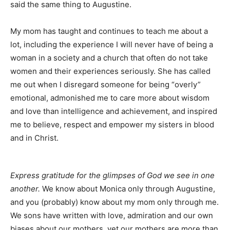
said the same thing to Augustine.
My mom has taught and continues to teach me about a
lot, including the experience I will never have of being a
woman in a society and a church that often do not take
women and their experiences seriously. She has called
me out when I disregard someone for being “overly”
emotional, admonished me to care more about wisdom
and love than intelligence and achievement, and inspired
me to believe, respect and empower my sisters in blood
and in Christ.
Express gratitude for the glimpses of God we see in one
another.
We know about Monica only through Augustine,
and you (probably) know about my mom only through me.
We sons have written with love, admiration and our own
biases about our mothers, yet our mothers are more than