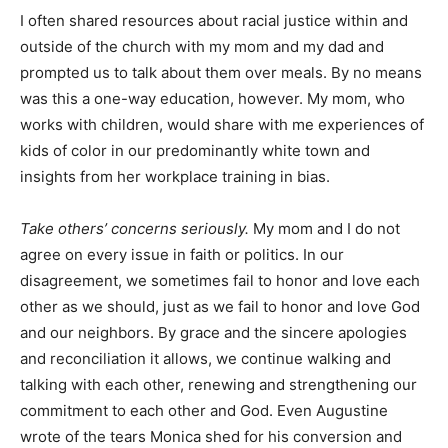
I often shared resources about racial justice within and
outside of the church with my mom and my dad and
prompted us to talk about them over meals. By no means
was this a one-way education, however. My mom, who
works with children, would share with me experiences of
kids of color in our predominantly white town and
insights from her workplace training in bias.
Take others’ concerns seriously.
My mom and I do not
agree on every issue in faith or politics. In our
disagreement, we sometimes fail to honor and love each
other as we should, just as we fail to honor and love God
and our neighbors. By grace and the sincere apologies
and reconciliation it allows, we continue walking and
talking with each other, renewing and strengthening our
commitment to each other and God. Even Augustine
wrote of the tears Monica shed for his conversion and