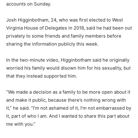
accounts on Sunday.
Josh Higginbotham, 24, who was first elected to West
Virginia House of Delegates in 2016, said he had been out
privately to some friends and family members before
sharing the information publicly this week.
In the two-minute video, Higginbotham said he originally
worried his family would disown him for his sexuality, but
that they instead supported him.
“We made a decision as a family to be more open about it
and make it public, because there’s nothing wrong with
it,” he said. “I’m not ashamed of it, I’m not embarrassed by
it, part of who I am. And I wanted to share this part about
me with you.”