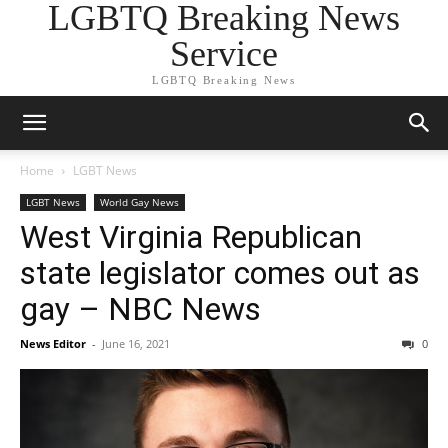
LGBTQ Breaking News
Service
LGBTQ Breaking News
Home
LGBT News
LGBT News
World Gay News
West Virginia Republican
state legislator comes out as
gay – NBC News
News Editor
-
June 16, 2021
0