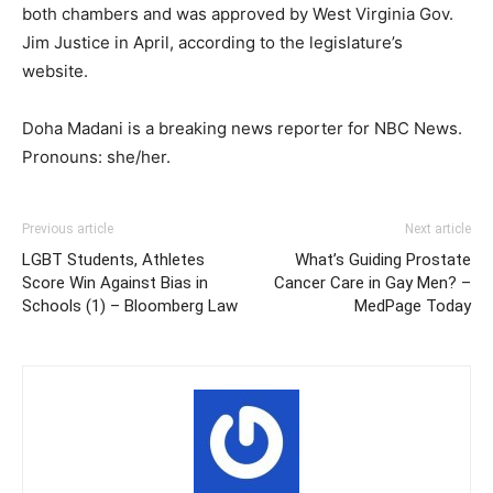
both chambers and was approved by West Virginia Gov.
Jim Justice in April, according to the legislature’s
website.
Doha Madani is a breaking news reporter for NBC News.
Pronouns: she/her.
Previous article
Next article
LGBT Students, Athletes
What’s Guiding Prostate
Score Win Against Bias in
Cancer Care in Gay Men? –
Schools (1) – Bloomberg Law
MedPage Today