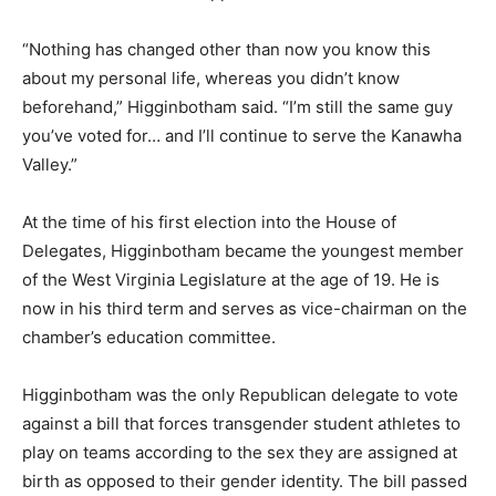
“Nothing has changed other than now you know this
about my personal life, whereas you didn’t know
beforehand,” Higginbotham said. “I’m still the same guy
you’ve voted for… and I’ll continue to serve the Kanawha
Valley.”
At the time of his first election into the House of
Delegates, Higginbotham became the youngest member
of the West Virginia Legislature at the age of 19. He is
now in his third term and serves as vice-chairman on the
chamber’s education committee.
Higginbotham was the only Republican delegate to vote
against a bill that forces transgender student athletes to
play on teams according to the sex they are assigned at
birth as opposed to their gender identity. The bill passed