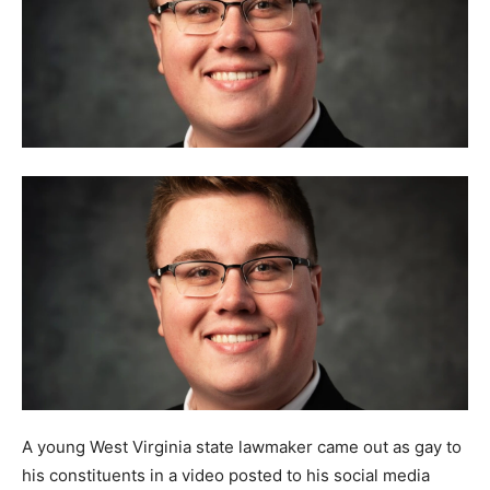
A young West Virginia state lawmaker came out as gay to
his constituents in a video posted to his social media