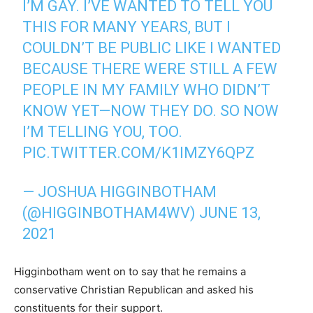
I’M GAY. I’VE WANTED TO TELL YOU
THIS FOR MANY YEARS, BUT I
COULDN’T BE PUBLIC LIKE I WANTED
BECAUSE THERE WERE STILL A FEW
PEOPLE IN MY FAMILY WHO DIDN’T
KNOW YET—NOW THEY DO. SO NOW
I’M TELLING YOU, TOO.
PIC.TWITTER.COM/K1IMZY6QPZ
— JOSHUA HIGGINBOTHAM
(@HIGGINBOTHAM4WV)
JUNE 13,
2021
Higginbotham went on to say that he remains a
conservative Christian Republican and asked his
constituents for their support.