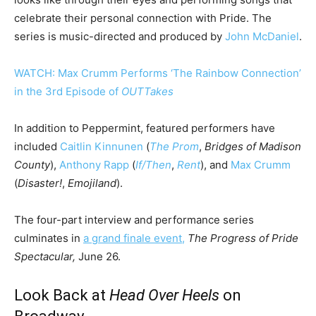
celebrate their personal connection with Pride. The
series is music-directed and produced by
John McDaniel
.
WATCH: Max Crumm Performs ‘The Rainbow Connection’
in the 3rd Episode of
OUTTakes
In addition to Peppermint, featured performers have
included
Caitlin Kinnunen
(
The Prom
,
Bridges of Madison
County
),
Anthony Rapp
(
If/Then
,
Rent
), and
Max Crumm
(
Disaster!
,
Emojiland
).
The four-part interview and performance series
culminates in
a grand finale event,
The Progress of Pride
Spectacular,
June 26.
Look Back at
Head Over Heels
on