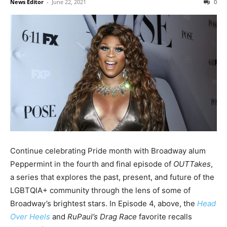
News Editor
-
June 22, 2021
0
Continue celebrating Pride month with Broadway alum
Peppermint in the fourth and final episode of
OUTTakes
,
a series that explores the past, present, and future of the
LGBTQIA+ community through the lens of some of
Broadway’s brightest stars. In Episode 4, above, the
Head
Over Heels
and
RuPaul’s Drag Race
favorite recalls