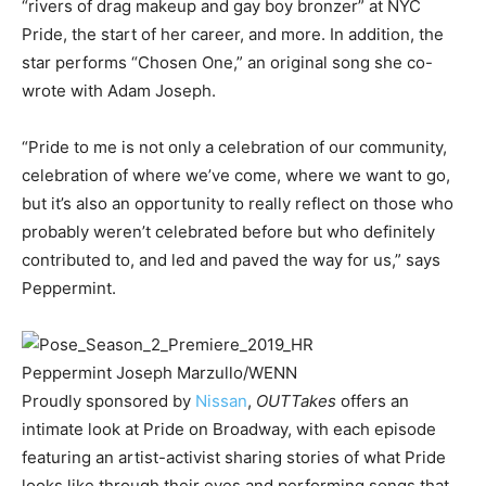
“rivers of drag makeup and gay boy bronzer” at NYC
Pride, the start of her career, and more. In addition, the
star performs “Chosen One,” an original song she co-
wrote with Adam Joseph.
“Pride to me is not only a celebration of our community,
celebration of where we’ve come, where we want to go,
but it’s also an opportunity to really reflect on those who
probably weren’t celebrated before but who definitely
contributed to, and led and paved the way for us,” says
Peppermint.
Peppermint
Joseph Marzullo/WENN
Proudly sponsored by
Nissan
,
OUTTakes
offers an
intimate look at Pride on Broadway, with each episode
featuring an artist-activist sharing stories of what Pride
looks like through their eyes and performing songs that