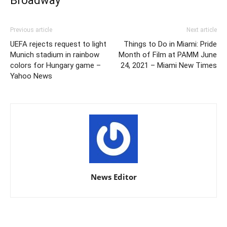
Broadway
Previous article
Next article
UEFA rejects request to light
Things to Do in Miami: Pride
Munich stadium in rainbow
Month of Film at PAMM June
colors for Hungary game –
24, 2021 – Miami New Times
Yahoo News
News Editor