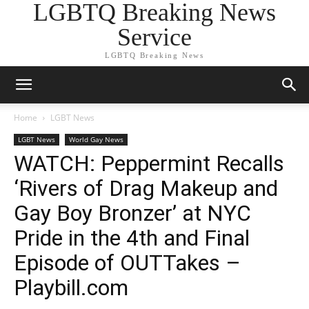
LGBTQ Breaking News
Service
LGBTQ Breaking News
Home
LGBT News
LGBT News
World Gay News
WATCH: Peppermint Recalls
‘Rivers of Drag Makeup and
Gay Boy Bronzer’ at NYC
Pride in the 4th and Final
Episode of OUTTakes –
Playbill.com