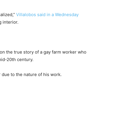
alized,”
Villalobos said in a Wednesday
 interior.
 on the true story of a gay farm worker who
mid-20th century.
r due to the nature of his work.