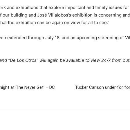
ork and exhibitions that explore important and timely issues fo
 our building and José Villalobos’s exhibition is concerning and
at the exhibition can be again on view for all to see.”
een extended through July 18, and an upcoming screening of Vil
 and “De Los Otros” will again be available to view 24/7 from ou
dnight at The Never Get’ – DC
Tucker Carlson under for for