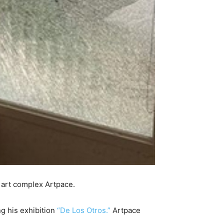
 art complex Artpace.
ng his exhibition
“De Los Otros.”
Artpace