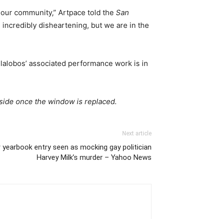
r our community,” Artpace told the
San
 incredibly disheartening, but we are in the
lalobos’ associated performance work is in
tside once the window is replaced.
Next article
 yearbook entry seen as mocking gay politician
Harvey Milk’s murder – Yahoo News