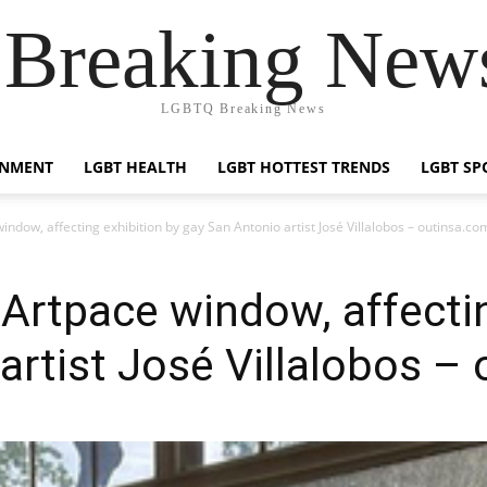
reaking News
LGBTQ Breaking News
INMENT
LGBT HEALTH
LGBT HOTTEST TRENDS
LGBT SP
dow, affecting exhibition by gay San Antonio artist José Villalobos – outinsa.co
rtpace window, affectin
artist José Villalobos –