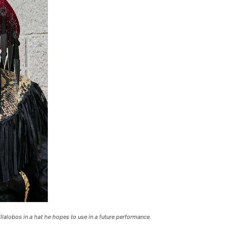
alobos in a hat he hopes to use in a future performance.