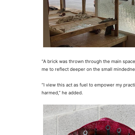
“A brick was thrown through the main space, an
me to reflect deeper on the small mindednes
“I view this act as fuel to empower my pract
harmed,” he added.