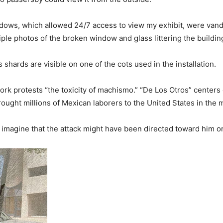
ndows, which allowed 24/7 access to view my exhibit, were vand
ple photos of the broken window and glass littering the building
 shards are visible on one of the cots used in the installation.
work protests “the toxicity of machismo.” “De Los Otros” centers
ought millions of Mexican laborers to the United States in the 
 to imagine that the attack might have been directed toward him o