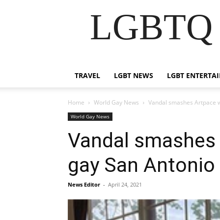
LGBTQ B
TRAVEL
LGBT NEWS
LGBT ENTERTA
Home
World Gay News
Vandal smashes Artpace win
World Gay News
Vandal smashes A
gay San Antonio 
News Editor
-
April 24, 2021