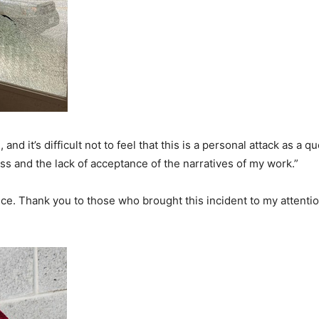
d it’s difficult not to feel that this is a personal attack as a q
s and the lack of acceptance of the narratives of my work.”
ice. Thank you to those who brought this incident to my attenti