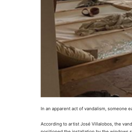
In an apparent act of vandalism, someone 
According to artist José Villalobos, the va
positioned the installation by the windows 