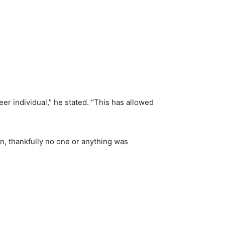
ueer individual,” he stated. “This has allowed
on, thankfully no one or anything was