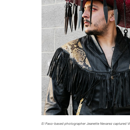
El Paso-based photographer Jeanette Nevarez captured Vill