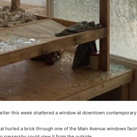
earlier this week shattered a window at downtown contemporary
ndal hurled a brick through one of the Main Avenue windows faci
so passersby could view it from the outside.