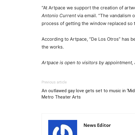
“At Artpace we support the creation of artw
Antonio Current
via email. “The vandalism of
process of getting the window replaced so th
According to Artpace, “De Los Otros” has b
the works.
Artpace is open to visitors by appointment,
Previous article
An outlawed gay love gets set to music in ‘Mi
Metro Theater Arts
News Editor