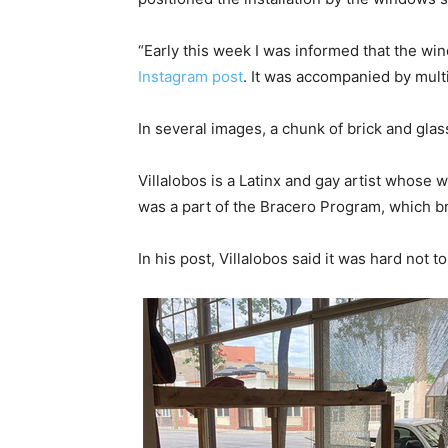
“Early this week I was informed that the wi
Instagram post
. It was accompanied by multi
In several images, a chunk of brick and glass
Villalobos is a Latinx and gay artist whose 
was a part of the Bracero Program, which br
In his post, Villalobos said it was hard not