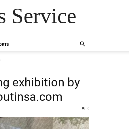
 Service
ORTS
m
g exhibition by
 outinsa.com
0