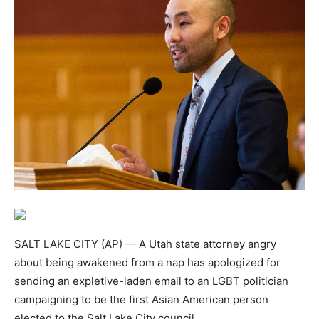
SALT LAKE CITY (AP) — A Utah state attorney angry
about being awakened from a nap has apologized for
sending an expletive-laden email to an LGBT politician
campaigning to be the first Asian American person
elected to the Salt Lake City council.