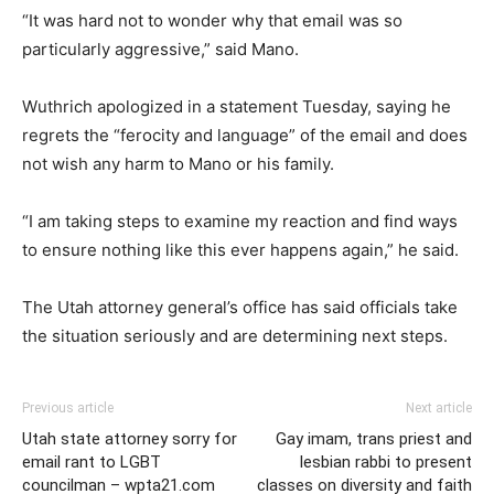
“It was hard not to wonder why that email was so
particularly aggressive,” said Mano.
Wuthrich apologized in a statement Tuesday, saying he
regrets the “ferocity and language” of the email and does
not wish any harm to Mano or his family.
“I am taking steps to examine my reaction and find ways
to ensure nothing like this ever happens again,” he said.
The Utah attorney general’s office has said officials take
the situation seriously and are determining next steps.
Previous article
Next article
Utah state attorney sorry for
Gay imam, trans priest and
email rant to LGBT
lesbian rabbi to present
councilman – wpta21.com
classes on diversity and faith