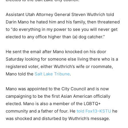
Assistant Utah Attorney General Steven Wuthrich told
Darin Mano he hated him and his family, then threatened
to “do everything in my power to see you will never get
elected to any office higher than (a) dog catcher.”
He sent the email after Mano knocked on his door
Saturday looking for someone else living there who is a
registered voter, either Wuthrich’s wife or roommate,
Mano told the
Salt Lake Tribune
.
Mano was appointed to the City Council and is now
campaigning to be the first Asian American officially
elected. Mano is also a member of the LGBTQ+
community and a father of four. He
told Fox13-KSTU
he
was shocked and disturbed by Wuthrich’s message.