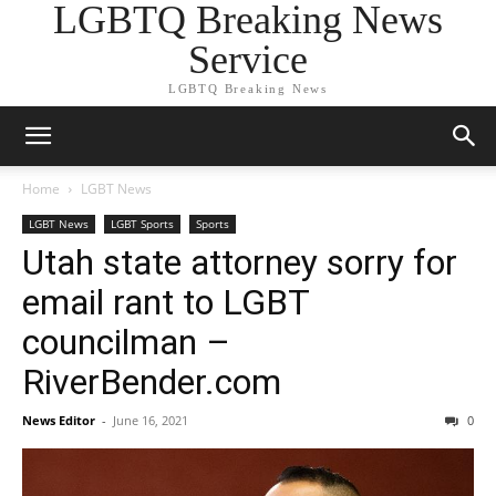
LGBTQ Breaking News
Service
LGBTQ Breaking News
Home
LGBT News
LGBT News
LGBT Sports
Sports
Utah state attorney sorry for
email rant to LGBT
councilman –
RiverBender.com
News Editor
-
June 16, 2021
0