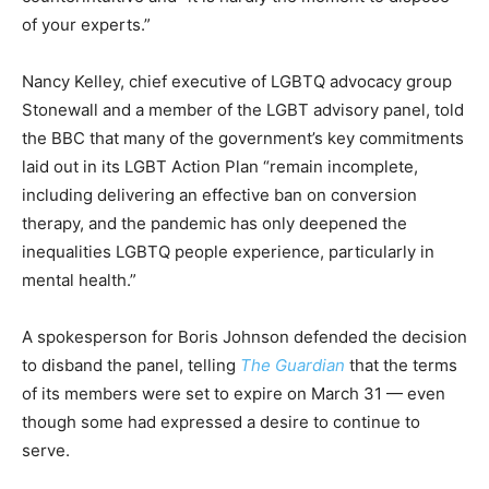
of your experts.”
Nancy Kelley, chief executive of LGBTQ advocacy group
Stonewall and a member of the LGBT advisory panel, told
the BBC that many of the government’s key commitments
laid out in its LGBT Action Plan “remain incomplete,
including delivering an effective ban on conversion
therapy, and the pandemic has only deepened the
inequalities LGBTQ people experience, particularly in
mental health.”
A spokesperson for Boris Johnson defended the decision
to disband the panel, telling
The Guardian
that the terms
of its members were set to expire on March 31 — even
though some had expressed a desire to continue to
serve.