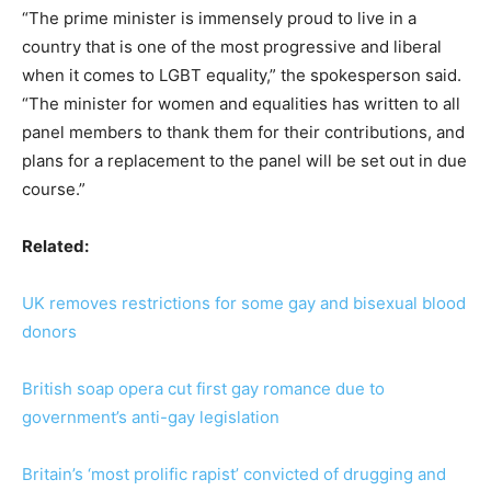
“The prime minister is immensely proud to live in a
country that is one of the most progressive and liberal
when it comes to LGBT equality,” the spokesperson said.
“The minister for women and equalities has written to all
panel members to thank them for their contributions, and
plans for a replacement to the panel will be set out in due
course.”
Related:
UK removes restrictions for some gay and bisexual blood
donors
British soap opera cut first gay romance due to
government’s anti-gay legislation
Britain’s ‘most prolific rapist’ convicted of drugging and