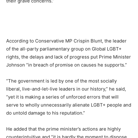
their grave concerns.”
According to Conservative MP Crispin Blunt, the leader
of the all-party parliamentary group on Global LGBT+
rights, the delays and lack of progress put Prime Minister
Johnson “in breach of promise on causes he supports.”
“The government is led by one of the most socially
liberal, live-and-let-live leaders in our history,” he said,
“yet it is making a series of unforced errors that will
serve to wholly unnecessarily alienate LGBT+ people and
do untold damage to his reputation.”
He added that the prime minister’s actions are highly
counterintuitive and “it is hardly the moment to dispose