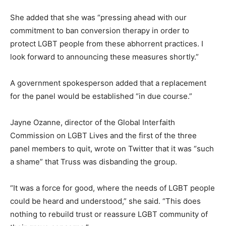
She added that she was “pressing ahead with our
commitment to ban conversion therapy in order to
protect LGBT people from these abhorrent practices. I
look forward to announcing these measures shortly.”
A government spokesperson added that a replacement
for the panel would be established “in due course.”
Jayne Ozanne, director of the Global Interfaith
Commission on LGBT Lives and the first of the three
panel members to quit, wrote on Twitter that it was “such
a shame” that Truss was disbanding the group.
“It was a force for good, where the needs of LGBT people
could be heard and understood,” she said.
“This does
nothing to rebuild trust or reassure LGBT community of