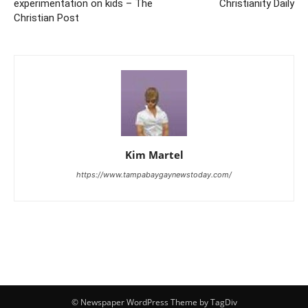
experimentation on kids – The
Christianity Daily
Christian Post
Kim Martel
https://www.tampabaygaynewstoday.com/
© Newspaper WordPress Theme by TagDiv