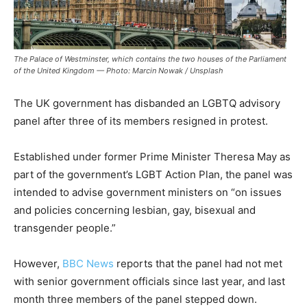
The Palace of Westminster, which contains the two houses of the Parliament
of the United Kingdom — Photo: Marcin Nowak / Unsplash
The UK government has disbanded an LGBTQ advisory
panel after three of its members resigned in protest.
Established under former Prime Minister Theresa May as
part of the government’s LGBT Action Plan, the panel was
intended to advise government ministers on “on issues
and policies concerning lesbian, gay, bisexual and
transgender people.”
However,
BBC News
reports that the panel had not met
with senior government officials since last year, and last
month three members of the panel stepped down.