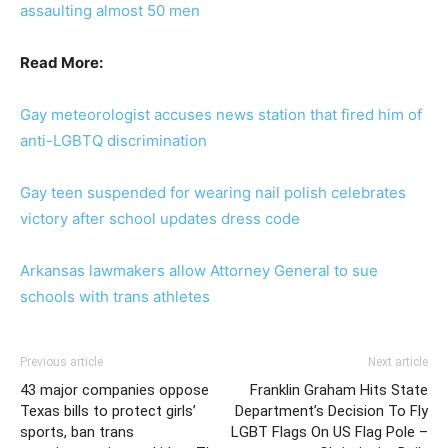
assaulting almost 50 men
Read More:
Gay meteorologist accuses news station that fired him of
anti-LGBTQ discrimination
Gay teen suspended for wearing nail polish celebrates
victory after school updates dress code
Arkansas lawmakers allow Attorney General to sue
schools with trans athletes
Previous article
Next article
43 major companies oppose
Franklin Graham Hits State
Texas bills to protect girls’
Department’s Decision To Fly
sports, ban trans
LGBT Flags On US Flag Pole –