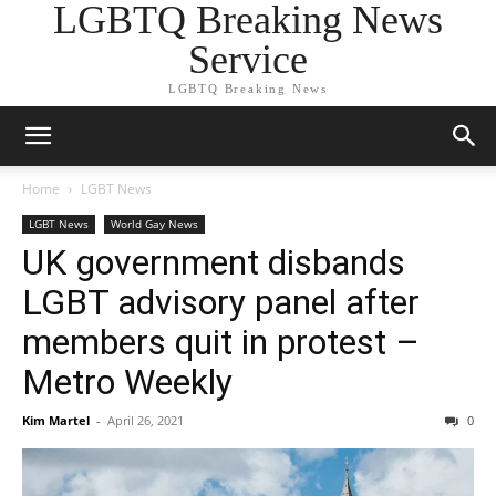
LGBTQ Breaking News
Service
LGBTQ Breaking News
Home
LGBT News
LGBT News
World Gay News
UK government disbands
LGBT advisory panel after
members quit in protest –
Metro Weekly
Kim Martel
-
April 26, 2021
0