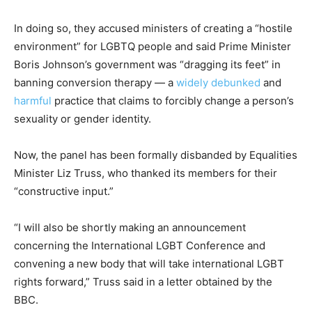
In doing so, they accused ministers of creating a “hostile
environment” for LGBTQ people and said Prime Minister
Boris Johnson’s government was “dragging its feet” in
banning conversion therapy — a
widely debunked
and
harmful
practice that claims to forcibly change a person’s
sexuality or gender identity.
Now, the panel has been formally disbanded by Equalities
Minister Liz Truss, who thanked its members for their
“constructive input.”
“I will also be shortly making an announcement
concerning the International LGBT Conference and
convening a new body that will take international LGBT
rights forward,” Truss said in a letter obtained by the
BBC.