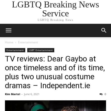
LGBTQ Breaking News
Service
LGBTQ Breaking News
Home
Entertainment
Entertainment
LGBT Entertainment
TV reviews: Dear Gaybo at
once timeless and of its time,
plus two unusual costume
dramas – Independent.ie
Kim Martel
-
June 6, 2021
0