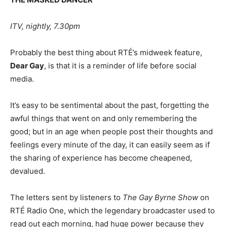
ITV, nightly, 7.30pm
Probably the best thing about RTÉ’s midweek feature,
Dear Gay
, is that it is a reminder of life before social
media.
It’s easy to be sentimental about the past, forgetting the
awful things that went on and only remembering the
good; but in an age when people post their thoughts and
feelings every minute of the day, it can easily seem as if
the sharing of experience has become cheapened,
devalued.
The letters sent by listeners to
The Gay Byrne Show
on
RTÉ Radio One, which the legendary broadcaster used to
read out each morning, had huge power because they