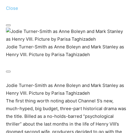
Close
Jodie Turner-Smith as Anne Boleyn and Mark Stanley as
Henry VIII. Picture by Parisa Taghizadeh
Jodie Turner-Smith as Anne Boleyn and Mark Stanley as
Henry VIII. Picture by Parisa Taghizadeh
The first thing worth noting about Channel 5’s new,
much-hyped, big budget, three-part historical drama was
the title. Billed as a no-holds-barred “psychological
thriller” about the last months in the life of Henry VIII’s
doomed second wife, producers decided to go with the