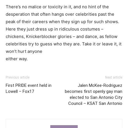
There’s no malice or toxicity in it, and no hint of the
desperation that often hangs over celebrities past the
peak of their careers when they sign up for such shows.
Here they just dress up in ridiculous costumes –
chickens, Knickerblocker glories – and dance, as fellow
celebrities try to guess who they are. Take it or leave it, it
won’t hurt anyone
either way.
Previous article
Next article
First PRIDE event held in
Jalen McKee-Rodriguez
Lowell – Fox17
becomes first openly gay man
elected to San Antonio City
Council – KSAT San Antonio