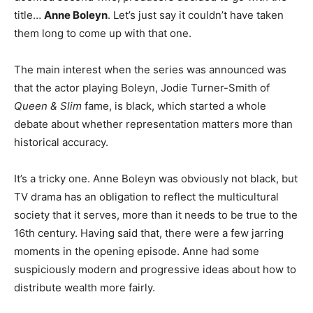
title…
Anne Boleyn
. Let’s just say it couldn’t have taken
them long to come up with that one.
The main interest when the series was announced was
that the actor playing Boleyn, Jodie Turner-Smith of
Queen & Slim
fame, is black, which started a whole
debate about whether representation matters more than
historical accuracy.
It’s a tricky one. Anne Boleyn was obviously not black, but
TV drama has an obligation to reflect the multicultural
society that it serves, more than it needs to be true to the
16th century. Having said that, there were a few jarring
moments in the opening episode. Anne had some
suspiciously modern and progressive ideas about how to
distribute wealth more fairly.