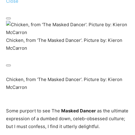
Close
Chicken, from ‘The Masked Dancer’. Picture by: Kieron
McCarron
Chicken, from ‘The Masked Dancer’. Picture by: Kieron
McCarron
Some purport to see The
Masked Dancer
as the ultimate
expression of a dumbed down, celeb-obsessed culture;
but I must confess, I find it utterly delightful.