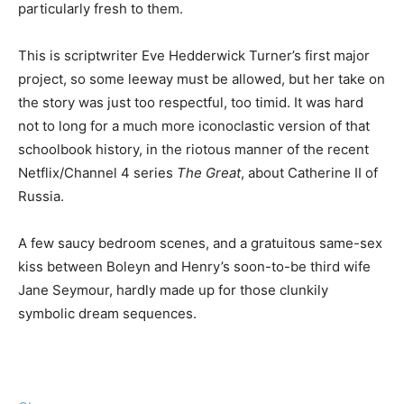
particularly fresh to them.
This is scriptwriter Eve Hedderwick Turner’s first major
project, so some leeway must be allowed, but her take on
the story was just too respectful, too timid. It was hard
not to long for a much more iconoclastic version of that
schoolbook history, in the riotous manner of the recent
Netflix/Channel 4 series
The Great
, about Catherine II of
Russia.
A few saucy bedroom scenes, and a gratuitous same-sex
kiss between Boleyn and Henry’s soon-to-be third wife
Jane Seymour, hardly made up for those clunkily
symbolic dream sequences.