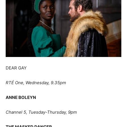
DEAR GAY
RT
É
One, Wednesday, 9.35pm
ANNE BOLEYN
Channel 5, Tuesday-Thursday, 9pm
THE MASKED DANCER