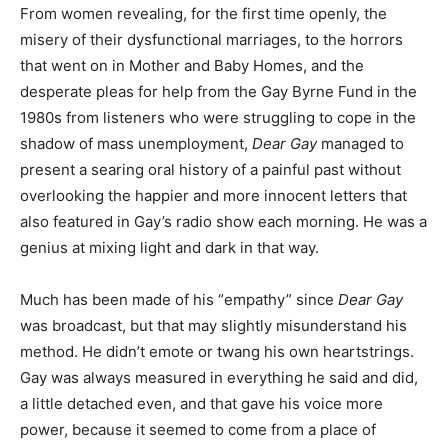
From women revealing, for the first time openly, the
misery of their dysfunctional marriages, to the horrors
that went on in Mother and Baby Homes, and the
desperate pleas for help from the Gay Byrne Fund in the
1980s from listeners who were struggling to cope in the
shadow of mass unemployment,
Dear Gay
managed to
present a searing oral history of a painful past without
overlooking the happier and more innocent letters that
also featured in Gay’s radio show each morning. He was a
genius at mixing light and dark in that way.
Much has been made of his “empathy” since
Dear Gay
was broadcast, but that may slightly misunderstand his
method. He didn’t emote or twang his own heartstrings.
Gay was always measured in everything he said and did,
a little detached even, and that gave his voice more
power, because it seemed to come from a place of