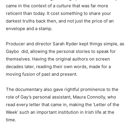
came in the context of a culture that was far more
reticent than today. It cost something to share your
darkest truths back then, and not just the price of an
envelope and a stamp.
Producer and director Sarah Ryder kept things simple, as
Gaybo did, allowing the personal stories to speak for
themselves. Having the original authors on screen
decades later, reading their own words, made for a
moving fusion of past and present.
The documentary also gave rightful prominence to the
role of Gay’s personal assistant, Maura Connolly, who
read every letter that came in, making the ‘Letter of the
Week’ such an important institution in Irish life at the
time.