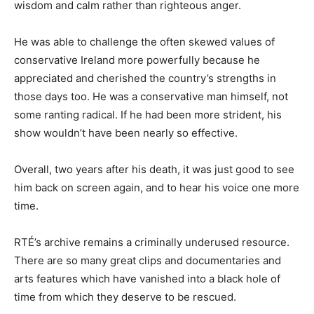
wisdom and calm rather than righteous anger.
He was able to challenge the often skewed values of
conservative Ireland more powerfully because he
appreciated and cherished the country’s strengths in
those days too. He was a conservative man himself, not
some ranting radical. If he had been more strident, his
show wouldn’t have been nearly so effective.
Overall, two years after his death, it was just good to see
him back on screen again, and to hear his voice one more
time.
RTÉ’s archive remains a criminally underused resource.
There are so many great clips and documentaries and
arts features which have vanished into a black hole of
time from which they deserve to be rescued.