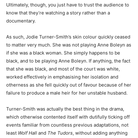
Ultimately, though, you just have to trust the audience to
know that they’re watching a story rather than a
documentary.
As such, Jodie Turner-Smith’s skin colour quickly ceased
to matter very much. She was not playing Anne Boleyn as
if she was a black woman. She simply happens to be
black, and to be playing Anne Boleyn. If anything, the fact
that she was black, and most of the court was white,
worked effectively in emphasising her isolation and
otherness as she fell quickly out of favour because of her
failure to produce a male heir for her unstable husband.
Turner-Smith was actually the best thing in the drama,
which otherwise contented itself with dutifully ticking off
events familiar from countless previous adaptations, not
least
Wolf Hall
and
The Tudors
, without adding anything