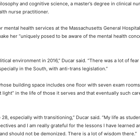
osophy and cognitive science, a master’s degree in clinical nur
lth nurse practitioner.
for mental health services at the Massachusetts General Hospit
ake her “uniquely posed to be aware of the mental health con
litical environment in 2016,” Ducar said. “There was a lot of fear a
ecially in the South, with anti-trans legislation.”
hose building space includes one floor with seven exam rooms 
ight” in the life of those it serves and that eventually such care
age 28, especially with transitioning,” Ducar said. “My life as stu
ectives and I am really grateful for the lessons I have learned 
and should not be demonized. There is a lot of wisdom there.”