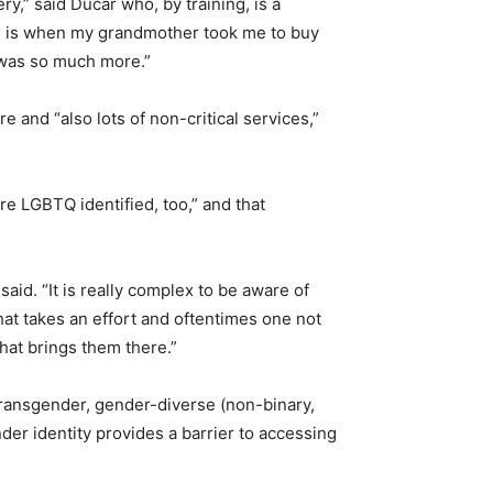
,” said Ducar who, by training, is a
me is when my grandmother took me to buy
t was so much more.”
e and “also lots of non-critical services,”
re LGBTQ identified, too,” and that
aid. “It is really complex to be aware of
that takes an effort and oftentimes one not
what brings them there.”
 transgender, gender-diverse (non-binary,
r identity provides a barrier to accessing