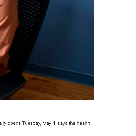
ially opens Tuesday, May 4, says the health