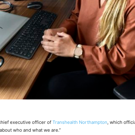
ef executive officer of
Transhealth Northampton
, which offic
 about who and what we are.”