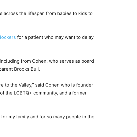
s across the lifespan from babies to kids to
lockers
for a patient who may want to delay
, including from Cohen, who serves as board
parent Brooks Bull.
e to the Valley,” said Cohen who is founder
s of the LGBTQ+ community, and a former
t for my family and for so many people in the