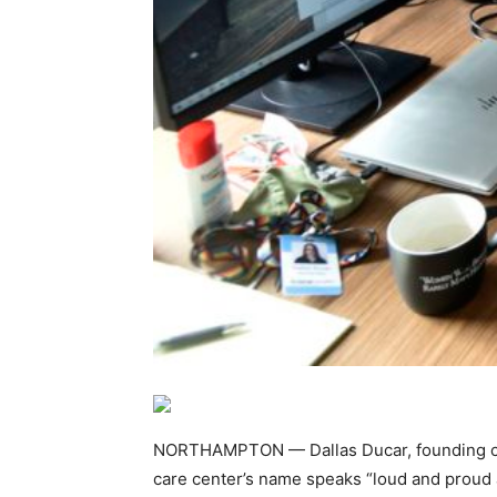
NORTHAMPTON — Dallas Ducar, founding chi
care center’s name speaks “loud and proud