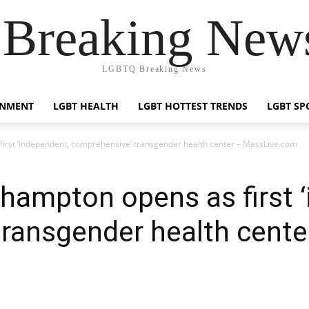
reaking News
LGBTQ Breaking News
INMENT
LGBT HEALTH
LGBT HOTTEST TRENDS
LGBT SP
irst ‘independent, comprehensive’ transgender health center – MassLive.com
hampton opens as first 
ransgender health cente