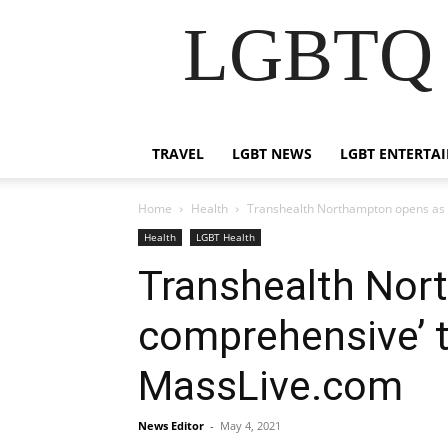
LGBTQ B
TRAVEL
LGBT NEWS
LGBT ENTERTA
Home
Health
Transhealth Northampton opens as f
Health
LGBT Health
Transhealth Nort
comprehensive’ t
MassLive.com
News Editor
-
May 4, 2021