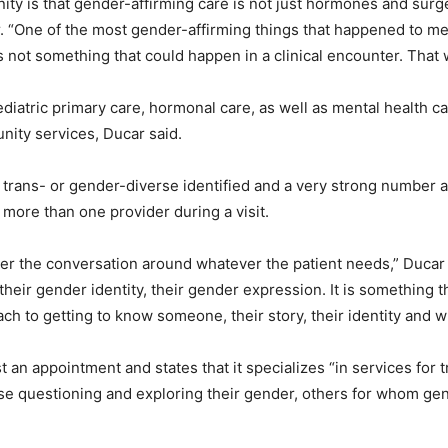
y is that gender-affirming care is not just hormones and surgery
er. “One of the most gender-affirming things that happened to 
 was not something that could happen in a clinical encounter. Tha
diatric primary care, hormonal care, as well as mental health car
nity services, Ducar said.
e trans- or gender-diverse identified and a very strong number a
more than one provider during a visit.
ter the conversation around whatever the patient needs,” Ducar s
, their gender identity, their gender expression. It is something 
oach to getting to know someone, their story, their identity and 
 an appointment and states that it specializes “in services for
 questioning and exploring their gender, others for whom gende