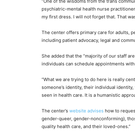
“One of the wisdoms from the trans communit
psychiatric-mental health nurse practition
my first dress. I will not forget that. That
The center offers primary care for adults, pe
including patient advocacy, legal and commu
She added that the “majority of our staff ar
individuals can schedule appointments with 
“What we are trying to do here is really cen
someone’s identity, their individual identity
seen in health care. It is a humanistic appr
The center’s
website advises
how to request
gender-queer, gender-nonconforming), those
quality health care, and their loved-ones.”