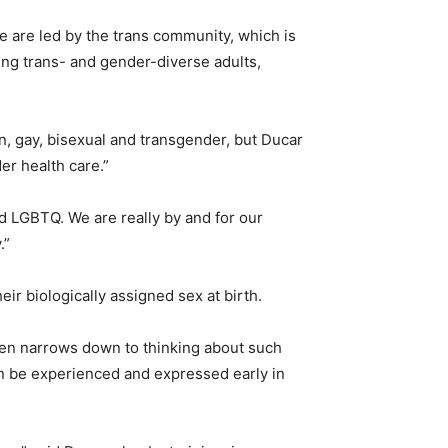
e are led by the trans community, which is
ing trans- and gender-diverse adults,
n, gay, bisexual and transgender, but Ducar
er health care.”
and LGBTQ. We are really by and for our
.”
heir biologically assigned sex at birth.
ften narrows down to thinking about such
an be experienced and expressed early in