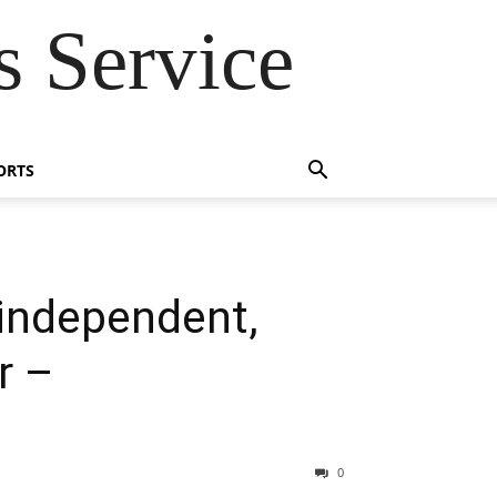
 Service
ORTS
‘independent,
r –
0