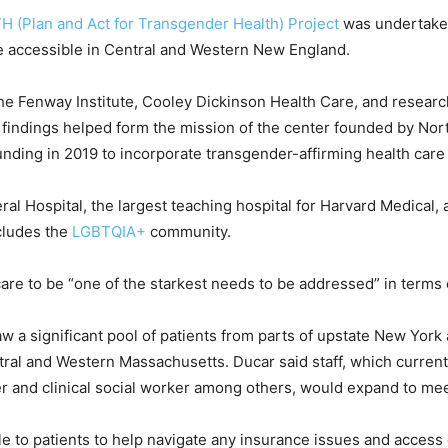
H (Plan and Act for Transgender Health) Project
was undertaken 
 accessible in Central and Western New England.
he Fenway Institute, Cooley Dickinson Health Care, and resear
findings helped form the mission of the center founded by N
nding in 2019 to incorporate transgender-affirming health care i
ral Hospital, the largest teaching hospital for Harvard Medical, 
cludes the
LGBTQIA+
community.
are to be “one of the starkest needs to be addressed” in terms 
raw a significant pool of patients from parts of upstate New Yor
ral and Western Massachusetts. Ducar said staff, which currentl
ner and clinical social worker among others, would expand to me
ble to patients to help navigate any insurance issues and access