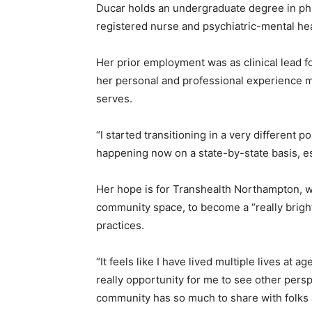
Ducar holds an undergraduate degree in phil
registered nurse and psychiatric-mental hea
Her prior employment was as clinical lead 
her personal and professional experience m
serves.
“I started transitioning in a very different po
happening now on a state-by-state basis, esp
Her hope is for Transhealth Northampton, w
community space, to become a “really bright l
practices.
“It feels like I have lived multiple lives at 
really opportunity for me to see other persp
community has so much to share with folks 