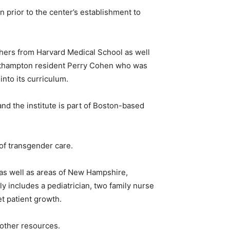
prior to the center’s establishment to
chers from Harvard Medical School as well
orthampton resident Perry Cohen who was
nto its curriculum.
and the institute is part of Boston-based
of transgender care.
k as well as areas of New Hampshire,
y includes a pediatrician, two family nurse
et patient growth.
 other resources.