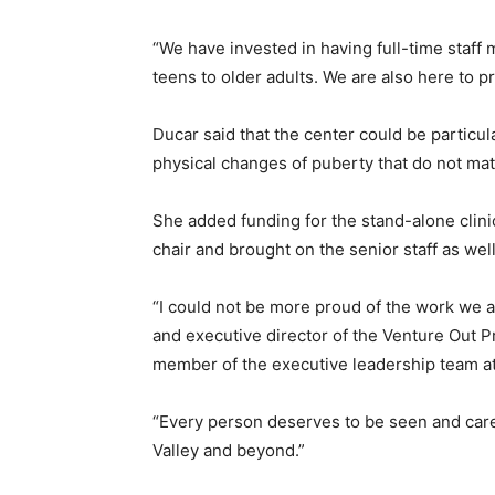
“We have invested in having full-time staff 
teens to older adults. We are also here to p
Ducar said that the center could be particula
physical changes of puberty that do not matc
She added funding for the stand-alone clini
chair and brought on the senior staff as we
“I could not be more proud of the work we a
and executive director of the Venture Out 
member of the executive leadership team a
“Every person deserves to be seen and cared 
Valley and beyond.”