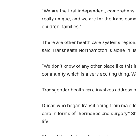
“We are the first independent, comprehensiv
really unique, and we are for the trans co
children, families.”
There are other health care systems regiona
said Transhealth Northampton is alone in it
“We don’t know of any other place like this 
community which is a very exciting thing. W
Transgender health care involves addressi
Ducar, who began transitioning from male to
care in terms of “hormones and surgery.” S
life.