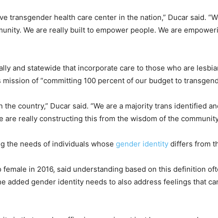
e transgender health care center in the nation,” Ducar said. “W
mmunity. We are really built to empower people. We are empower
lly and statewide that incorporate care to those who are lesbia
s mission of “committing 100 percent of our budget to transgend
in the country,” Ducar said. “We are a majority trans identified 
e are really constructing this from the wisdom of the community
ng the needs of individuals whose
gender identity
differs from t
 female in 2016, said understanding based on this definition o
he added gender identity needs to also address feelings that c