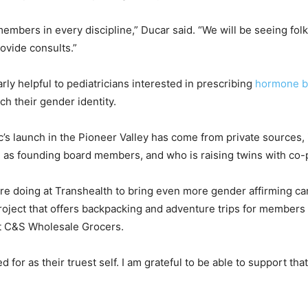
members in every discipline,” Ducar said. “We will be seeing folk
rovide consults.”
rly helpful to pediatricians interested in prescribing
hormone b
h their gender identity.
c’s launch in the Pioneer Valley has come from private sources
ll as founding board members, and who is raising twins with co-
re doing at Transhealth to bring even more gender affirming car
Project that offers backpacking and adventure trips for member
t C&S Wholesale Grocers.
for as their truest self. I am grateful to be able to support tha