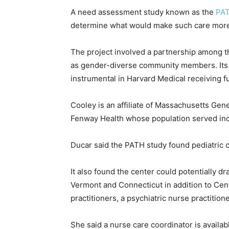
A need assessment study known as the
PAT
determine what would make such care more
The project involved a partnership among t
as gender-diverse community members. Its 
instrumental in Harvard Medical receiving fu
Cooley is an affiliate of Massachusetts Gene
Fenway Health whose population served in
Ducar said the PATH study found pediatric c
It also found the center could potentially d
Vermont and Connecticut in addition to Cent
practitioners, a psychiatric nurse practitio
She said a nurse care coordinator is availa