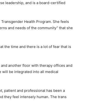
se leadership, and is a board-certified
al Transgender Health Program. She feels
cerns and needs of the community” that she
t the time and there is a lot of fear that is
and another floor with therapy offices and
 will be integrated into all medical
dent, patient and professional has been a
and they feel intensely human. The trans