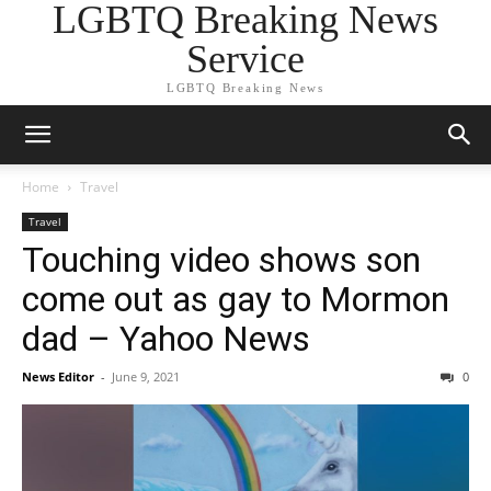
LGBTQ Breaking News
Service
LGBTQ Breaking News
Home
Travel
Travel
Touching video shows son
come out as gay to Mormon
dad – Yahoo News
News Editor
-
June 9, 2021
0