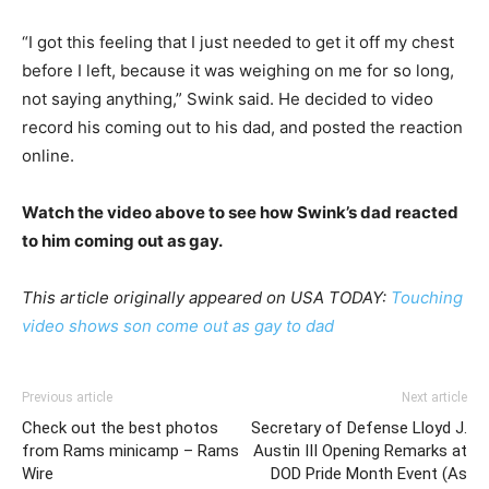
“I got this feeling that I just needed to get it off my chest
before I left, because it was weighing on me for so long,
not saying anything,” Swink said. He decided to video
record his coming out to his dad, and posted the reaction
online.
Watch the video above to see how Swink’s dad reacted
to him coming out as gay.
This article originally appeared on USA TODAY:
Touching
video shows son come out as gay to dad
Previous article
Next article
Check out the best photos
Secretary of Defense Lloyd J.
from Rams minicamp – Rams
Austin III Opening Remarks at
Wire
DOD Pride Month Event (As