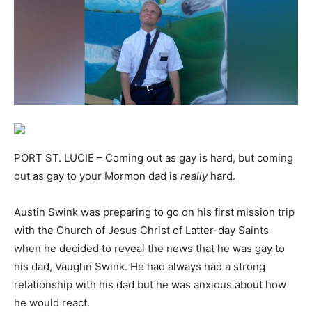
PORT ST. LUCIE – Coming out as gay is hard, but coming
out as gay to your Mormon dad is
really
hard.
Austin Swink was preparing to go on his first mission trip
with the Church of Jesus Christ of Latter-day Saints
when he decided to reveal the news that he was gay to
his dad, Vaughn Swink. He had always had a strong
relationship with his dad but he was anxious about how
he would react.