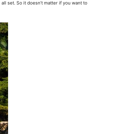
all set. So it doesn’t matter if you want to