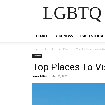
LGBTQ B
TRAVEL
LGBT NEWS
LGBT ENTERTA
Home
Travel
Top Places To Visit In Puerto Vallarta
Travel
Top Places To Vis
News Editor
-
May 26, 2021