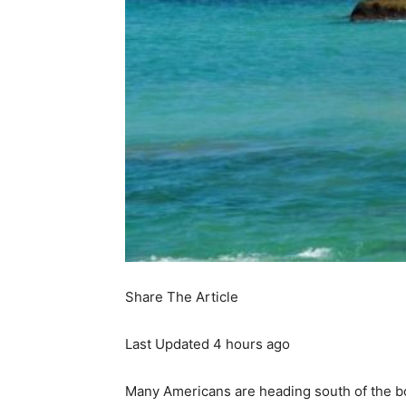
Share The Article
Last Updated
4 hours ago
Many Americans are heading south of the b