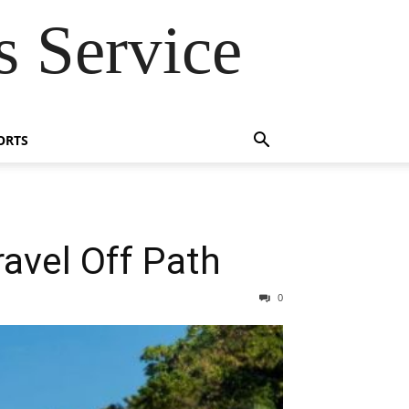
 Service
ORTS
ravel Off Path
0