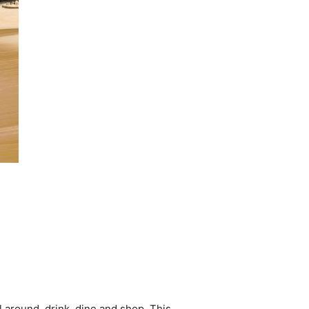
ll around, drink, dine and shop. This