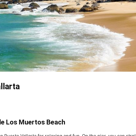
llarta
 de Los Muertos Beach
n Puerto Vallarta for relaxing and fun. On the pier, you can stro