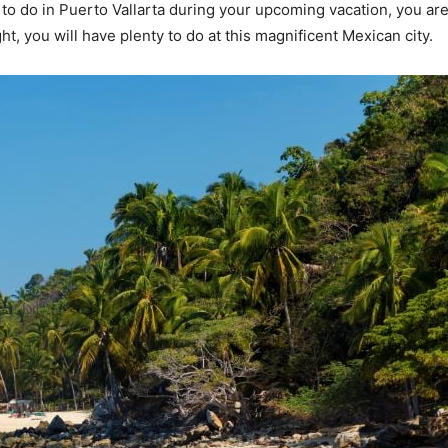
s to do in Puerto Vallarta during your upcoming vacation, you are 
ght, you will have plenty to do at this magnificent Mexican city.