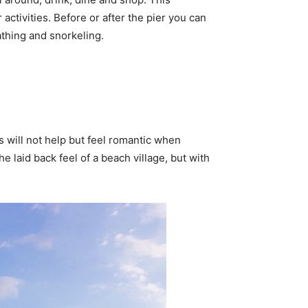
activities. Before or after the pier you can
thing and snorkeling.
s will not help but feel romantic when
 laid back feel of a beach village, but with