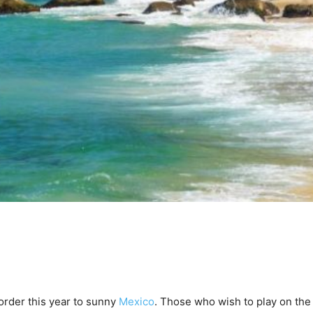
order this year to sunny
Mexico
. Those who wish to play on th