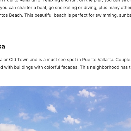
you can charter a boat, go snorkeling or diving, plus many other 
rtos Beach. This beautiful beach is perfect for swimming, sunba
ca
a or Old Town and is a must see spot in Puerto Vallarta. Couple
 with buildings with colorful facades. This neighborhood has the