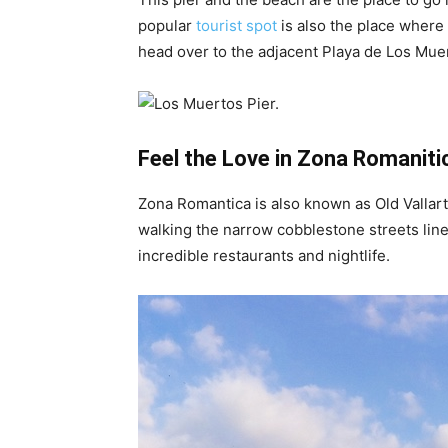
popular
tourist spot
is also the place where 
head over to the adjacent Playa de Los Mue
Feel the Love in Zona Romaniti
Zona Romantica is also known as Old Vallart
walking the narrow cobblestone streets lined
incredible restaurants and nightlife.