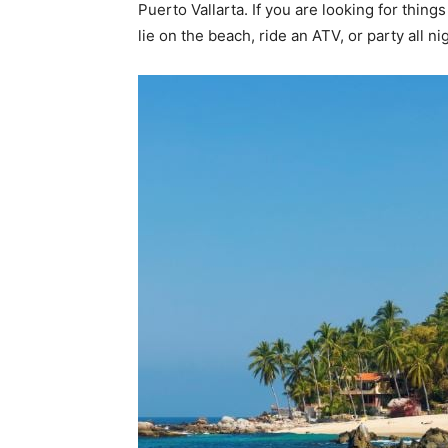
Puerto Vallarta. If you are looking for thing
lie on the beach, ride an ATV, or party all ni