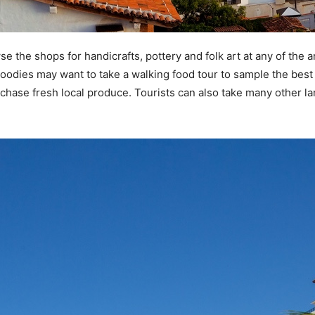
se the shops for handicrafts, pottery and folk art at any of the 
oodies may want to take a walking food tour to sample the best
purchase fresh local produce. Tourists can also take many other l