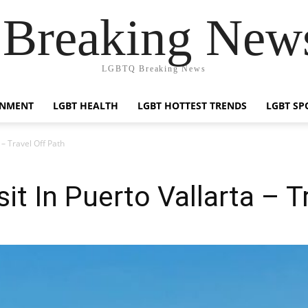
reaking News
LGBTQ Breaking News
INMENT
LGBT HEALTH
LGBT HOTTEST TRENDS
LGBT SP
 – Travel Off Path
it In Puerto Vallarta – T