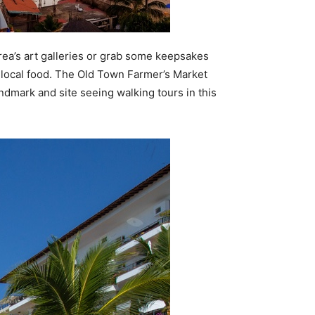
area’s art galleries or grab some keepsakes
 local food. The Old Town Farmer’s Market
andmark and site seeing walking tours in this