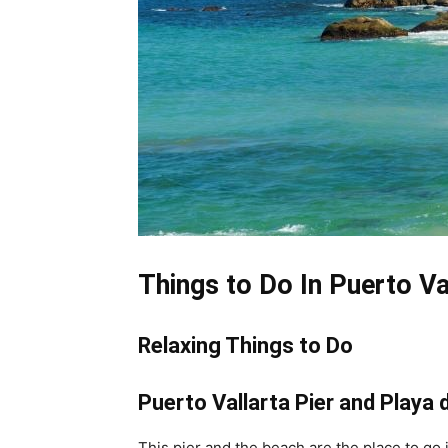
Things to Do In Puerto Va
Relaxing Things to Do
Puerto Vallarta Pier and Playa
This pier and the beach are the place to go i