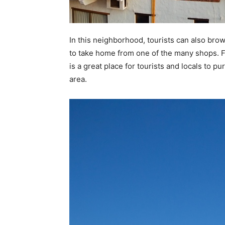
In this neighborhood, tourists can also brow
to take home from one of the many shops. F
is a great place for tourists and locals to 
area.