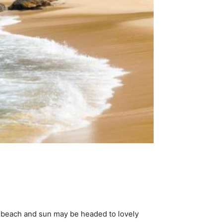
e beach and sun may be headed to lovely