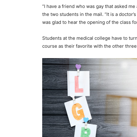
“I have a friend who was gay that asked me a
the two students in the mail. “It is a doctor’
was glad to hear the opening of the class for
Students at the medical college have to turn 
course as their favorite with the other thre