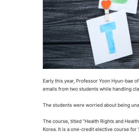
Early this year, Professor Yoon Hyun-bae o
emails from two students while handling cl
The students were worried about being unabl
The course, titled ‘‘Health Rights and Healt
Korea. It is a one-credit elective course fo