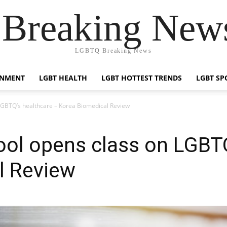
reaking News
LGBTQ Breaking News
INMENT
LGBT HEALTH
LGBT HOTTEST TRENDS
LGBT SP
LGBTQ’s healthcare – Korea Biomedical Review
ol opens class on LGBTQ
l Review