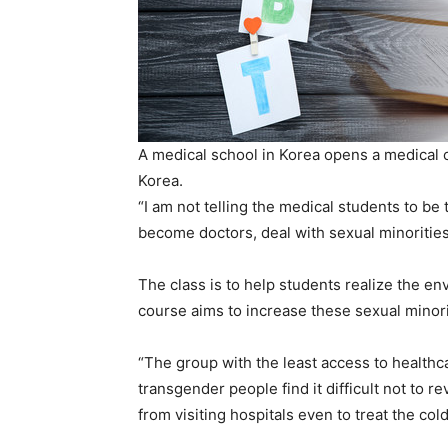
A medical school in Korea opens a medical c
Korea.
“I am not telling the medical students to be
become doctors, deal with sexual minorities
The class is to help students realize the e
course aims to increase these sexual minori
“The group with the least access to healthc
transgender people find it difficult not to re
from visiting hospitals even to treat the co