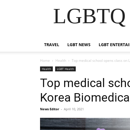
LGBTQ B
TRAVEL
LGBT NEWS
LGBT ENTERTA
Home
Health
Top medical school opens class on 
Health
LGBT Health
Top medical scho
Korea Biomedica
News Editor
-
April 10, 2021