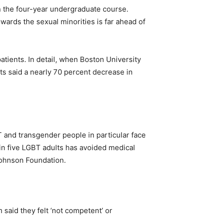
in the four-year undergraduate course.
wards the sexual minorities is far ahead of
atients. In detail, when Boston University
s said a nearly 70 percent decrease in
 and transgender people in particular face
in five LGBT adults has avoided medical
 Johnson Foundation.
said they felt ‘not competent’ or