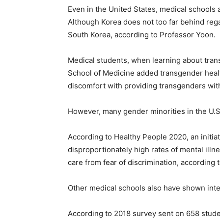
Even in the United States, medical schools 
Although Korea does not too far behind rega
South Korea, according to Professor Yoon.
Medical students, when learning about trans
School of Medicine added transgender healt
discomfort with providing transgenders with
However, many gender minorities in the U.S. s
According to Healthy People 2020, an initia
disproportionately high rates of mental ill
care from fear of discrimination, according
Other medical schools also have shown int
According to 2018 survey sent on 658 stude