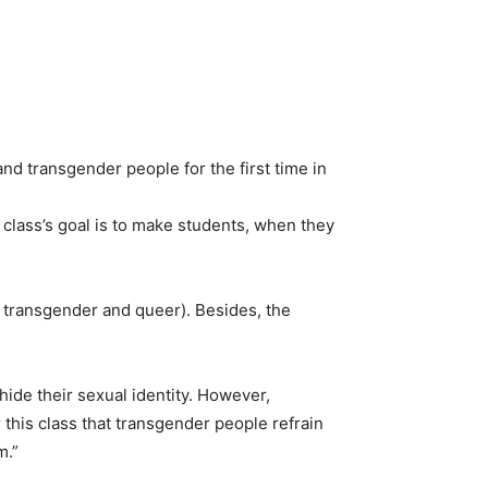
nd transgender people for the first time in
 class’s goal is to make students, when they
, transgender and queer). Besides, the
hide their sexual identity. However,
or this class that transgender people refrain
m.”