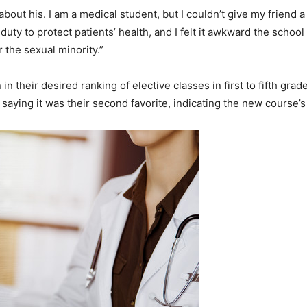
bout his. I am a medical student, but I couldn’t give my friend a 
s duty to protect patients’ health, and I felt it awkward the school
 the sexual minority.”
in their desired ranking of elective classes in first to fifth grad
e saying it was their second favorite, indicating the new course