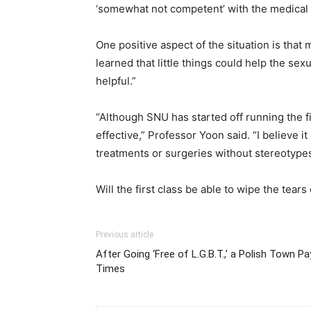
‘somewhat not competent’ with the medical 
One positive aspect of the situation is tha
learned that little things could help the sex
helpful.”
“Although SNU has started off running the fir
effective,” Professor Yoon said. “I believe 
treatments or surgeries without stereotypes
Will the first class be able to wipe the tear
Previous article
After Going ‘Free of L.G.B.T.,’ a Polish Town 
Times