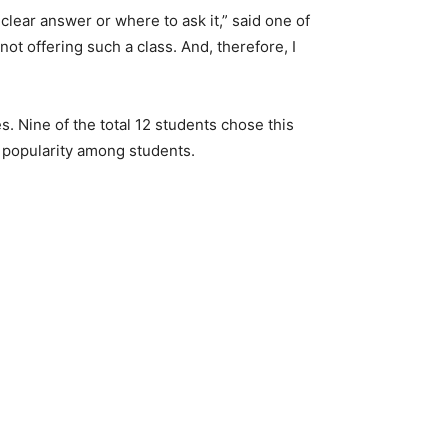
clear answer or where to ask it,” said one of
 not offering such a class. And, therefore, I
es. Nine of the total 12 students chose this
’s popularity among students.