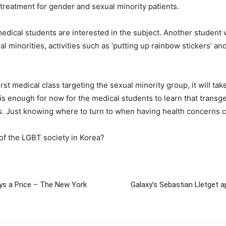
treatment for gender and sexual minority patients.
t medical students are interested in the subject. Another studen
ual minorities, activities such as ‘putting up rainbow stickers’ a
st medical class targeting the sexual minority group, it will tak
it is enough for now for the medical students to learn that tra
. Just knowing where to turn to when having health concerns ca
s of the LGBT society in Korea?
Pays a Price – The New York
Galaxy’s Sebastian Lletget a