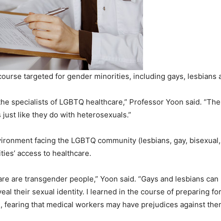
ourse targeted for gender minorities, including gays, lesbians a
 the specialists of LGBTQ healthcare,” Professor Yoon said. “The
 just like they do with heterosexuals.”
nvironment facing the LGBTQ community (lesbians, gay, bisexual
ties’ access to healthcare.
are are transgender people,” Yoon said. “Gays and lesbians can 
veal their sexual identity. I learned in the course of preparing f
ld, fearing that medical workers may have prejudices against the