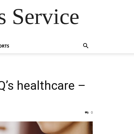
 Service
ORTS
’s healthcare –
0