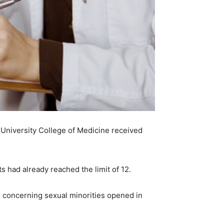
University College of Medicine received
s had already reached the limit of 12.
es concerning sexual minorities opened in