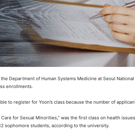
f the Department of Human Systems Medicine at Seoul National 
ass enrollments.
e to register for Yoon’s class because the number of applicant
h Care for Sexual Minorities,” was the first class on health issu
r 12 sophomore students, according to the university.