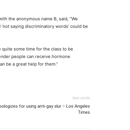
t with the anonymous name B, said, “We
nd ‘not saying discriminatory words’ could be
e quite some time for the class to be
nsgender people can receive hormone
n be a great help for them.”
Next article
pologizes for using anti-gay slur – Los Angeles
Times