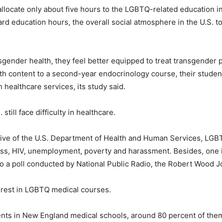
allocate only about five hours to the LGBTQ-related education 
rd education hours, the overall social atmosphere in the U.S. to
gender health, they feel better equipped to treat transgender p
h content to a second-year endocrinology course, their student
 healthcare services, its study said.
till face difficulty in healthcare.
tive of the U.S. Department of Health and Human Services, LGBT
ness, HIV, unemployment, poverty and harassment. Besides, one 
 to a poll conducted by National Public Radio, the Robert Wood
erest in LGBTQ medical courses.
nts in New England medical schools, around 80 percent of them 