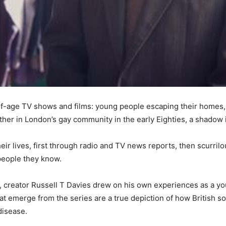
-age TV shows and films: young people escaping their homes, in 
other in London’s gay community in the early Eighties, a shadow 
heir lives, first through radio and TV news reports, then scurril
people they know.
al, creator Russell T Davies drew on his own experiences as a 
hat emerge from the series are a true depiction of how British so
disease.