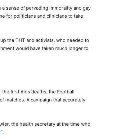
s a sense of pervading immorality and gay
e for politicians and clinicians to take
et up the THT and activists, who needed to
vernment would have taken much longer to
 the first Aids deaths, the Football
of matches. A campaign that accurately
ler, the health secretary at the time who
y”
.