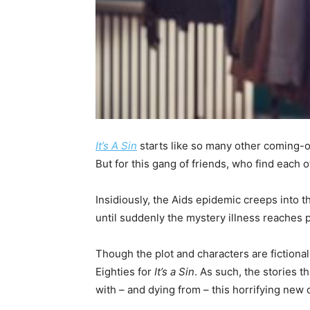
It’s A Sin
starts like so many other coming-of
But for this gang of friends, who find each 
Insidiously, the Aids epidemic creeps into t
until suddenly the mystery illness reaches 
Though the plot and characters are fiction
Eighties for
It’s a Sin
. As such, the stories t
with – and dying from – this horrifying new 