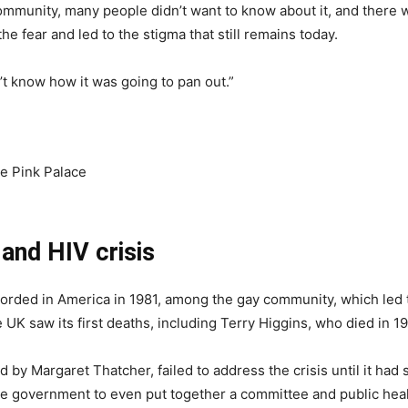
community, many people didn’t want to know about it, and there 
e fear and led to the stigma that still remains today.
t know how it was going to pan out.”
he Pink Palace
 and HIV crisis
orded in America in 1981, among the gay community, which led to
 UK saw its first deaths, including Terry Higgins, who died in 1
by Margaret Thatcher, failed to address the crisis until it had s
r the government to even put together a committee and public he