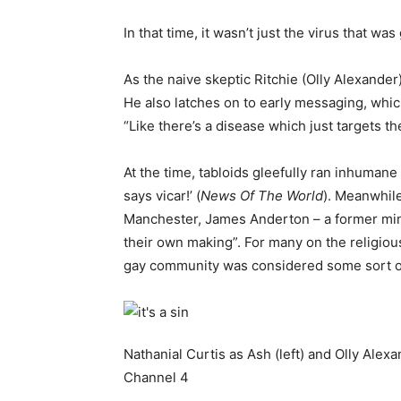
In that time, it wasn’t just the virus that 
As the naive skeptic Ritchie (Olly Alexander
He also latches on to early messaging, whic
“Like there’s a disease which just targets th
At the time, tabloids gleefully ran inhumane 
says vicar!’ (
News Of The World
). Meanwhile
Manchester, James Anderton – a former minis
their own making”. For many on the religiou
gay community was considered some sort of 
Nathanial Curtis as Ash (left) and Olly Alexa
Channel 4