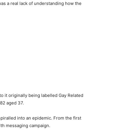
was a real lack of understanding how the
 it originally being labelled Gay Related
982 aged 37.
piralled into an epidemic. From the first
alth messaging campaign.