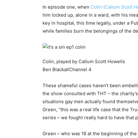
In episode one, when
Colin (Callum Scott H
him locked up, alone in a ward, with his me
key in hospital, this time legally, under a 
while families burn the belongings of the d
Colin, played by Callum Scott Howells
Ben Blackall
Channel 4
These shameful cases haven’t been embelli
the show consulted with THT – the charity’s 
situations gay men actually found themselve
Green, “this was a real life case that the T
series – we fought really hard to have that 
Green – who was 18 at the beginning of the