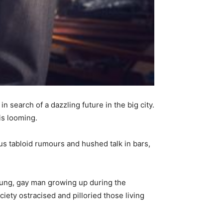
search of a dazzling future in the big city.
is looming.
ous tabloid rumours and hushed talk in bars,
young, gay man growing up during the
ciety ostracised and pilloried those living