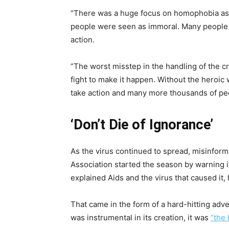
“There was a huge focus on homophobia as t
people were seen as immoral. Many people said
action.
“The worst misstep in the handling of the cr
fight to make it happen. Without the heroic
take action and many more thousands of pe
‘Don’t Die of Ignorance’
As the virus continued to spread, misinformat
Association started the season by warning i
explained Aids and the virus that caused i
That came in the form of a hard-hitting ad
was instrumental in its creation, it was
“the 