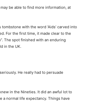
may be able to find more information, at
 tombstone with the word ‘Aids’ carved into
 For the first time, it made clear to the
n”. The spot finished with an enduring
ld in the UK.
 seriously. He really had to persuade
ew in the Nineties. It did an awful lot to
e a normal life expectancy. Things have