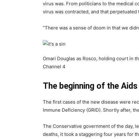
virus was. From politicians to the medical 
virus was contracted, and that perpetuated th
“There was a sense of doom in that we didn’
Omari Douglas as Rosco, holding court in t
Channel 4
The beginning of the Aids
The first cases of the new disease were rec
Immune Deficiency (GRID). Shortly after, the
The Conservative government of the day, led 
deaths, it took a staggering four years fo