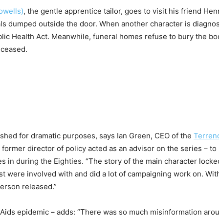
owells)
, the gentle apprentice tailor, goes to visit his friend Henr
als dumped outside the door. When another character is diagnos
Public Health Act. Meanwhile, funeral homes refuse to bury the bo
eceased.
shed for dramatic purposes, says Ian Green, CEO of the
Terren
former director of policy acted as an advisor on the series – to 
s in during the Eighties. “The story of the main character locke
rust were involved with and did a lot of campaigning work on. Wit
person released.”
 Aids epidemic – adds: “There was so much misinformation aro