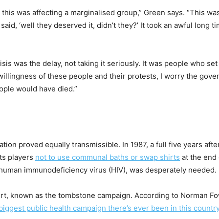
his was affecting a marginalised group,” Green says. “This wa
, ‘well they deserved it, didn’t they?’ It took an awful long tim
isis was the delay, not taking it seriously. It was people who s
 willingness of these people and their protests, I worry the go
ople would have died.”
ion proved equally transmissible. In 1987, a full five years after
ts players
not to use communal baths or swap shirts
at the end 
t, human immunodeficiency virus (HIV), was desperately needed.
vert, known as the tombstone campaign. According to Norman Fow
biggest public health campaign there’s ever been in this countr