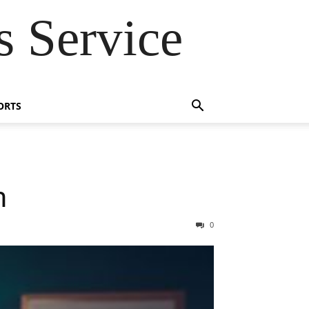
 Service
ORTS
m
0