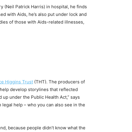
y (Neil Patrick Harris) in hospital, he finds
ed with Aids, he’s also put under lock and
dies of those with Aids-related illnesses,
ce Higgins Trust
(THT). The producers of
help develop storylines that reflected
d up under the Public Health Act,” says
h legal help – who you can also see in the
und, because people didn’t know what the