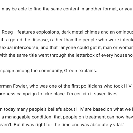
may be able to find the same content in another format, or you 
 Roeg – features explosions, dark metal chimes and an ominous
 targeted the disease, rather than the people who were infected.
 sexual intercourse, and that “anyone could get it, man or woma
s with the same title went through the letterbox of every househo
ampaign among the community, Green explains.
orman Fowler, who was one of the first politicians who took HIV
reness campaign to take place. I’m certain it saved lives.
n today many people’s beliefs about HIV are based on what we kn
 a manageable condition, that people on treatment can now hav
n’t. But it was right for the time and was absolutely vital.”