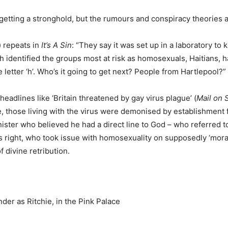
was getting a stronghold, but the rumours and conspiracy theories
) repeats in
It’s A Sin
: “They say it was set up in a laboratory to k
h identified the groups most at risk as homosexuals, Haitians, 
e letter ‘h’. Who’s it going to get next? People from Hartlepool?”
headlines like ‘Britain threatened by gay virus plague’ (
Mail on 
, those living with the virus were demonised by establishment f
ter who believed he had a direct line to God – who referred to 
s right, who took issue with homosexuality on supposedly ‘mora
divine retribution.
nder as Ritchie, in the Pink Palace