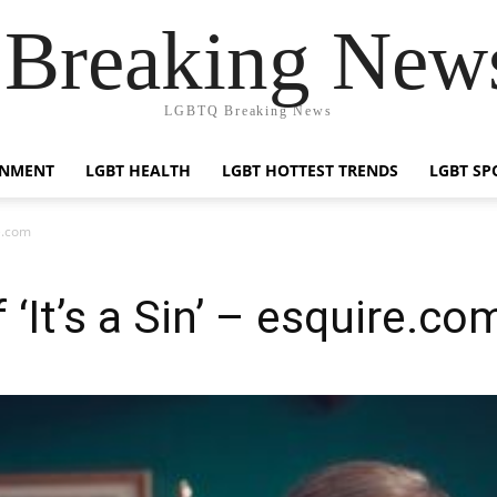
reaking News
LGBTQ Breaking News
INMENT
LGBT HEALTH
LGBT HOTTEST TRENDS
LGBT SP
re.com
 ‘It’s a Sin’ – esquire.co