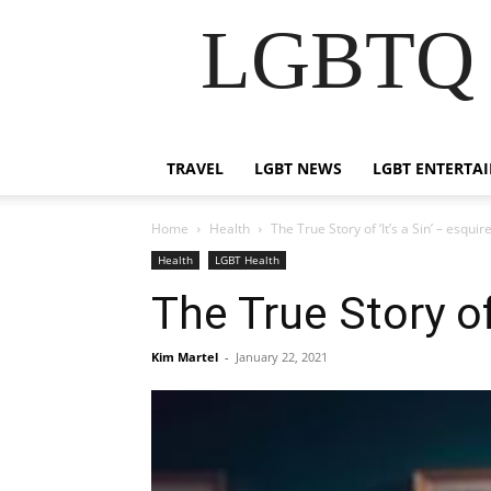
LGBTQ B
TRAVEL
LGBT NEWS
LGBT ENTERTA
Home
Health
The True Story of ‘It’s a Sin’ – esqui
Health
LGBT Health
The True Story of
Kim Martel
-
January 22, 2021