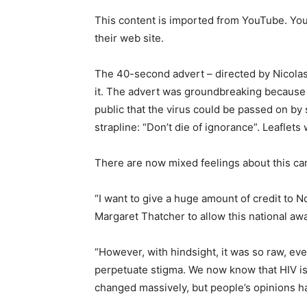
This content is imported from YouTube. You 
their web site.
The 40-second advert – directed by Nicolas
it. The advert was groundbreaking because it
public that the virus could be passed on by
strapline: “Don’t die of ignorance”. Leaflet
There are now mixed feelings about this c
“I want to give a huge amount of credit to N
Margaret Thatcher to allow this national awa
“However, with hindsight, it was so raw, eve
perpetuate stigma. We now know that HIV is
changed massively, but people’s opinions have