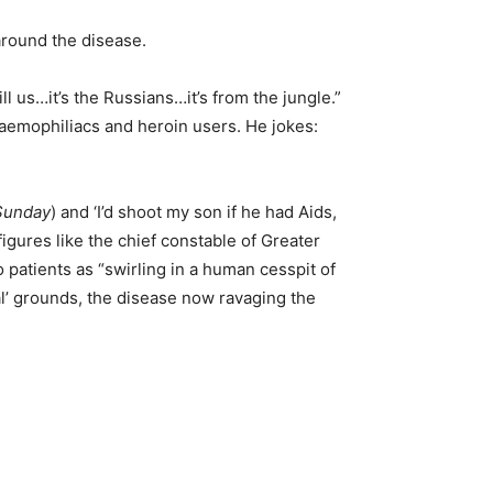
 around the disease.
ill us…it’s the Russians…it’s from the jungle.”
haemophiliacs and heroin users. He jokes:
Sunday
) and ‘I’d shoot my son if he had Aids,
igures like the chief constable of Greater
patients as “swirling in a human cesspit of
l’ grounds, the disease now ravaging the