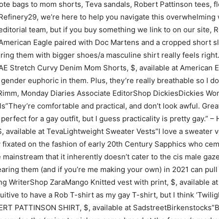
te bags to mom shorts, Teva sandals, Robert Pattinson tees, fl
efinery29, we’re here to help you navigate this overwhelming wo
editorial team, but if you buy something we link to on our sit
m American Eagle paired with Doc Martens and a cropped short s
airing them with bigger shoes/a masculine shirt really feels rig
 Stretch Curvy Denim Mom Shorts, $, available at American Eagl
ender euphoric in them. Plus, they’re really breathable so I don
 Rimm, Monday Diaries Associate EditorShop DickiesDickies W
ls”They’re comfortable and practical, and don’t look awful. Great
erfect for a gay outfit, but I guess practicality is pretty gay.”
, available at TevaLightweight Sweater Vests”I love a sweater v
ixated on the fashion of early 20th Century Sapphics who cemen
 mainstream that it inherently doesn’t cater to the cis male gaze
ring them (and if you’re me making your own) in 2021 can pull 
ing WriterShop ZaraMango Knitted vest with print, $, available
tuitive to have a Rob T-shirt as my gay T-shirt, but I think ‘Twili
RT PATTINSON SHIRT, $, available at SadstreetBirkenstocks”Bir