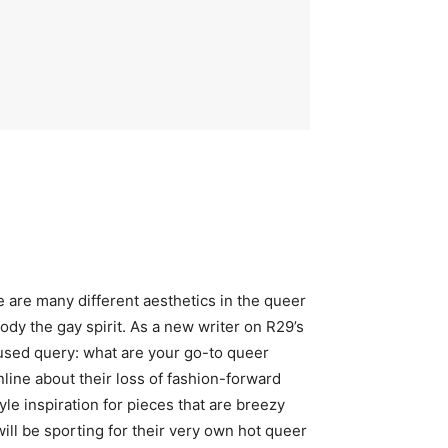
e are many different aesthetics in the queer
body the gay spirit. As a new writer on R29’s
used query: what are your go-to queer
ne about their loss of fashion-forward
e inspiration for pieces that are breezy
will be sporting for their very own hot queer