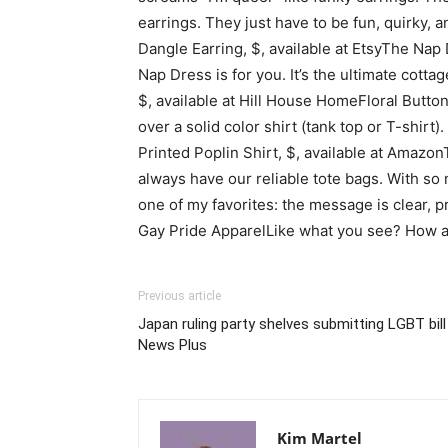
earrings. They just have to be fun, quirky, 
Dangle Earring, $, available at EtsyThe Nap
Nap Dress is for you. It’s the ultimate cot
$, available at Hill House HomeFloral Butto
over a solid color shirt (tank top or T-shir
Printed Poplin Shirt, $, available at Amazon
always have our reliable tote bags. With so
one of my favorites: the message is clear, 
Gay Pride ApparelLike what you see? How 
Previous article
Japan ruling party shelves submitting LGBT bil
News Plus
Kim Martel