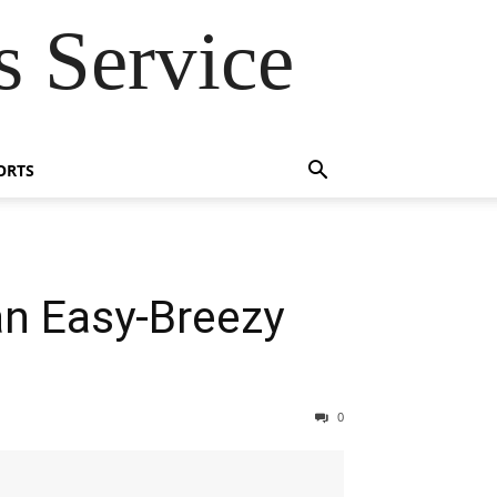
 Service
ORTS
an Easy-Breezy
0