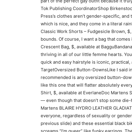
part of the perfect gay outfit because it tru
Tok Publishing CoordinatorShop Birkenstock
Press’s clothes aren’t gender-specific, and 
which is nice, and they come in a literal ra
Classic Work Shorts – Fudgesicle Brown, $
bounds. Of course, I want a bag that comes
Crescent Bag, $, available at BagguBandanas
thriving in all of our little femme hearts. Y
quick and easy hairstyle is iconic, practic
TargetOversized Button-DownsLike I said in 
recommended is any oversized button-downs (
like this one that will flatter absolutely 
Shirt, $, available at EverlaneDoc Martens S
— even though that doesn’t stop some die-h
Martens BLAIRE HYDRO LEATHER GLADIATOR S
everyone, regardless of sexuality or gender 
previous slide) and these essential black 
screams “I’m queer” like funky earrings. The