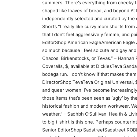
summers. There’s everything from cheeky to
shaped like loaves of bread, and beyond.At R
independently selected and curated by the 
Shorts “I really like curvy mom shorts fro
that I don’t feel aggressively femme, and p
EditorShop American EagleAmerican Eagle AE
so much because I feel so cute and gay and g
Chacos, Birkenstocks, or Tevas.” – Hannah
Coveralls, $, available at DickiesTeva Sanda
bodega run. I don’t know if that makes them p
DirectorShop TevaTeva Original Universal, $
and queer women, I’ve become increasingly f
those items that’s been seen as ‘ugly’ by the
historical fashion and modern workwear. Wea
weather.” – Sadhbh O’Sullivan, Health & Liv
to big t-shirt is this one. Perhaps counterin
Senior EditorShop SadstreetSadstreet ROBE