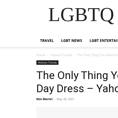
LGBTQ B
TRAVEL
LGBT NEWS
LGBT ENTERTA
Home
Hottest Trends
The Only Thing You Need fo
Hottest Trends
The Only Thing 
Day Dress – Yaho
Kim Martel
-
May 28, 2021