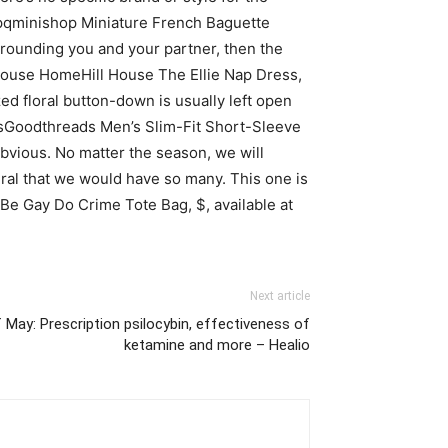
shopqminishop Miniature French Baguette
rrounding you and your partner, then the
l House HomeHill House The Ellie Nap Dress,
ed floral button-down is usually left open
readsGoodthreads Men’s Slim-Fit Short-Sleeve
obvious. No matter the season, we will
ural that we would have so many. This one is
 Be Gay Do Crime Tote Bag, $, available at
Next article
 May: Prescription psilocybin, effectiveness of
ketamine and more – Healio