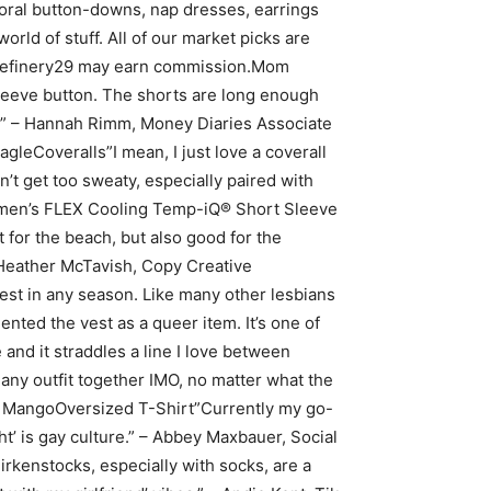
oral button-downs, nap dresses, earrings
rld of stuff. All of our market picks are
e, Refinery29 may earn commission.Mom
leeve button. The shorts are long enough
ht.” – Hannah Rimm, Money Diaries Associate
eCoveralls”I mean, I just love a coverall
’t get too sweaty, especially paired with
omen’s FLEX Cooling Temp-iQ® Short Sleeve
 for the beach, but also good for the
 – Heather McTavish, Copy Creative
est in any season. Like many other lesbians
ted the vest as a queer item. It’s one of
 and it straddles a line I love between
any outfit together IMO, no matter what the
 at MangoOversized T-Shirt”Currently my go-
ght’ is gay culture.” – Abbey Maxbauer, Social
kenstocks, especially with socks, are a