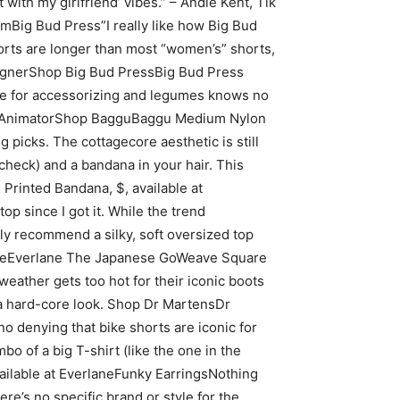
 with my girlfriend’ vibes.” – Andie Kent, Tik
mBig Bud Press”I really like how Big Bud
shorts are longer than most “women’s” shorts,
 DesignerShop Big Bud PressBig Bud Press
ve for accessorizing and legumes knows no
ideo AnimatorShop BagguBaggu Medium Nylon
picks. The cottagecore aesthetic is still
(check) and a bandana in your hair. This
 Printed Bandana, $, available at
p since I got it. While the trend
ly recommend a silky, soft oversized top
erlaneEverlane The Japanese GoWeave Square
weather gets too hot for their iconic boots
 a hard-core look. Shop Dr MartensDr
enying that bike shorts are iconic for
o of a big T-shirt (like the one in the
vailable at EverlaneFunky EarringsNothing
re’s no specific brand or style for the