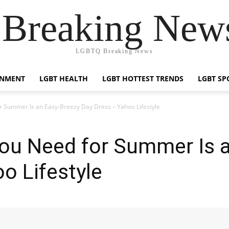
reaking News
LGBTQ Breaking News
INMENT
LGBT HEALTH
LGBT HOTTEST TRENDS
LGBT SP
r Summer Is an Easy-Breezy Day Dress – Yahoo Lifestyle
You Need for Summer Is 
o Lifestyle