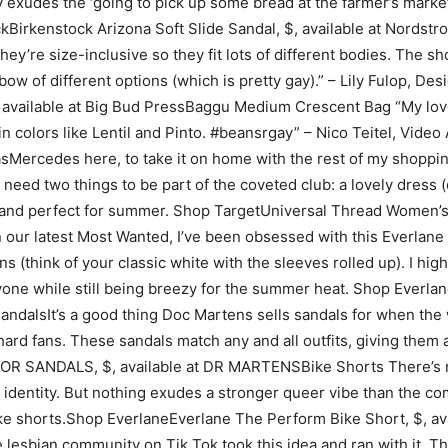
ly exudes the ‘going to pick up some bread at the farmer’s market
Birkenstock Arizona Soft Slide Sandal, $, available at Nordstro
they’re size-inclusive so they fit lots of different bodies. The 
inbow of different options (which is pretty gay).” – Lily Fulop,
, available at Big Bud PressBaggu Medium Crescent Bag “My lo
 in colors like Lentil and Pinto. #beansrgay” – Nico Teitel, V
Mercedes here, to take it on home with the rest of my shopping 
ou need two things to be part of the coveted club: a lovely dress 
al, and perfect for summer. Shop TargetUniversal Thread Women’s
our latest Most Wanted, I’ve been obsessed with this Everlane to
think of your classic white with the sleeves rolled up). I high
everyone while still being breezy for the summer heat. Shop Ev
andalsIt’s a good thing Doc Martens sells sandals for when the 
ard fans. These sandals match any and all outfits, giving them
ANDALS, $, available at DR MARTENSBike Shorts There’s no d
identity. But nothing exudes a stronger queer vibe than the comb
bike shorts.Shop EverlaneEverlane The Perform Bike Short, $, a
 lesbian community on Tik Tok took this idea and ran with it. The