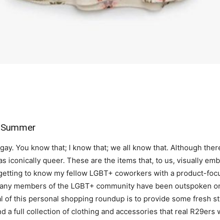
r Summer
gay. You know that; I know that; we all know that. Although ther
as iconically queer. These are the items that, to us, visually em
 getting to know my fellow LGBT+ coworkers with a product-foc
any members of the LGBT+ community have been outspoken onli
of this personal shopping roundup is to provide some fresh styl
d a full collection of clothing and accessories that real R29ers 