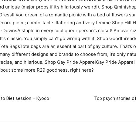
and unique (major probs if it’s hilariously weird!). Shop Qmini
 DressIf you dream of a romantic picnic with a bed of flowers su
tagecore piece; comfortable. flattering and very femme.Shop Hil
n-DownsA staple in every cool queer person’s closet! An oversiz
t). It’s classic. You simply can’t go wrong with it. Shop Goodth
Tote BagsTote bags are an essential part of gay culture. That’s 
 many different designs and brands to choose from, it’s only nat
precise, and hilarious. Shop Gay Pride ApparelGay Pride Apparel
about some more R29 goodness, right here?
l to Diet session – Kyodo
Top psych stories of