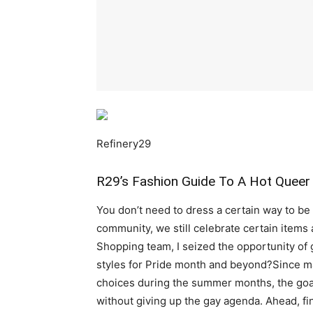
Refinery29
R29’s Fashion Guide To A Hot Quee
You don’t need to dress a certain way to be 
community, we still celebrate certain items 
Shopping team, I seized the opportunity of
styles for Pride month and beyond?Since m
choices during the summer months, the goal 
without giving up the gay agenda. Ahead, fin