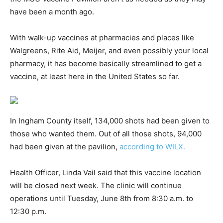
have been a month ago.
With walk-up vaccines at pharmacies and places like
Walgreens, Rite Aid, Meijer, and even possibly your local
pharmacy, it has become basically streamlined to get a
vaccine, at least here in the United States so far.
In Ingham County itself, 134,000 shots had been given to
those who wanted them. Out of all those shots, 94,000
had been given at the pavilion,
according to WILX.
Health Officer, Linda Vail said that this vaccine location
will be closed next week. The clinic will continue
operations until Tuesday, June 8th from 8:30 a.m. to
12:30 p.m.