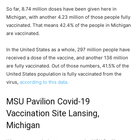
So far, 8.74 million doses have been given here in
Michigan, with another 4.23 million of those people fully
vaccinated. That means 42.4% of the people in Michigan
are vaccinated.
In the United States as a whole, 297 million people have
received a dose of the vaccine, and another 136 million
are fully vaccinated. Out of those numbers, 41.5% of the
United States population is fully vaccinated from the
virus,
according to this data.
MSU Pavilion Covid-19
Vaccination Site Lansing,
Michigan