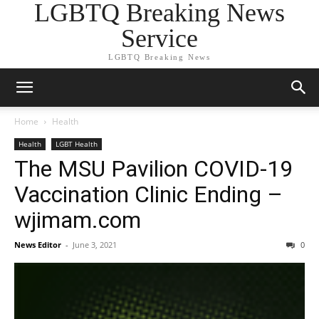
LGBTQ Breaking News
Service
LGBTQ Breaking News
Home
Health
Health
LGBT Health
The MSU Pavilion COVID-19
Vaccination Clinic Ending –
wjimam.com
News Editor
-
June 3, 2021
0