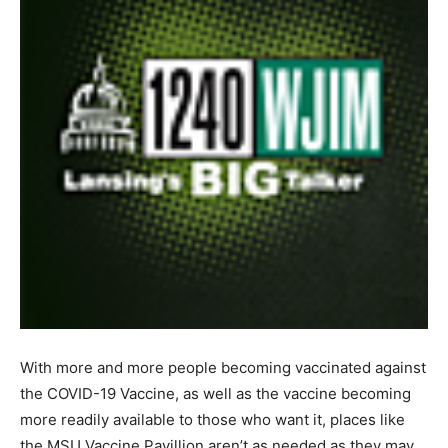
With more and more people becoming vaccinated against
the COVID-19 Vaccine, as well as the vaccine becoming
more readily available to those who want it, places like
the MSU Vaccine Pavillion aren’t as needed as they may