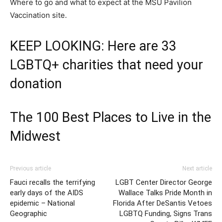
Where to go and what to expect at the MSU Pavilion
Vaccination site.
KEEP LOOKING: Here are 33
LGBTQ+ charities that need your
donation
The 100 Best Places to Live in the
Midwest
Previous article
Next article
Fauci recalls the terrifying
LGBT Center Director George
early days of the AIDS
Wallace Talks Pride Month in
epidemic – National
Florida After DeSantis Vetoes
Geographic
LGBTQ Funding, Signs Trans