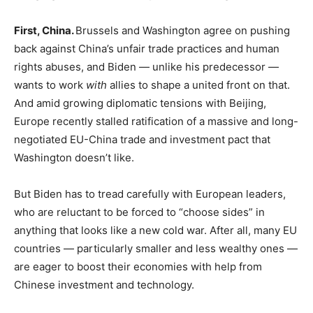
First, China.
Brussels and Washington agree on pushing
back against China’s unfair trade practices and human
rights abuses, and Biden — unlike his predecessor —
wants to work
with
allies to shape a united front on that.
And amid growing diplomatic tensions with Beijing,
Europe recently stalled ratification of a massive and long-
negotiated EU-China trade and investment pact that
Washington doesn’t like.
But Biden has to tread carefully with European leaders,
who are reluctant to be forced to “choose sides” in
anything that looks like a new cold war. After all, many EU
countries — particularly smaller and less wealthy ones —
are eager to boost their economies with help from
Chinese investment and technology.