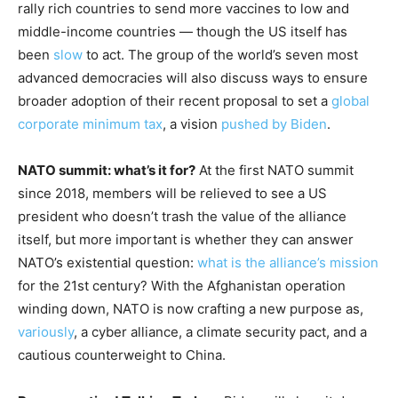
rally rich countries to send more vaccines to low and
middle-income countries — though the US itself has
been
slow
to act. The group of the world’s seven most
advanced democracies will also discuss ways to ensure
broader adoption of their recent proposal to set a
global
corporate minimum tax
, a vision
pushed by Biden
.
NATO summit: what’s it for?
At the first NATO summit
since 2018, members will be relieved to see a US
president who doesn’t trash the value of the alliance
itself, but more important is whether they can answer
NATO’s existential question:
what is the alliance’s mission
for the 21st century? With the Afghanistan operation
winding down, NATO is now crafting a new purpose as,
variously
, a cyber alliance, a climate security pact, and a
cautious counterweight to China.