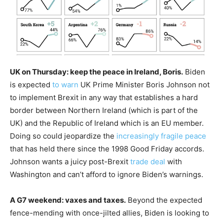
UK on Thursday: keep the peace in Ireland, Boris.
Biden
is expected
to warn
UK Prime Minister Boris Johnson not
to implement Brexit in any way that establishes a hard
border between Northern Ireland (which is part of the
UK) and the Republic of Ireland which is an EU member.
Doing so could jeopardize the
increasingly fragile peace
that has held there since the 1998 Good Friday accords.
Johnson wants a juicy post-Brexit
trade deal
with
Washington and can’t afford to ignore Biden’s warnings.
A G7 weekend: vaxes and taxes.
Beyond the expected
fence-mending with once-jilted allies, Biden is looking to