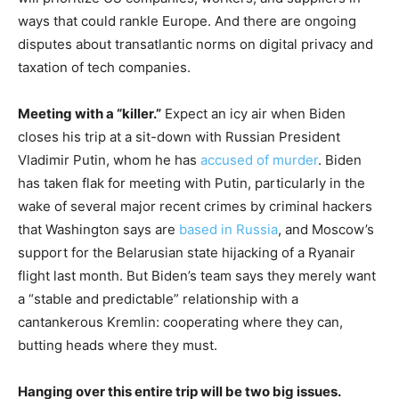
ways that could rankle Europe. And there are ongoing
disputes about transatlantic norms on digital privacy and
taxation of tech companies.
Meeting with a “killer.”
Expect an icy air when Biden
closes his trip at a sit-down with Russian President
Vladimir Putin, whom he has
accused of murder
. Biden
has taken flak for meeting with Putin, particularly in the
wake of several major recent crimes by criminal hackers
that Washington says are
based in Russia
, and Moscow’s
support for the Belarusian state hijacking of a Ryanair
flight last month. But Biden’s team says they merely want
a “stable and predictable” relationship with a
cantankerous Kremlin: cooperating where they can,
butting heads where they must.
Hanging over this entire trip will be two big issues.