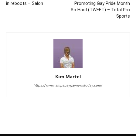
in reboots – Salon
Promoting Gay Pride Month
So Hard (TWEET) – Total Pro
Sports
Kim Martel
https://www.tampabaygaynewstoday.com/