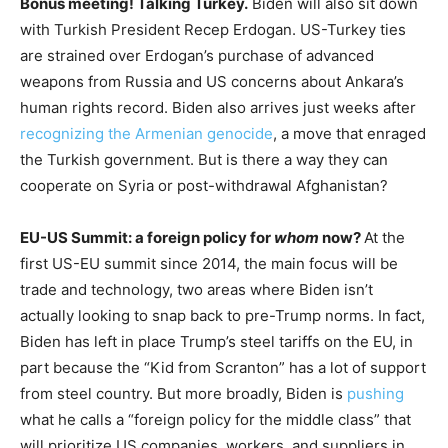
Bonus meeting! Talking Turkey.
Biden will also sit down
with Turkish President Recep Erdogan. US-Turkey ties
are strained over Erdogan’s purchase of advanced
weapons from Russia and US concerns about Ankara’s
human rights record. Biden also arrives just weeks after
recognizing the Armenian genocide
, a move that enraged
the Turkish government. But is there a way they can
cooperate on Syria or post-withdrawal Afghanistan?
EU-US Summit: a foreign policy for
whom
now?
At the
first US-EU summit since 2014, the main focus will be
trade and technology, two areas where Biden isn’t
actually looking to snap back to pre-Trump norms. In fact,
Biden has left in place Trump’s steel tariffs on the EU, in
part because the “Kid from Scranton” has a lot of support
from steel country. But more broadly, Biden is
pushing
what he calls a “foreign policy for the middle class” that
will prioritize US companies, workers, and suppliers in