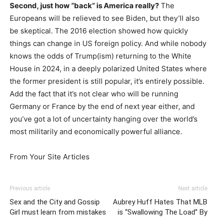
Second, just how “back” is America really?
The
Europeans will be relieved to see Biden, but they’ll also
be skeptical. The 2016 election showed how quickly
things can change in US foreign policy. And while nobody
knows the odds of Trump(ism) returning to the White
House in 2024, in a deeply polarized United States where
the former president is still popular, it’s entirely possible.
Add the fact that it’s not clear who will be running
Germany or France by the end of next year either, and
you’ve got a lot of uncertainty hanging over the world’s
most militarily and economically powerful alliance.
From Your Site Articles
Previous article
Next article
Sex and the City and Gossip
Aubrey Huff Hates That MLB
Girl must learn from mistakes
is “Swallowing The Load” By