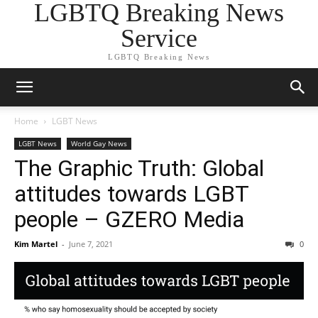
LGBTQ Breaking News
Service
LGBTQ Breaking News
Home
LGBT News
LGBT News
World Gay News
The Graphic Truth: Global
attitudes towards LGBT
people – GZERO Media
Kim Martel
-
June 7, 2021
0