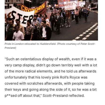
Pride in London relocated to Huddersfield. (Photo courtesy of Peter Scott-
Presland)
“Such an ostentatious display of wealth, even if it was a
very camp display, didn’t go down terribly well with a lot
of the more radical elements, and he told us afterwards
unfortunately that his lovely pink Roll’s Royce was
covered with scratches afterwards, with people taking
their keys and going along the side of it, so he was a bit
p**sed off about that,” Scott-Presland reflected.