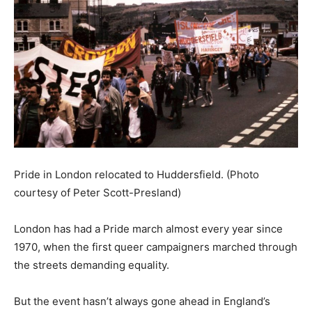
Pride in London relocated to Huddersfield. (Photo
courtesy of Peter Scott-Presland)
London has had a Pride march almost every year since
1970, when the first queer campaigners marched through
the streets demanding equality.
But the event hasn’t always gone ahead in England’s