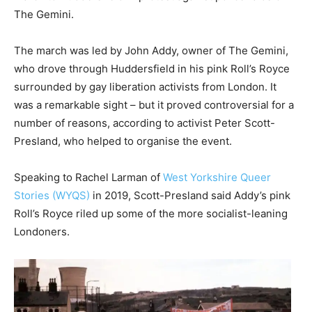
The Gemini.
The march was led by John Addy, owner of The Gemini,
who drove through Huddersfield in his pink Roll’s Royce
surrounded by gay liberation activists from London. It
was a remarkable sight – but it proved controversial for a
number of reasons, according to activist Peter Scott-
Presland, who helped to organise the event.
Speaking to Rachel Larman of
West Yorkshire Queer
Stories (WYQS)
in 2019, Scott-Presland said Addy’s pink
Roll’s Royce riled up some of the more socialist-leaning
Londoners.