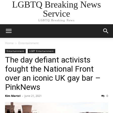
LGBTQ Breaking News
Service
LGBTQ Breaking News
Home
Entertainment
Entertainment
LGBT Entertainment
The day defiant activists
fought the National Front
over an iconic UK gay bar –
PinkNews
Kim Martel
-
June 21, 2021
0