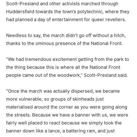
Scott-Presland and other activists marched through
Huddersfield towards the town’s polytechnic, where they
had planned a day of entertainment for queer revellers.
Needless to say, the march didn’t go off without a hitch,
thanks to the ominous presence of the National Front.
“We had tremendous excitement getting from the park to
the thing because this is where all the National Front
people came out of the woodwork,” Scott-Presland said.
“Once the march was actually dispersed, we became
more vulnerable, so groups of skinheads just
materialised around the corner as you were going along
the streets. Because we have a banner with us, we were
fairly well placed to react because we simply took the
banner down like a lance, a battering ram, and just