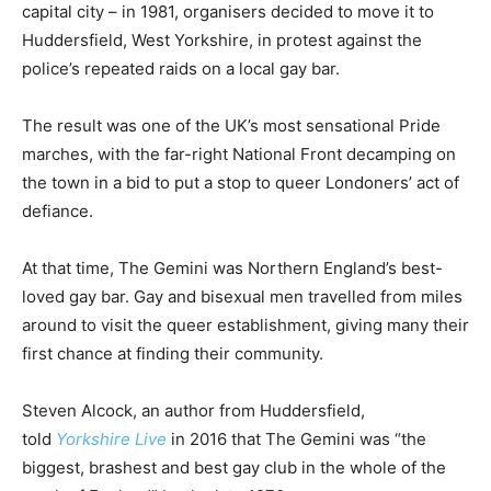
capital city – in 1981, organisers decided to move it to
Huddersfield, West Yorkshire, in protest against the
police’s repeated raids on a local gay bar.
The result was one of the UK’s most sensational Pride
marches, with the far-right National Front decamping on
the town in a bid to put a stop to queer Londoners’ act of
defiance.
At that time, The Gemini was Northern England’s best-
loved gay bar. Gay and bisexual men travelled from miles
around to visit the queer establishment, giving many their
first chance at finding their community.
Steven Alcock, an author from Huddersfield,
told
Yorkshire Live
in 2016 that The Gemini was “the
biggest, brashest and best gay club in the whole of the