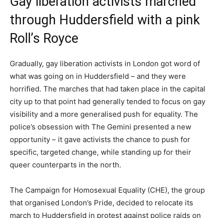
Gay liberation activists marched
through Huddersfield with a pink
Roll’s Royce
Gradually, gay liberation activists in London got word of
what was going on in Huddersfield – and they were
horrified. The marches that had taken place in the capital
city up to that point had generally tended to focus on gay
visibility and a more generalised push for equality. The
police’s obsession with The Gemini presented a new
opportunity – it gave activists the chance to push for
specific, targeted change, while standing up for their
queer counterparts in the north.
The Campaign for Homosexual Equality (CHE), the group
that organised London’s Pride, decided to relocate its
march to Huddersfield in protest against police raids on