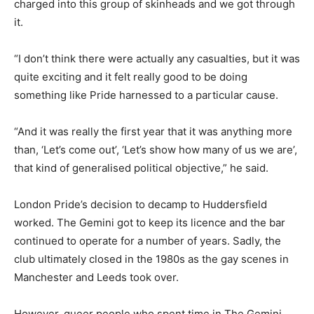
charged into this group of skinheads and we got through
it.
“I don’t think there were actually any casualties, but it was
quite exciting and it felt really good to be doing
something like Pride harnessed to a particular cause.
“And it was really the first year that it was anything more
than, ‘Let’s come out’, ‘Let’s show how many of us we are’,
that kind of generalised political objective,” he said.
London Pride’s decision to decamp to Huddersfield
worked. The Gemini got to keep its licence and the bar
continued to operate for a number of years. Sadly, the
club ultimately closed in the 1980s as the gay scenes in
Manchester and Leeds took over.
However, queer people who spent time in The Gemini