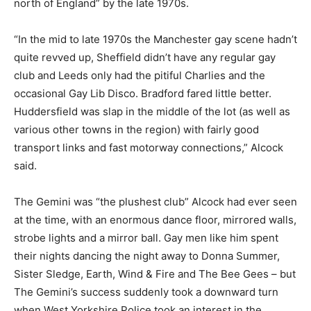
north of England” by the late 1970s.
“In the mid to late 1970s the Manchester gay scene hadn’t
quite revved up, Sheffield didn’t have any regular gay
club and Leeds only had the pitiful Charlies and the
occasional Gay Lib Disco. Bradford fared little better.
Huddersfield was slap in the middle of the lot (as well as
various other towns in the region) with fairly good
transport links and fast motorway connections,” Alcock
said.
The Gemini was “the plushest club” Alcock had ever seen
at the time, with an enormous dance floor, mirrored walls,
strobe lights and a mirror ball. Gay men like him spent
their nights dancing the night away to Donna Summer,
Sister Sledge, Earth, Wind & Fire and The Bee Gees – but
The Gemini’s success suddenly took a downward turn
when West Yorkshire Police took an interest in the