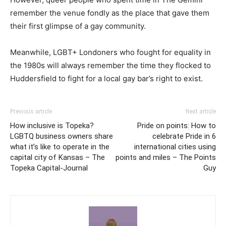
remember the venue fondly as the place that gave them
their first glimpse of a gay community.
Meanwhile, LGBT+ Londoners who fought for equality in
the 1980s will always remember the time they flocked to
Huddersfield to fight for a local gay bar’s right to exist.
Previous article
Next article
How inclusive is Topeka?
Pride on points: How to
LGBTQ business owners share
celebrate Pride in 6
what it’s like to operate in the
international cities using
capital city of Kansas – The
points and miles – The Points
Topeka Capital-Journal
Guy