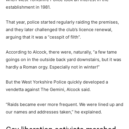
establishment in 1981.
That year, police started regularly raiding the premises,
and they later challenged the club’s licence renewal,
arguing that it was a “cesspit of filth”.
According to Alcock, there were, naturally, “a few tame
goings on in the outside back yard downstairs, but it was
hardly a Roman orgy. Especially not in winter!”
But the West Yorkshire Police quickly developed a
vendetta against The Gemini, Alcock said.
“Raids became ever more frequent. We were lined up and
our names and addresses taken,” he explained.