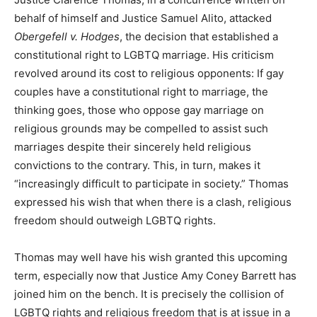
behalf of himself and Justice Samuel Alito, attacked
Obergefell
v. Hodges
, the decision that established a
constitutional right to LGBTQ marriage. His criticism
revolved around its cost to religious opponents: If gay
couples have a constitutional right to marriage, the
thinking goes, those who oppose gay marriage on
religious grounds may be compelled to assist such
marriages despite their sincerely held religious
convictions to the contrary. This, in turn, makes it
“increasingly difficult to participate in society.” Thomas
expressed his wish that when there is a clash, religious
freedom should outweigh LGBTQ rights.
Thomas may well have his wish granted this upcoming
term, especially now that Justice Amy Coney Barrett has
joined him on the bench. It is precisely the collision of
LGBTQ rights and religious freedom that is at issue in a