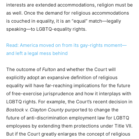
interests are extended accommodations, religion must be
as well. Once the demand for religious accommodations
is couched in equality, it is an “equal” match—legally
speaking—to LGBTQ-equality rights.
Read: America moved on from its gay-rights moment—
and left a legal mess behind
The outcome of
Fulton
and whether the Court will
explicitly adopt an expansive definition of religious
equality will have far-reaching implications for the future
of free-exercise jurisprudence and how it interplays with
LGBTQ rights. For example, the Court’s recent decision in
Bostock v. Clayton County
purported to change the
future of anti-discrimination employment law for LGBTQ
employees by extending them protections under Title VII.
But if the Court greatly enlarges the concept of religious