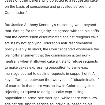
cases of other bakers who objected to a requested cake
on the basis of conscience and prevailed before the
Commission.”
But Justice Anthony Kennedy’s reasoning went beyond
that. Writing for the majority, he agreed with the plaintiffs
that the commission discriminated against religious cake
artists by not applying Colorado’s anti-discrimination
policy evenly. In short, the Court accepted wholesale the
plaintiffs’ argument that the commission acted non-
neutrally when it allowed cake artists to refuse requests
to make cakes expressing opposition to same-sex
marriage but not to decline requests in support of it. A
key difference between the two types of “discrimination,”
of course, is that there was no law in Colorado against
rejecting a request to design a cake expressing
opposition to same-sex marriage, while there
was
a law
against refusing to service an individual based on his