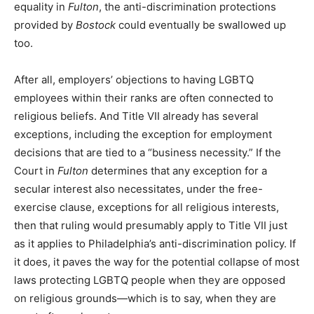
equality in
Fulton
, the anti-discrimination protections
provided by
Bostock
could eventually be swallowed up
too.
After all, employers’ objections to having LGBTQ
employees within their ranks are often connected to
religious beliefs. And Title VII already has several
exceptions, including the exception for employment
decisions that are tied to a “business necessity.” If the
Court in
Fulton
determines that any exception for a
secular interest also necessitates, under the free-
exercise clause, exceptions for all religious interests,
then that ruling would presumably apply to Title VII just
as it applies to Philadelphia’s anti-discrimination policy. If
it does, it paves the way for the potential collapse of most
laws protecting LGBTQ people when they are opposed
on religious grounds—which is to say, when they are