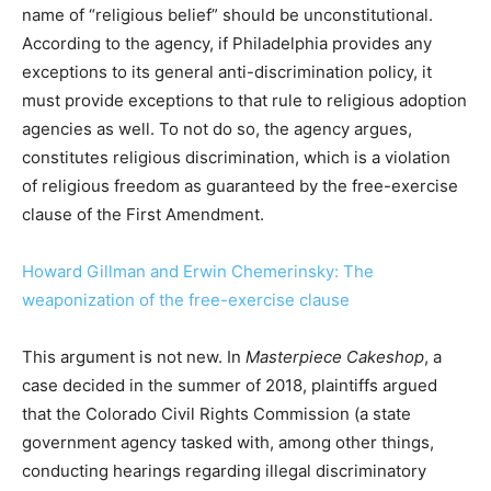
name of “religious belief” should be unconstitutional.
According to the agency, if Philadelphia provides any
exceptions to its general anti-discrimination policy, it
must provide exceptions to that rule to religious adoption
agencies as well. To not do so, the agency argues,
constitutes religious discrimination, which is a violation
of religious freedom as guaranteed by the free-exercise
clause of the First Amendment.
Howard Gillman and Erwin Chemerinsky: The
weaponization of the free-exercise clause
This argument is not new. In
Masterpiece Cakeshop
, a
case decided in the summer of 2018, plaintiffs argued
that the Colorado Civil Rights Commission (a state
government agency tasked with, among other things,
conducting hearings regarding illegal discriminatory