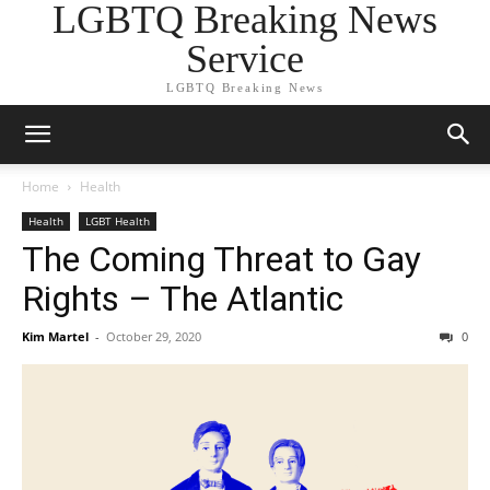
LGBTQ Breaking News
Service
LGBTQ Breaking News
Home
Health
Health
LGBT Health
The Coming Threat to Gay
Rights – The Atlantic
Kim Martel
-
October 29, 2020
0