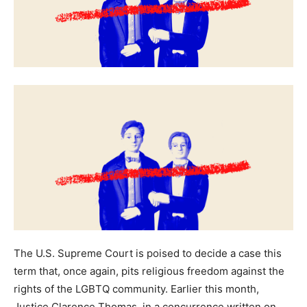
The U.S. Supreme Court is poised to decide a case this
term that, once again, pits religious freedom against the
rights of the LGBTQ community. Earlier this month,
Justice Clarence Thomas, in a concurrence written on