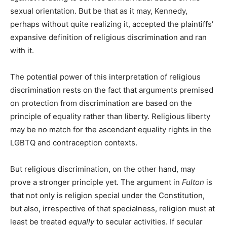
sexual orientation. But be that as it may, Kennedy,
perhaps without quite realizing it, accepted the plaintiffs’
expansive definition of religious discrimination and ran
with it.
The potential power of this interpretation of religious
discrimination rests on the fact that arguments premised
on protection from discrimination are based on the
principle of equality rather than liberty. Religious liberty
may be no match for the ascendant equality rights in the
LGBTQ and contraception contexts.
But religious discrimination, on the other hand, may
prove a stronger principle yet. The argument in
Fulton
is
that not only is religion special under the Constitution,
but also, irrespective of that specialness, religion must at
least be treated
equally
to secular activities. If secular