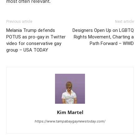
most often relevant.
Previous article
Next article
Melania Trump defends
Designers Open Up on LGBTQ
POTUS as pro-gay in Twitter
Rights Movement, Charting a
video for conservative gay
Path Forward – WWD
group – USA TODAY
Kim Martel
https://www.tampabaygaynewstoday.com/