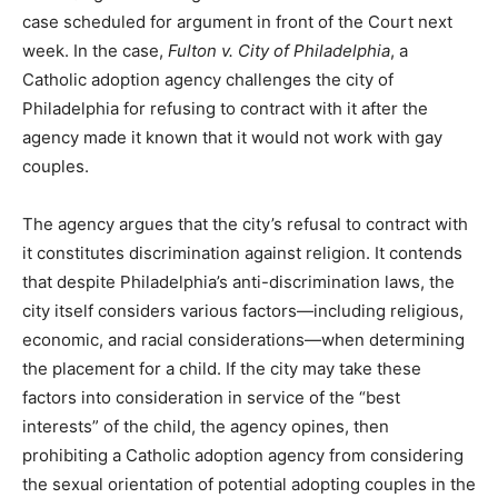
case scheduled for argument in front of the Court next
week. In the case,
Fulton v. City of Philadelphia
, a
Catholic adoption agency challenges the city of
Philadelphia for refusing to contract with it after the
agency made it known that it would not work with gay
couples.
The agency argues that the city’s refusal to contract with
it constitutes discrimination against religion. It contends
that despite Philadelphia’s anti-discrimination laws, the
city itself considers various factors—including religious,
economic, and racial considerations—when determining
the placement for a child. If the city may take these
factors into consideration in service of the “best
interests” of the child, the agency opines, then
prohibiting a Catholic adoption agency from considering
the sexual orientation of potential adopting couples in the