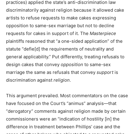
practices) applied the state’s anti-discrimination law
discriminatorily against religion because it allowed cake
artists to refuse requests to make cakes expressing
opposition to same-sex marriage but not to decline
requests for cakes in support of it. The
Masterpiece
plaintiffs reasoned that “a one-sided application” of the
statute “defie[d] the requirements of neutrality and
general applicability.” Put differently, treating refusals to
design cakes that convey
opposition
to same-sex
marriage the same as refusals that convey
support
is
discrimination against
religion
.
This argument prevailed. Most commentators on the case
have focused on the Court’s “animus” analysis—that
“derogatory” comments against religion made by certain
commissioners were an “indication of hostility [in] the
difference in treatment between Phillips’ case and the