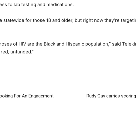
ss to lab testing and medications.
e statewide for those 18 and older, but right now they’re target
ses of HIV are the Black and Hispanic population,” said Telekin
ured, unfunded.”
ooking For An Engagement
Rudy Gay carries scoring