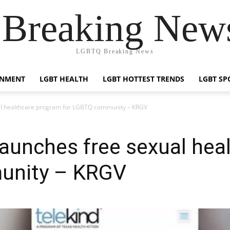
reaking News
LGBTQ Breaking News
INMENT
LGBT HEALTH
LGBT HOTTEST TRENDS
LGBT SP
ual healthcare program for LGBTQ community – KRGV
launches free sexual hea
unity – KRGV