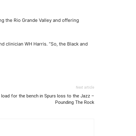
ing the Rio Grande Valley and offering
d clinician WH Harris. “So, the Black and
Next article
 load for the bench in Spurs loss to the Jazz –
Pounding The Rock