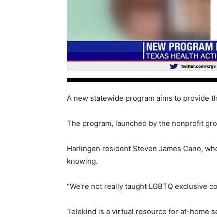
A new statewide program aims to provide t
The program, launched by the nonprofit gro
Harlingen resident Steven James Cano, who 
knowing.
“We’re not really taught LGBTQ exclusive co
Telekind is a virtual resource for at-home 