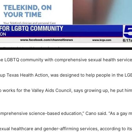
he LGBTQ community with comprehensive sexual health service
up Texas Health Action, was designed to help people in the L
works for the Valley Aids Council, says growing up, he put him
mprehensive science-based education,” Cano said. “As a gay mal
sexual healthcare and gender-affirming services, according to it