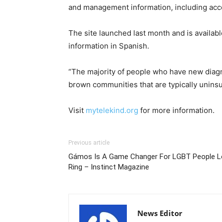
and management information, including acce
The site launched last month and is availabl
information in Spanish.
“The majority of people who have new diagno
brown communities that are typically unins
Visit
mytelekind.org
for more information.
Previous article
Gámos Is A Game Changer For LGBT People L
Ring – Instinct Magazine
News Editor