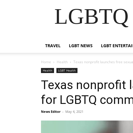
LGBTQ B
TRAVEL
LGBT NEWS
LGBT ENTERTA
Home
Health
Texas nonprofit launches free sex
Health
LGBT Health
Texas nonprofit 
for LGBTQ comm
News Editor
-
May 4, 2021