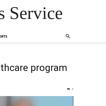
 Service
ORTS
lthcare program
0