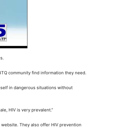
s.
GBTQ community find information they need.
self in dangerous situations without
e, HIV is very prevalent.”
s website. They also offer HIV prevention