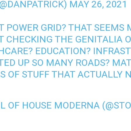
(@DANPATRICK)
MAY 26, 2021
T POWER GRID? THAT SEEMS
 CHECKING THE GENITALIA O
HCARE? EDUCATION? INFRAS
STED UP SO MANY ROADS? MA
S OF STUFF THAT ACTUALLY 
L OF HOUSE MODERNA (@ST