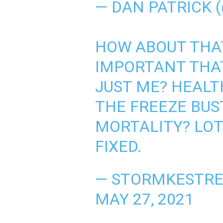
— DAN PATRICK 
HOW ABOUT THA
IMPORTANT THAT
JUST ME? HEALT
THE FREEZE BU
MORTALITY? LOT
FIXED.
— STORMKESTRE
MAY 27, 2021