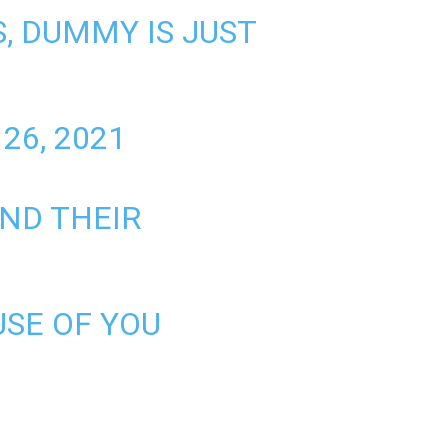
, DUMMY IS JUST
26, 2021
AND THEIR
SE OF YOU