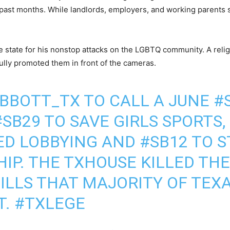
ast months. While landlords, employers, and working parents su
he state for his nonstop attacks on the LGBTQ community. A reli
efully promoted them in front of the cameras.
BBOTT_TX
TO CALL A JUNE
#
#SB29
TO SAVE GIRLS SPORTS,
ED LOBBYING AND
#SB12
TO S
IP. THE TXHOUSE KILLED TH
ILLS THAT MAJORITY OF TEX
T.
#TXLEGE