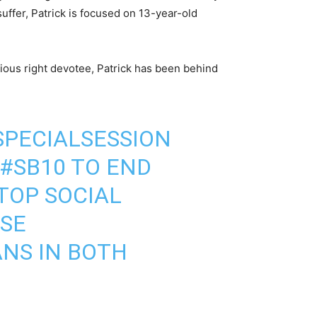
ffer, Patrick is focused on 13-year-old
gious right devotee, Patrick has been behind
SPECIALSESSION
#SB10
TO END
TOP SOCIAL
ESE
ANS IN BOTH