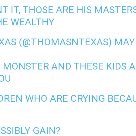
T IT, THOSE ARE HIS MASTERS
HE WEALTHY
EXAS (@THOMASNTEXAS)
MAY 
A MONSTER AND THESE KIDS 
YOU
DREN WHO ARE CRYING BECAU
SSIBLY GAIN?