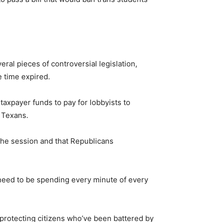
ral pieces of controversial legislation,
e time expired.
taxpayer funds to pay for lobbyists to
” Texans.
 the session and that Republicans
 need to be spending every minute of every
n protecting citizens who’ve been battered by