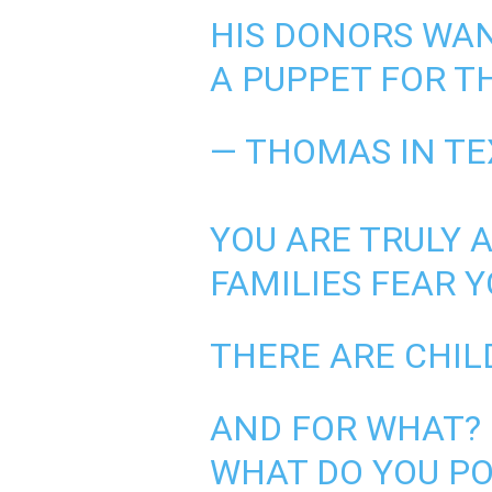
HIS DONORS WAN
A PUPPET FOR T
— THOMAS IN T
YOU ARE TRULY 
FAMILIES FEAR 
THERE ARE CHIL
AND FOR WHAT?
WHAT DO YOU PO