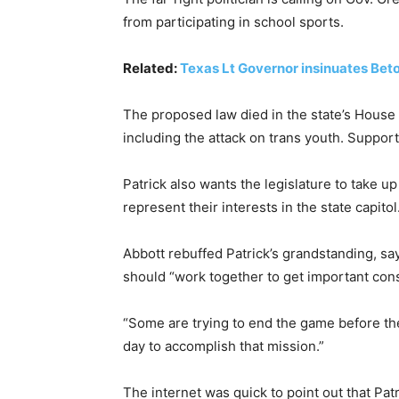
from participating in school sports.
Related:
Texas Lt Governor insinuates Beto 
The proposed law died in the state’s House a
including the attack on trans youth. Suppor
Patrick also wants the legislature to take u
represent their interests in the state capi
Abbott rebuffed Patrick’s grandstanding, sa
should “work together to get important cons
“Some are trying to end the game before th
day to accomplish that mission.”
The internet was quick to point out that Pat