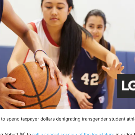
d to spend taxpayer dollars denigrating transgender student athl
eg Abbott (R) to
call a special session of the legislature
in order 