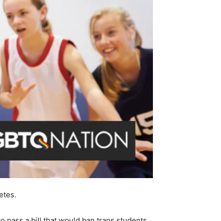
etes.
to pass a bill that would ban trans students