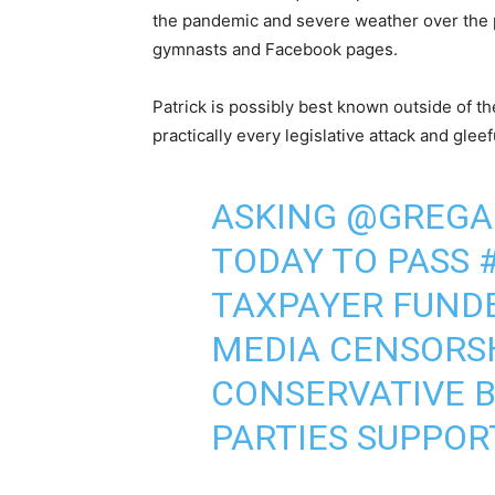
the pandemic and severe weather over the p
gymnasts and Facebook pages.
Patrick is possibly best known outside of t
practically every legislative attack and gle
ASKING
@GREGA
TODAY TO PASS
TAXPAYER FUND
MEDIA CENSORSH
CONSERVATIVE B
PARTIES SUPPOR