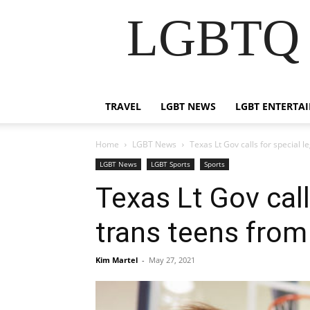
LGBTQ B
TRAVEL
LGBT NEWS
LGBT ENTERTA
Home
LGBT News
Texas Lt Gov calls for special 
LGBT News
LGBT Sports
Sports
Texas Lt Gov call
trans teens from
Kim Martel
-
May 27, 2021