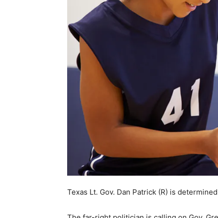
Texas Lt. Gov. Dan Patrick (R) is determine
The far-right politician is calling on Gov. Gr