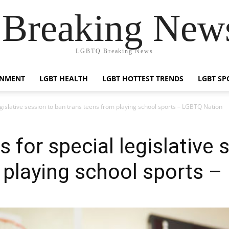
reaking News
LGBTQ Breaking News
INMENT
LGBT HEALTH
LGBT HOTTEST TRENDS
LGBT SP
legislative session to ban trans teens from playing school sports – LGBTQ Nation
s for special legislative
 playing school sports 