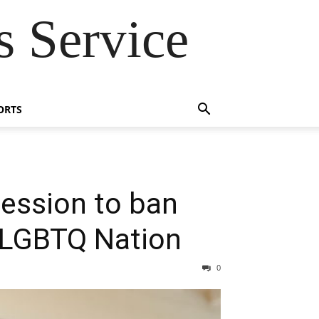
 Service
ORTS
 session to ban
– LGBTQ Nation
0