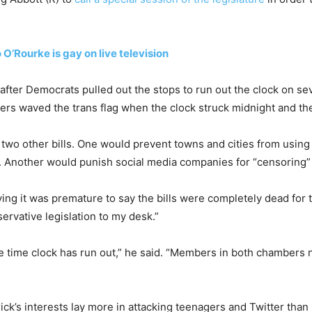
O’Rourke is gay on live television
fter Democrats pulled out the stops to run out the clock on seve
ters waved the trans flag when the clock struck midnight and th
p two other bills. One would prevent towns and cities from using 
tol. Another would punish social media companies for “censoring
ying it was premature to say the bills were completely dead for
ervative legislation to my desk.”
e time clock has run out,” he said. “Members in both chambers
rick’s interests lay more in attacking teenagers and Twitter tha