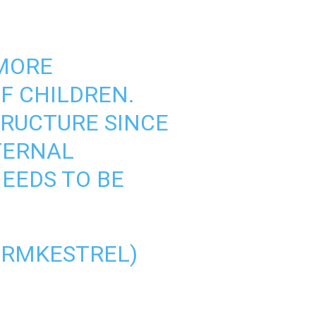
 MORE
F CHILDREN.
TRUCTURE SINCE
TERNAL
NEEDS TO BE
ORMKESTREL)