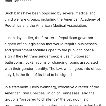
than Tennessee.
Such bans have been opposed by several medical and
child welfare groups, including the American Academy of
Pediatrics and the American Medical Association.
Just a day earlier, the first-term Republican governor
signed off on legislation that would require businesses
and government facilities open to the public to post a
sign if they let transgender people use multiperson
bathrooms, locker rooms or changing rooms associated
with their gender identity. The law, which goes into effect
July 1, is the first of its kind to be signed.
In a statement, Hedy Weinberg, executive director of the
American Civil Liberties Union of Tennessee, said the
group is “prepared to challenge” the bathroom sign
requirement in court, and asked businesses affected by it