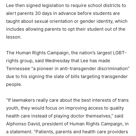
Lee then signed legislation to require school districts to
alert parents 30 days in advance before students are
taught about sexual orientation or gender identity, which
includes allowing parents to opt their student out of the
lesson.
The Human Rights Campaign, the nation’s largest LGBT-
rights group, said Wednesday that Lee has made
Tennessee “a pioneer in anti-transgender discrimination”
due to his signing the slate of bills targeting transgender
people.
“If lawmakers really care about the best interests of trans
youth, they would focus on improving access to quality
health care instead of playing doctor themselves,” said
Alphonso David, president of Human Rights Campaign, in
a statement. “Patients, parents and health care providers