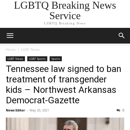
LGBTQ Breaking News
Service
LGBTQ Breaking News
Home
LGBT News
LGBT News
LGBT Sports
Sports
Tennessee law signed to ban
treatment of transgender
kids – Northwest Arkansas
Democrat-Gazette
News Editor
-
May 20, 2021
0