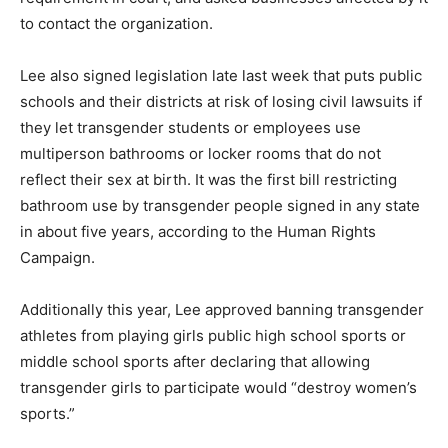
to contact the organization.
Lee also signed legislation late last week that puts public
schools and their districts at risk of losing civil lawsuits if
they let transgender students or employees use
multiperson bathrooms or locker rooms that do not
reflect their sex at birth. It was the first bill restricting
bathroom use by transgender people signed in any state
in about five years, according to the Human Rights
Campaign.
Additionally this year, Lee approved banning transgender
athletes from playing girls public high school sports or
middle school sports after declaring that allowing
transgender girls to participate would “destroy women’s
sports.”