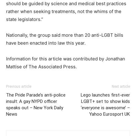
should be guided by science and medical best practices
rather when seeking treatments, not the whims of the
state legislators.”
Nationally, the group said more than 20 anti-LGBT bills
have been enacted into law this year.
Information for this article was contributed by Jonathan
Mattise of The Associated Press.
Previous article
Next article
The Pride Parade’s anti-police
Lego launches first-ever
insult: A gay NYPD officer
LGBT+ set to show kids
speaks out – New York Daily
‘everyone is awesome’ –
News
Yahoo Eurosport UK