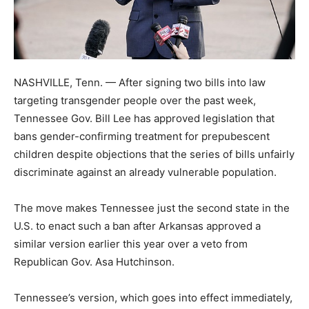
NASHVILLE, Tenn. — After signing two bills into law
targeting transgender people over the past week,
Tennessee Gov. Bill Lee has approved legislation that
bans gender-confirming treatment for prepubescent
children despite objections that the series of bills unfairly
discriminate against an already vulnerable population.
The move makes Tennessee just the second state in the
U.S. to enact such a ban after Arkansas approved a
similar version earlier this year over a veto from
Republican Gov. Asa Hutchinson.
Tennessee’s version, which goes into effect immediately,