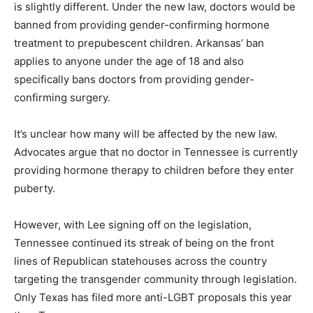
is slightly different. Under the new law, doctors would be
banned from providing gender-confirming hormone
treatment to prepubescent children. Arkansas’ ban
applies to anyone under the age of 18 and also
specifically bans doctors from providing gender-
confirming surgery.
It’s unclear how many will be affected by the new law.
Advocates argue that no doctor in Tennessee is currently
providing hormone therapy to children before they enter
puberty.
However, with Lee signing off on the legislation,
Tennessee continued its streak of being on the front
lines of Republican statehouses across the country
targeting the transgender community through legislation.
Only Texas has filed more anti-LGBT proposals this year