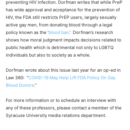
preventing HIV infection. Dorfman writes that while PreP
has wide approval and acceptance for the prevention of
HIV, the FDA still restricts PrEP users, largely sexually
active gay men, from donating blood through a legal
policy known as the ‘
blood ban
.’ Dorfman’s research
shows how moral judgment impacts decisions related to
public health which is detrimental not only to LGBTQ
individuals but also to society as a whole.
Dorfman wrote about this issue last year for an op-ed in
Law 360: “
COVID-19 May Help Lift FDA Policy On Gay
Blood Donors
.”
For more information or to schedule an interview with
any of these professors, please contact a member of the
Syracuse University media relations department.