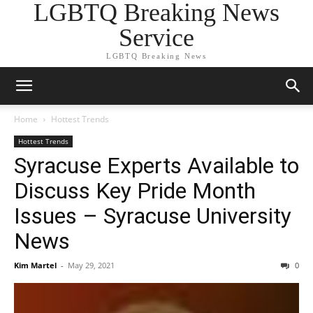
LGBTQ Breaking News
Service
LGBTQ Breaking News
Home
Hottest Trends
Hottest Trends
Syracuse Experts Available to
Discuss Key Pride Month
Issues – Syracuse University
News
Kim Martel
-
May 29, 2021
0