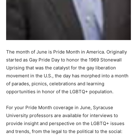
The month of June is Pride Month in America. Originally
started as Gay Pride Day to honor the 1969 Stonewall
Uprising that was the catalyst for the gay liberation
movement in the U.S., the day has morphed into a month
of parades, picnics, celebrations and learning
opportunities in honor of the LGBTQ+ population.
For your Pride Month coverage in June, Syracuse
University professors are available for interviews to
provide insight and perspective on the LGBTQ+ issues
and trends, from the legal to the political to the social: