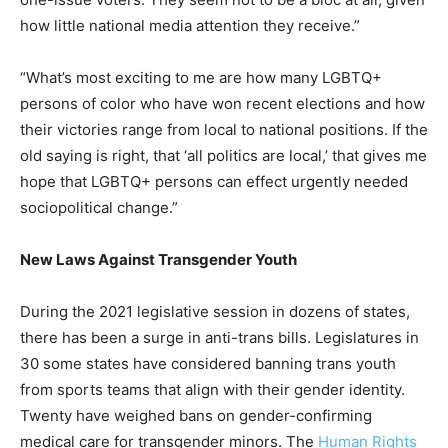
how little national media attention they receive.”
“What’s most exciting to me are how many LGBTQ+
persons of color who have won recent elections and how
their victories range from local to national positions. If the
old saying is right, that ‘all politics are local,’ that gives me
hope that LGBTQ+ persons can effect urgently needed
sociopolitical change.”
New Laws Against Transgender Youth
During the 2021 legislative session in dozens of states,
there has been a surge in anti-trans bills. Legislatures in
30 some states have considered banning trans youth
from sports teams that align with their gender identity.
Twenty have weighed bans on gender-confirming
medical care for transgender minors. The
Human Rights