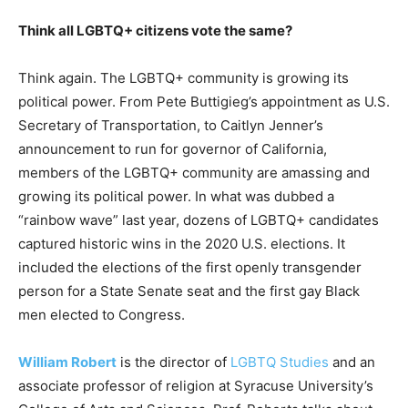
Think all LGBTQ+ citizens vote the same?
Think again. The LGBTQ+ community is growing its
political power. From Pete Buttigieg’s appointment as U.S.
Secretary of Transportation, to Caitlyn Jenner’s
announcement to run for governor of California,
members of the LGBTQ+ community are amassing and
growing its political power. In what was dubbed a
“rainbow wave” last year, dozens of LGBTQ+ candidates
captured historic wins in the 2020 U.S. elections. It
included the elections of the first openly transgender
person for a State Senate seat and the first gay Black
men elected to Congress.
William Robert
is the director of
LGBTQ Studies
and an
associate professor of religion at Syracuse University’s