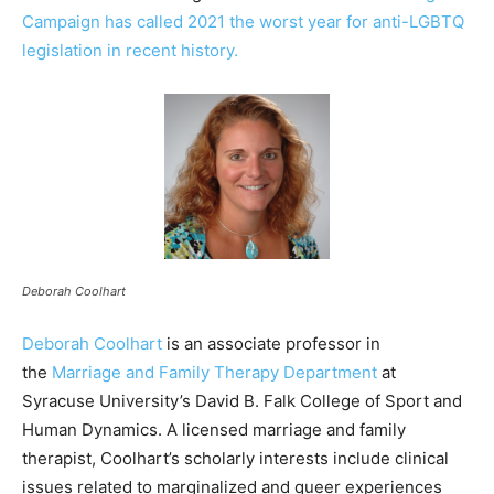
Campaign has called 2021 the worst year for anti-LGBTQ
legislation in recent history.
Deborah Coolhart
Deborah Coolhart
is an associate professor in
the
Marriage and Family Therapy Department
at
Syracuse University’s David B. Falk College of Sport and
Human Dynamics. A licensed marriage and family
therapist, Coolhart’s scholarly interests include clinical
issues related to marginalized and queer experiences