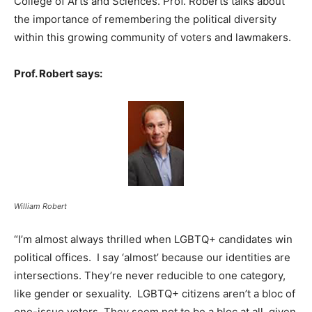
College of Arts and Sciences. Prof. Roberts talks about
the importance of remembering the political diversity
within this growing community of voters and lawmakers.
Prof. Robert says:
William Robert
“I’m almost always thrilled when LGBTQ+ candidates win
political offices. I say ‘almost’ because our identities are
intersections. They’re never reducible to one category,
like gender or sexuality. LGBTQ+ citizens aren’t a bloc of
one-issue voters. They seem not to be a bloc at all, given