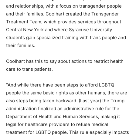
and relationships, with a focus on transgender people
and their families. Coolhart created the Transgender
Treatment Team, which provides services throughout
Central New York and where Syracuse University
students gain specialized training with trans people and
their families.
Coolhart has this to say about actions to restrict health
care to trans patients.
“And while there have been steps to afford LGBTQ
people the same basic rights as other humans, there are
also steps being taken backward. (Last year) the Trump
administration finalized an administrative rule for the
Department of Health and Human Services, making it
legal for healthcare providers to refuse medical
treatment for LGBTQ people. This rule especially impacts