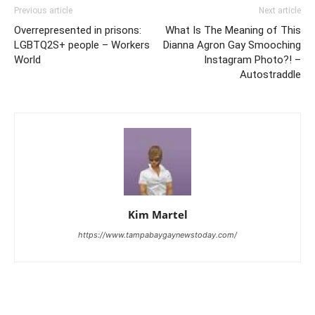
Previous article
Next article
Overrepresented in prisons:
What Is The Meaning of This
LGBTQ2S+ people – Workers
Dianna Agron Gay Smooching
World
Instagram Photo?! –
Autostraddle
Kim Martel
https://www.tampabaygaynewstoday.com/