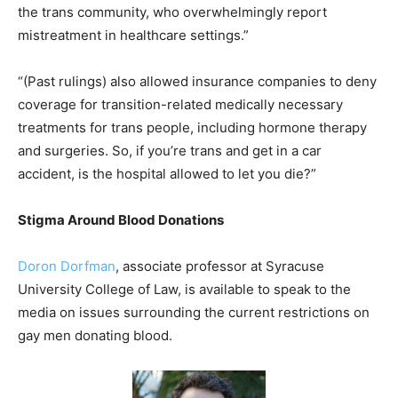
the trans community, who overwhelmingly report
mistreatment in healthcare settings.”
“(Past rulings) also allowed insurance companies to deny
coverage for transition-related medically necessary
treatments for trans people, including hormone therapy
and surgeries. So, if you’re trans and get in a car
accident, is the hospital allowed to let you die?”
Stigma Around Blood Donations
Doron Dorfman
, associate professor at Syracuse
University College of Law, is available to speak to the
media on issues surrounding the current restrictions on
gay men donating blood.