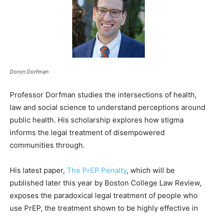
Doron Dorfman
Professor Dorfman studies the intersections of health,
law and social science to understand perceptions around
public health. His scholarship explores how stigma
informs the legal treatment of disempowered
communities through.
His latest paper,
The PrEP Penalty
, which will be
published later this year by Boston College Law Review,
exposes the paradoxical legal treatment of people who
use PrEP, the treatment shown to be highly effective in