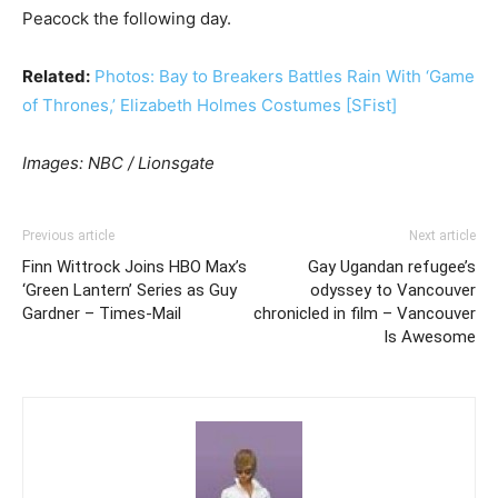
Peacock the following day.
Related:
Photos: Bay to Breakers Battles Rain With ‘Game
of Thrones,’ Elizabeth Holmes Costumes [SFist]
Images: NBC / Lionsgate
Previous article
Next article
Finn Wittrock Joins HBO Max’s
Gay Ugandan refugee’s
‘Green Lantern’ Series as Guy
odyssey to Vancouver
Gardner – Times-Mail
chronicled in film – Vancouver
Is Awesome