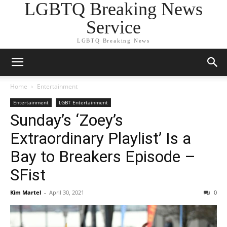
LGBTQ Breaking News
Service
LGBTQ Breaking News
Home
Entertainment
Entertainment
LGBT Entertainment
Sunday’s ‘Zoey’s
Extraordinary Playlist’ Is a
Bay to Breakers Episode –
SFist
Kim Martel
-
April 30, 2021
0