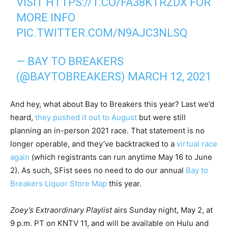
VISIT
HTTPS://T.CO/FA38KTRZDX
FOR
MORE INFO
PIC.TWITTER.COM/N9AJC3NLSQ
— BAY TO BREAKERS
(@BAYTOBREAKERS)
MARCH 12, 2021
And hey, what about Bay to Breakers this year? Last we’d
heard,
they pushed it out to August
but were still
planning an in-person 2021 race. That statement is no
longer operable, and they’ve backtracked to a
virtual race
again
(which registrants can run anytime May 16 to June
2). As such, SFist sees no need to do our annual
Bay to
Breakers Liquor Store Map
this year.
Zoey’s Extraordinary Playlist
airs Sunday night, May 2, at
9 p.m. PT on KNTV 11, and will be available on Hulu and