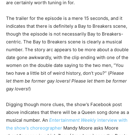
are certainly worth tuning in for.
The trailer for the episode is a mere 15 seconds, and it
indicates that there is definitely a Bay to Breakers scene,
though the episode is not necessarily Bay to Breakers-
centric. The Bay to Breakers scene is clearly a musical
number. The story arc appears to be more about a double
date gone awkwardly, with the clip ending with one of the
women on the double date saying to the two men, “You
two have a little bit of weird history, don’t you?” (
Please
let them be former gay lovers! Please let them be former
gay lovers!
)
Digging though more clues, the show’s Facebook post
above indicates that there will be a Queen song done as a
musical number. An
Entertainment Weekly
interview with
the show’s choreographer
Mandy Moore asks Moore