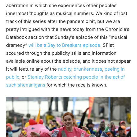
aberration in which she experiences other peoples’
innermost thoughts as musical numbers. We kind of lost
track of this series after the pandemic hit, but we are
pretty intrigued with the news today from the Chronicle’s
Datebook section that Sunday’s episode of this “musical
dramedy”
will be a Bay to Breakers episode
. SFist
scoured through the publicity stills and information
available online about the episode, and it does not appear
it will feature any of the
nudity
,
drunkenness
,
peeing in
public
, or
Stanley Roberts catching people in the act of
such shenanigans
for which the race is known.