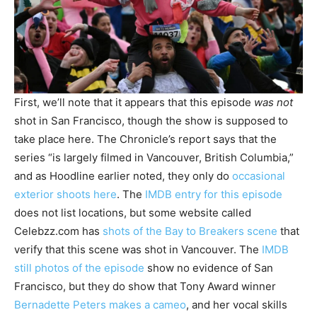
First, we’ll note that it appears that this episode
was not
shot in San Francisco, though the show is supposed to
take place here. The Chronicle’s report says that the
series “is largely filmed in Vancouver, British Columbia,”
and as Hoodline earlier noted, they only do
occasional
exterior shoots here
. The
IMDB entry for this episode
does not list locations, but some website called
Celebzz.com has
shots of the Bay to Breakers scene
that
verify that this scene was shot in Vancouver. The
IMDB
still photos of the episode
show no evidence of San
Francisco, but they do show that Tony Award winner
Bernadette Peters makes a cameo
, and her vocal skills