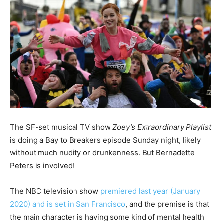
The SF-set musical TV show
Zoey’s Extraordinary Playlist
is doing a Bay to Breakers episode Sunday night, likely
without much nudity or drunkenness. But Bernadette
Peters is involved!
The NBC television show
premiered last year (January
2020) and is set in San Francisco
, and the premise is that
the main character is having some kind of mental health