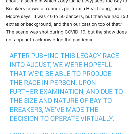
about “a scene in which Zoey (Jane Levy) sees the Bay to
Breakers crowd of runners perform a Heart song,” and
Moore says “It was 40 to 50 dancers, but then we had 150
extras or background, and then our cast on top of that.”
The scene was shot during COVID-19, but the show does
not appear to acknowledge the pandemic.
AFTER PUSHING THIS LEGACY RACE
INTO AUGUST, WE WERE HOPEFUL
THAT WE’D BE ABLE TO PRODUCE
THE RACE IN PERSON. UPON
FURTHER EXAMINATION, AND DUE TO
THE SIZE AND NATURE OF BAY TO
BREAKERS, WE’VE MADE THE
DECISION TO OPERATE VIRTUALLY.