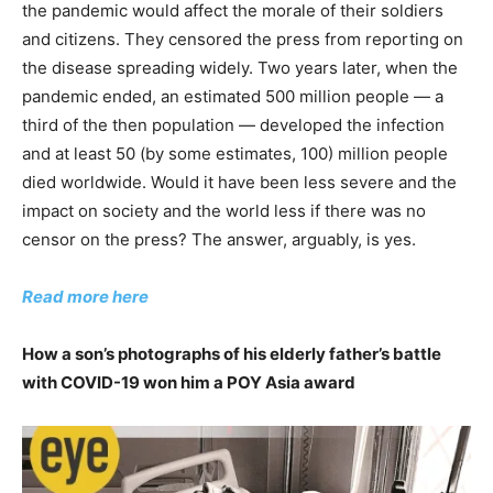
the pandemic would affect the morale of their soldiers
and citizens. They censored the press from reporting on
the disease spreading widely. Two years later, when the
pandemic ended, an estimated 500 million people — a
third of the then population — developed the infection
and at least 50 (by some estimates, 100) million people
died worldwide. Would it have been less severe and the
impact on society and the world less if there was no
censor on the press? The answer, arguably, is yes.
Read more here
How a son’s photographs of his elderly father’s battle
with COVID-19 won him a POY Asia award