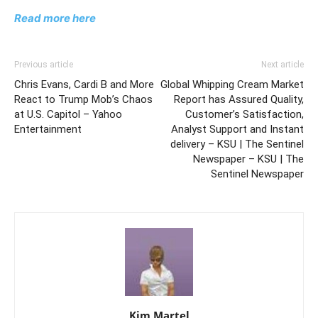
Read more here
Previous article
Next article
Chris Evans, Cardi B and More
Global Whipping Cream Market
React to Trump Mob’s Chaos
Report has Assured Quality,
at U.S. Capitol – Yahoo
Customer’s Satisfaction,
Entertainment
Analyst Support and Instant
delivery – KSU | The Sentinel
Newspaper – KSU | The
Sentinel Newspaper
Kim Martel