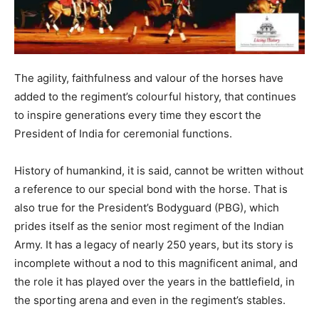
The agility, faithfulness and valour of the horses have
added to the regiment’s colourful history, that continues
to inspire generations every time they escort the
President of India for ceremonial functions.
History of humankind, it is said, cannot be written without
a reference to our special bond with the horse. That is
also true for the President’s Bodyguard (PBG), which
prides itself as the senior most regiment of the Indian
Army. It has a legacy of nearly 250 years, but its story is
incomplete without a nod to this magnificent animal, and
the role it has played over the years in the battlefield, in
the sporting arena and even in the regiment’s stables.