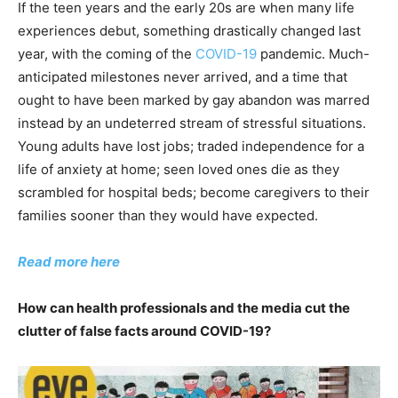
If the teen years and the early 20s are when many life
experiences debut, something drastically changed last
year, with the coming of the
COVID-19
pandemic. Much-
anticipated milestones never arrived, and a time that
ought to have been marked by gay abandon was marred
instead by an undeterred stream of stressful situations.
Young adults have lost jobs; traded independence for a
life of anxiety at home; seen loved ones die as they
scrambled for hospital beds; become caregivers to their
families sooner than they would have expected.
Read more here
How can health professionals and the media cut the
clutter of false facts around COVID-19?