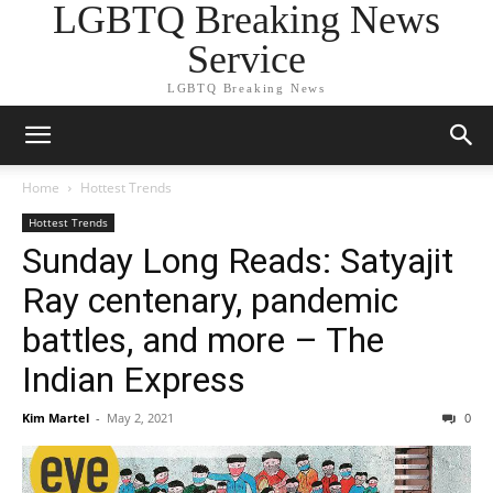
LGBTQ Breaking News
Service
LGBTQ Breaking News
Home
Hottest Trends
Hottest Trends
Sunday Long Reads: Satyajit
Ray centenary, pandemic
battles, and more – The
Indian Express
Kim Martel
-
May 2, 2021
0