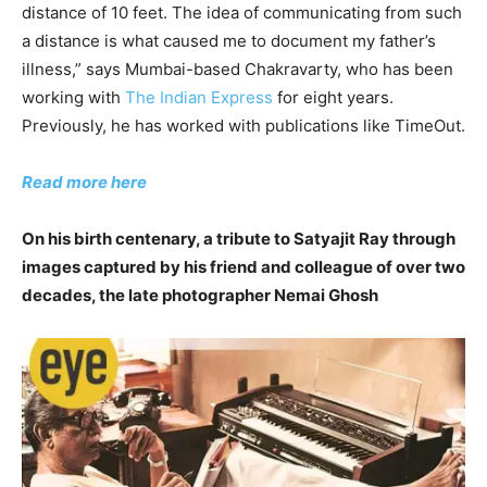
distance of 10 feet. The idea of communicating from such
a distance is what caused me to document my father’s
illness,” says Mumbai-based Chakravarty, who has been
working with
The Indian Express
for eight years.
Previously, he has worked with publications like TimeOut.
Read more here
On his birth centenary, a tribute to Satyajit Ray through
images captured by his friend and colleague of over two
decades, the late photographer Nemai Ghosh