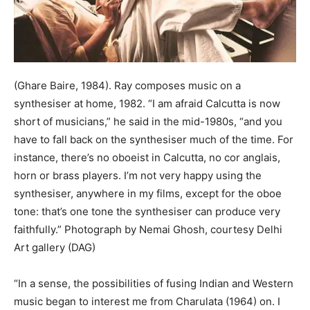
(Ghare Baire, 1984). Ray composes music on a
synthesiser at home, 1982. “I am afraid Calcutta is now
short of musicians,” he said in the mid-1980s, “and you
have to fall back on the synthesiser much of the time. For
instance, there’s no oboeist in Calcutta, no cor anglais,
horn or brass players. I’m not very happy using the
synthesiser, anywhere in my films, except for the oboe
tone: that’s one tone the synthesiser can produce very
faithfully.” Photograph by Nemai Ghosh, courtesy Delhi
Art gallery (DAG)
“In a sense, the possibilities of fusing Indian and Western
music began to interest me from Charulata (1964) on. I