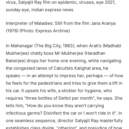
Interpreter of Maladies: Still from the film Jana Aranya
(1976) (Photo: Express Archive)
In Mahanagar (The Big City, 1963), when Arati’s (Madhabi
Mukherjee) chatty boss Mr Mukherjee (Haradhan
Banerjee) drops her home one evening, while navigating
the congested lanes of Calcutta’s Kalighat area, he
speaks — in an attempt to impress her, perhaps — of how
he feels for the pedestrians and tries to give them a lift in
his car. It upsets his wife, a stickler for hygiene, who
requires “three bottles of Dettol per month”, he says. She
tells him, “How do you know they aren’t carrying
infectious germs? Disinfect the car or I won’t ride in it”. In
one seamless sequence, director Satyajit Ray masterfully
establishes class divide, “othering”, and prejudice of how