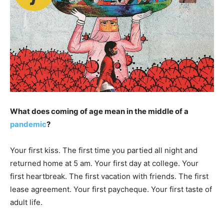
What does coming of age mean in the middle of a
pandemic
?
Your first kiss. The first time you partied all night and
returned home at 5 am. Your first day at college. Your
first heartbreak. The first vacation with friends. The first
lease agreement. Your first paycheque. Your first taste of
adult life.