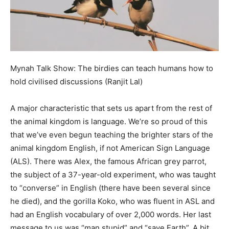
Mynah Talk Show: The birdies can teach humans how to
hold civilised discussions (Ranjit Lal)
A major characteristic that sets us apart from the rest of
the animal kingdom is language. We’re so proud of this
that we’ve even begun teaching the brighter stars of the
animal kingdom English, if not American Sign Language
(ALS). There was Alex, the famous African grey parrot,
the subject of a 37-year-old experiment, who was taught
to “converse” in English (there have been several since
he died), and the gorilla Koko, who was fluent in ASL and
had an English vocabulary of over 2,000 words. Her last
message to us was “man stupid” and “save Earth”. A bit