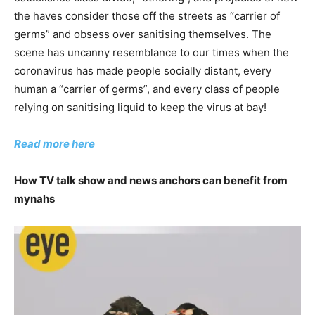
the haves consider those off the streets as “carrier of
germs” and obsess over sanitising themselves. The
scene has uncanny resemblance to our times when the
coronavirus has made people socially distant, every
human a “carrier of germs”, and every class of people
relying on sanitising liquid to keep the virus at bay!
Read more here
How TV talk show and news anchors can benefit from
mynahs