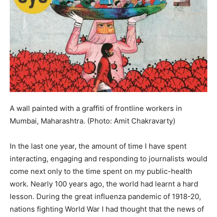
A wall painted with a graffiti of frontline workers in
Mumbai, Maharashtra. (Photo: Amit Chakravarty)
In the last one year, the amount of time I have spent
interacting, engaging and responding to journalists would
come next only to the time spent on my public-health
work. Nearly 100 years ago, the world had learnt a hard
lesson. During the great influenza pandemic of 1918-20,
nations fighting World War I had thought that the news of