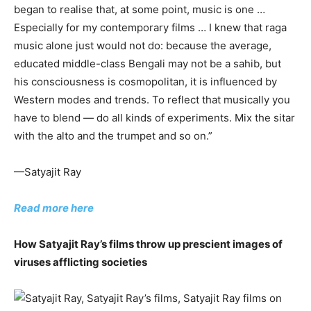
began to realise that, at some point, music is one …
Especially for my contemporary films … I knew that raga
music alone just would not do: because the average,
educated middle-class Bengali may not be a sahib, but
his consciousness is cosmopolitan, it is influenced by
Western modes and trends. To reflect that musically you
have to blend — do all kinds of experiments. Mix the sitar
with the alto and the trumpet and so on.”
—Satyajit Ray
Read more here
How Satyajit Ray’s films throw up prescient images of
viruses afflicting societies