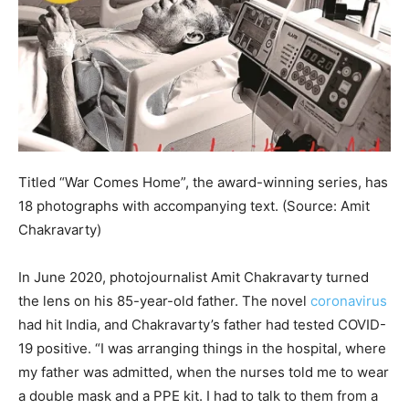
Titled “War Comes Home”, the award-winning series, has
18 photographs with accompanying text. (Source: Amit
Chakravarty)
In June 2020, photojournalist Amit Chakravarty turned
the lens on his 85-year-old father. The novel
coronavirus
had hit India, and Chakravarty’s father had tested COVID-
19 positive. “I was arranging things in the hospital, where
my father was admitted, when the nurses told me to wear
a double mask and a PPE kit. I had to talk to them from a