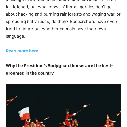
far-fetched, but who knows. After all gorillas don’t go
about hacking and burning rainforests and waging war, or
spreading bat viruses, do they? Researchers have even
tried to figure out whether animals have their own
language.
Read more here
Why the President’s Bodyguard horses are the best-
groomed in the country