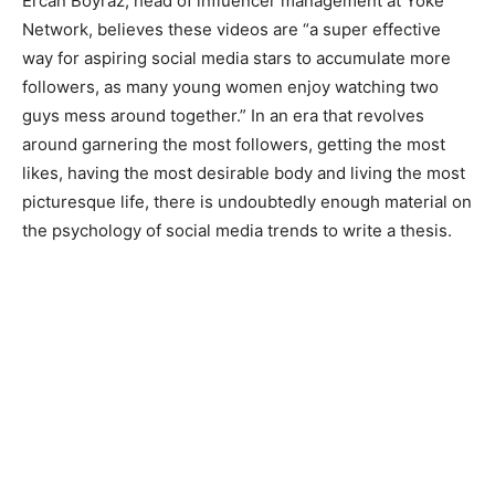
Ercan Boyraz, head of influencer management at Yoke
Network, believes these videos are “a super effective
way for aspiring social media stars to accumulate more
followers, as many young women enjoy watching two
guys mess around together.” In an era that revolves
around garnering the most followers, getting the most
likes, having the most desirable body and living the most
picturesque life, there is undoubtedly enough material on
the psychology of social media trends to write a thesis.