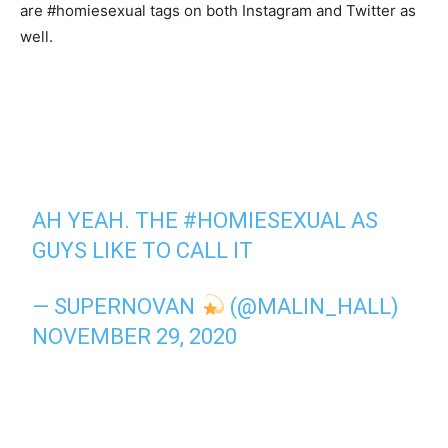
are #homiesexual tags on both Instagram and Twitter as
well.
AH YEAH. THE
#HOMIESEXUAL
AS
GUYS LIKE TO CALL IT
— SUPERNOVAN
(@MALIN_HALL)
NOVEMBER 29, 2020