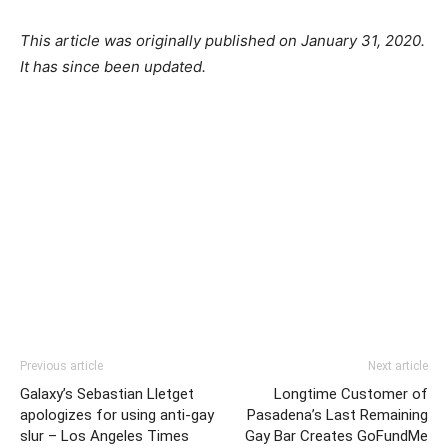
This article was originally published on January 31, 2020.
It has since been updated.
Previous article
Next article
Galaxy’s Sebastian Lletget
Longtime Customer of
apologizes for using anti-gay
Pasadena’s Last Remaining
slur – Los Angeles Times
Gay Bar Creates GoFundMe