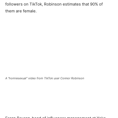
followers on TikTok, Robinson estimates that 90% of
them are female.
A “homiesexual” video from TikTok user Connor Robinson