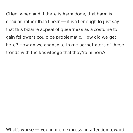
Often, when and if there is harm done, that harm is
circular, rather than linear — it isn’t enough to just say
that this bizarre appeal of queerness as a costume to
gain followers could be problematic. How did we get
here? How do we choose to frame perpetrators of these
trends with the knowledge that they’re minors?
What’s worse — young men expressing affection toward