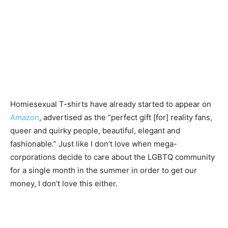
Homiesexual T-shirts have already started to appear on
Amazon
, advertised as the “perfect gift [for] reality fans,
queer and quirky people, beautiful, elegant and
fashionable.” Just like I don’t love when mega-
corporations decide to care about the LGBTQ community
for a single month in the summer in order to get our
money, I don’t love this either.