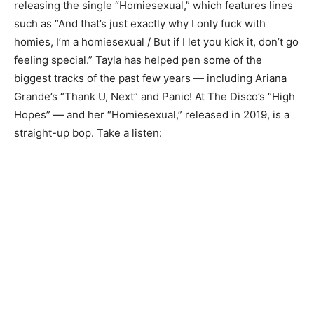
releasing the single “Homiesexual,” which features lines
such as “And that’s just exactly why I only fuck with
homies, I’m a homiesexual / But if I let you kick it, don’t go
feeling special.” Tayla has helped pen some of the
biggest tracks of the past few years — including Ariana
Grande’s “Thank U, Next” and Panic! At The Disco’s “High
Hopes” — and her “Homiesexual,” released in 2019, is a
straight-up bop. Take a listen: