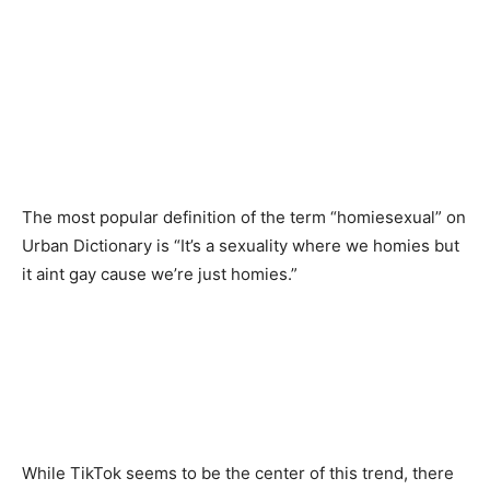
The most popular definition of the term “homiesexual” on
Urban Dictionary is “It’s a sexuality where we homies but
it aint gay cause we’re just homies.”
While TikTok seems to be the center of this trend, there