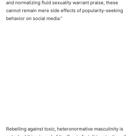
and normalizing fluid sexuality warrant praise, these
cannot remain mere side effects of popularity-seeking
behavior on social media.”
Rebelling against toxic, heteronormative masculinity is