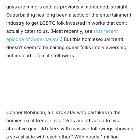
guys are minors and, as previously mentioned, straight.
Queerbaiting has long been a tactic of the entertainment
industry to get LGBTQ folk invested in works that don’t
actually cater to us. (Most recently, see
that recent
episode of
Supernatural
.) But this homiesexual trend
doesn’t seem to be baiting queer folks into viewership,
but instead … female followers.
Connor Robinson, a TikTok star who partakes in the
homiesexual trend,
says
: “Girls are attracted to two
attractive guy TikTokers with massive followings showing
a sexual side with each other.” With nearly 1 million