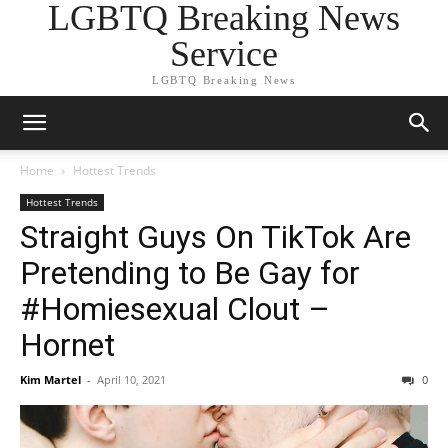
LGBTQ Breaking News
Service
LGBTQ Breaking News
Home
Hottest Trends
Hottest Trends
Straight Guys On TikTok Are
Pretending to Be Gay for
#Homiesexual Clout –
Hornet
Kim Martel
-
April 10, 2021
0