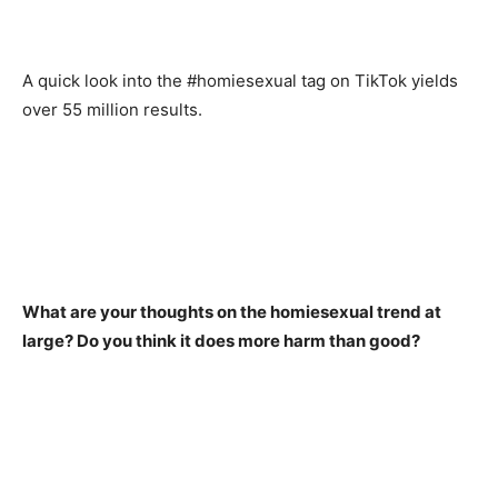
A quick look into the #homiesexual tag on TikTok yields
over 55 million results.
What are your thoughts on the homiesexual trend at
large? Do you think it does more harm than good?