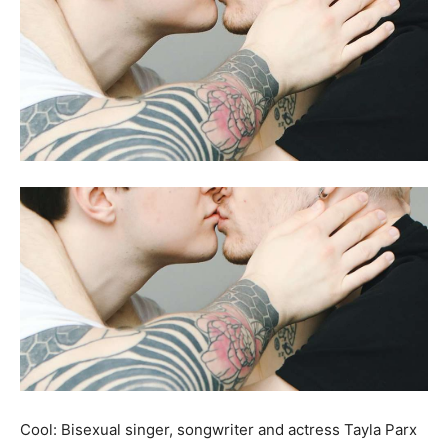
Cool: Bisexual singer, songwriter and actress Tayla Parx