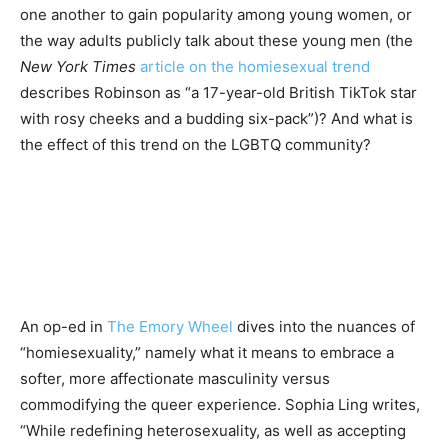
one another to gain popularity among young women, or
the way adults publicly talk about these young men (the
New York Times
article on the homiesexual trend
describes Robinson as “a 17-year-old British TikTok star
with rosy cheeks and a budding six-pack”)? And what is
the effect of this trend on the LGBTQ community?
An op-ed in
The Emory Wheel
dives into the nuances of
“homiesexuality,” namely what it means to embrace a
softer, more affectionate masculinity versus
commodifying the queer experience. Sophia Ling writes,
“While redefining heterosexuality, as well as accepting