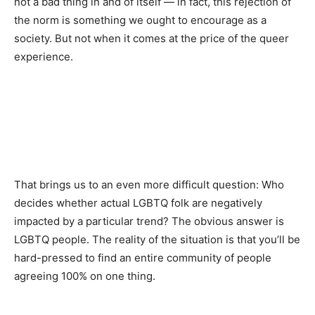
not a bad thing in and of itself — in fact, this rejection of
the norm is something we ought to encourage as a
society. But not when it comes at the price of the queer
experience.
That brings us to an even more difficult question: Who
decides whether actual LGBTQ folk are negatively
impacted by a particular trend? The obvious answer is
LGBTQ people. The reality of the situation is that you’ll be
hard-pressed to find an entire community of people
agreeing 100% on one thing.