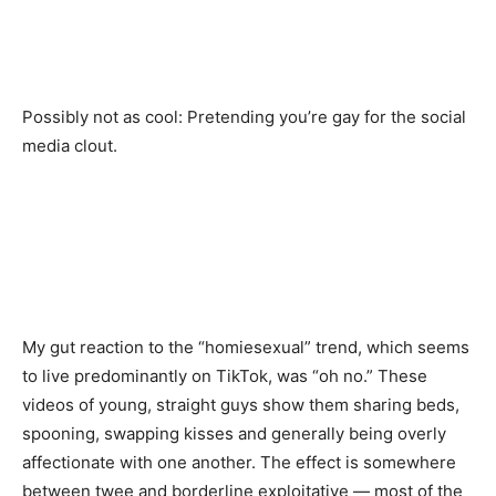
Possibly not as cool: Pretending you’re gay for the social
media clout.
My gut reaction to the “homiesexual” trend, which seems
to live predominantly on TikTok, was “oh no.” These
videos of young, straight guys show them sharing beds,
spooning, swapping kisses and generally being overly
affectionate with one another. The effect is somewhere
between twee and borderline exploitative — most of the