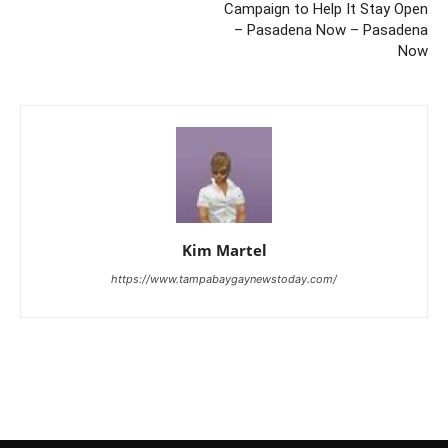
Campaign to Help It Stay Open
– Pasadena Now – Pasadena
Now
Kim Martel
https://www.tampabaygaynewstoday.com/