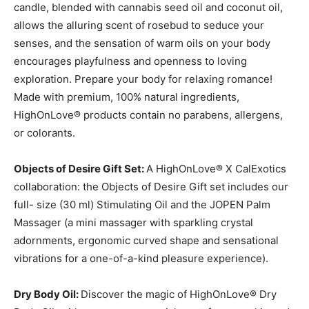
candle, blended with cannabis seed oil and coconut oil,
allows the alluring scent of rosebud to seduce your
senses, and the sensation of warm oils on your body
encourages playfulness and openness to loving
exploration. Prepare your body for relaxing romance!
Made with premium, 100% natural ingredients,
HighOnLove® products contain no parabens, allergens,
or colorants.
Objects of Desire Gift Set:
A HighOnLove® X CalExotics
collaboration: the Objects of Desire Gift set includes our
full- size (30 ml) Stimulating Oil and the JOPEN Palm
Massager (a mini massager with sparkling crystal
adornments, ergonomic curved shape and sensational
vibrations for a one-of-a-kind pleasure experience).
Dry Body Oil:
Discover the magic of HighOnLove® Dry