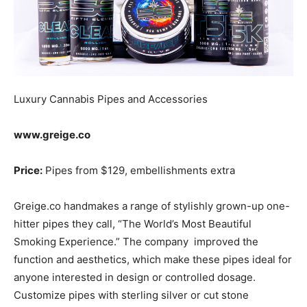
Luxury Cannabis Pipes and Accessories
www.greige.co
Price:
Pipes from $129, embellishments extra
Greige.co handmakes a range of stylishly grown-up one-
hitter pipes they call, “The World’s Most Beautiful
Smoking Experience.” The company improved the
function and aesthetics, which make these pipes ideal for
anyone interested in design or controlled dosage.
Customize pipes with sterling silver or cut stone