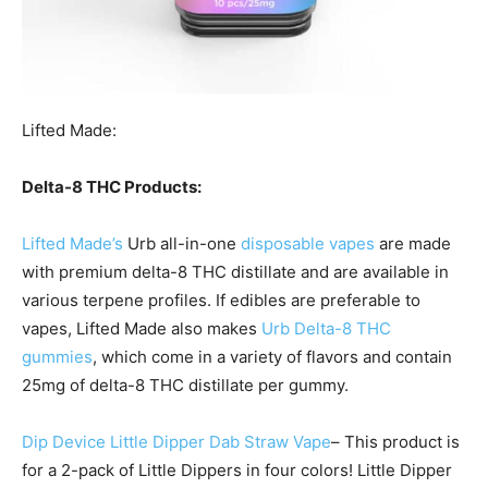
Lifted Made:
Delta-8 THC Products:
Lifted Made’s
Urb all-in-one
disposable vapes
are made
with premium delta-8 THC distillate and are available in
various terpene profiles. If edibles are preferable to
vapes, Lifted Made also makes
Urb Delta-8 THC
gummies
, which come in a variety of flavors and contain
25mg of delta-8 THC distillate per gummy.
Dip Device Little Dipper Dab Straw Vape
– This product is
for a 2-pack of Little Dippers in four colors! Little Dipper