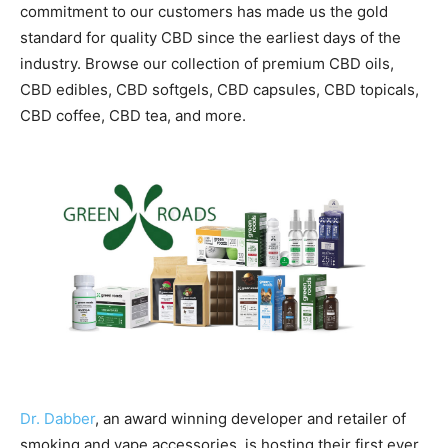
commitment to our customers has made us the gold
standard for quality CBD since the earliest days of the
industry. Browse our collection of premium CBD oils,
CBD edibles, CBD softgels, CBD capsules, CBD topicals,
CBD coffee, CBD tea, and more.
Dr. Dabber
, an award winning developer and retailer of
smoking and vape accessories, is hosting their first ever