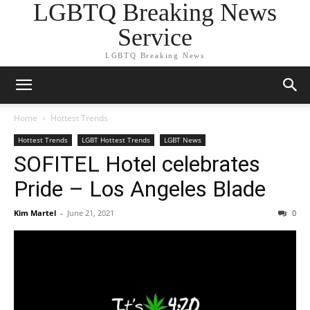
LGBTQ Breaking News
Service
LGBTQ Breaking News
Home
Hottest Trends
Hottest Trends
LGBT Hottest Trends
LGBT News
SOFITEL Hotel celebrates
Pride – Los Angeles Blade
Kim Martel
-
June 21, 2021
0