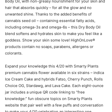
Body Oil, with non-greasy nourishment for your skin and
hair that absorbs quickly – for all the glow and no
unwanted shine. Thanks to the added benefits of
cannabis seed oil – containing essential fatty acids,
including omega-3s and omega-6s – this Dry Body Oil
blend softens and hydrates skin to make you feel like a
goddess. Show your skin some love! HighOnLove®
products contain no soaps, parabens, allergens or
colorants.
Expand your knowledge this 4/20 with Smarty Plants
premium cannabis flower available in six strains – indica
Ice Cream Cake and hybrids Fatso, Cherry Punch, Rolls
Choice OG, Stardawg, and Lava Cake. Each eight-ounce
jar includes a unique QR code linking to “free
knowledge:” fun obscure topics on Smarty Plants
website that pair well with a few puffs and conversation
to make your 4/20 celebration an interesting one.