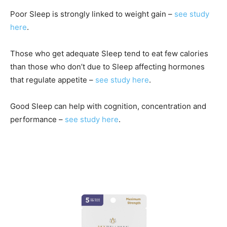
Poor Sleep is strongly linked to weight gain –
see study
here
.
Those who get adequate Sleep tend to eat few calories
than those who don’t due to Sleep affecting hormones
that regulate appetite –
see study here
.
Good Sleep can help with cognition, concentration and
performance –
see study here
.