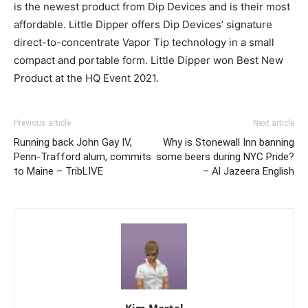
is the newest product from Dip Devices and is their most
affordable. Little Dipper offers Dip Devices’ signature
direct-to-concentrate Vapor Tip technology in a small
compact and portable form. Little Dipper won Best New
Product at the HQ Event 2021.
Previous article
Next article
Running back John Gay IV,
Why is Stonewall Inn banning
Penn-Trafford alum, commits
some beers during NYC Pride?
to Maine – TribLIVE
– Al Jazeera English
Kim Martel