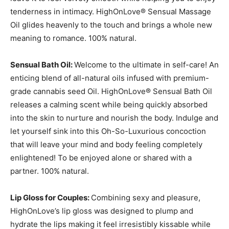
tenderness in intimacy. HighOnLove® Sensual Massage
Oil glides heavenly to the touch and brings a whole new
meaning to romance. 100% natural.
Sensual Bath Oil:
Welcome to the ultimate in self-care! An
enticing blend of all-natural oils infused with premium-
grade cannabis seed Oil. HighOnLove® Sensual Bath Oil
releases a calming scent while being quickly absorbed
into the skin to nurture and nourish the body. Indulge and
let yourself sink into this Oh-So-Luxurious concoction
that will leave your mind and body feeling completely
enlightened! To be enjoyed alone or shared with a
partner. 100% natural.
Lip Gloss for Couples:
Combining sexy and pleasure,
HighOnLove’s lip gloss was designed to plump and
hydrate the lips making it feel irresistibly kissable while