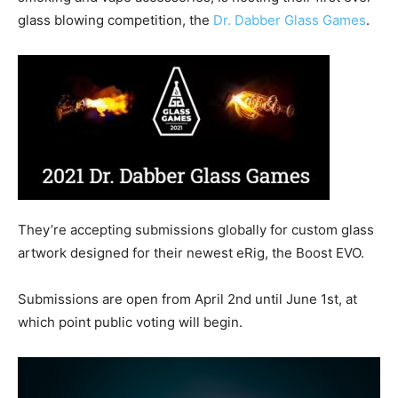
glass blowing competition, the
Dr. Dabber Glass Games
.
They’re accepting submissions globally for custom glass
artwork designed for their newest eRig, the Boost EVO.
Submissions are open from April 2nd until June 1st, at
which point public voting will begin.