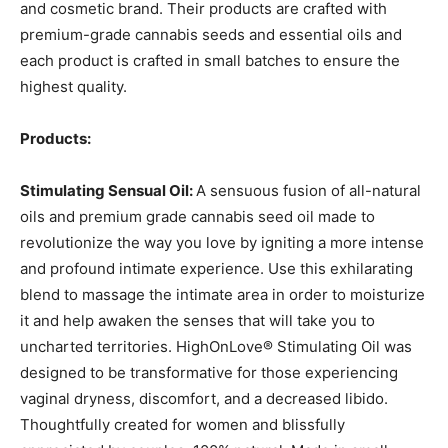
and cosmetic brand. Their products are crafted with
premium-grade cannabis seeds and essential oils and
each product is crafted in small batches to ensure the
highest quality.
Products:
Stimulating Sensual Oil:
A sensuous fusion of all-natural
oils and premium grade cannabis seed oil made to
revolutionize the way you love by igniting a more intense
and profound intimate experience. Use this exhilarating
blend to massage the intimate area in order to moisturize
it and help awaken the senses that will take you to
uncharted territories. HighOnLove® Stimulating Oil was
designed to be transformative for those experiencing
vaginal dryness, discomfort, and a decreased libido.
Thoughtfully created for women and blissfully