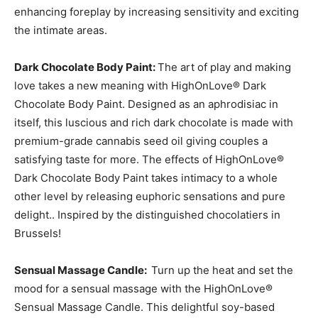
enhancing foreplay by increasing sensitivity and exciting
the intimate areas.
Dark Chocolate Body Paint:
The art of play and making
love takes a new meaning with HighOnLove® Dark
Chocolate Body Paint. Designed as an aphrodisiac in
itself, this luscious and rich dark chocolate is made with
premium-grade cannabis seed oil giving couples a
satisfying taste for more. The effects of HighOnLove®
Dark Chocolate Body Paint takes intimacy to a whole
other level by releasing euphoric sensations and pure
delight.. Inspired by the distinguished chocolatiers in
Brussels!
Sensual Massage Candle:
Turn up the heat and set the
mood for a sensual massage with the HighOnLove®
Sensual Massage Candle. This delightful soy-based