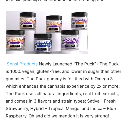
Sensi Products
Newly Launched “The Puck” : The Puck
is 100% vegan, gluten-free, and lower in sugar than other
gummies. The Puck gummy is fortified with Omega 3
which enhances the cannabis experience by 2x or more.
The Puck uses all natural ingredients, real fruit extracts,
and comes in 3 flavors and strain types; Sativa – Fresh
Strawberry, Hybrid – Tropical Mango, and Indica – Blue
Raspberry. Oh and did we mention it is very strong!