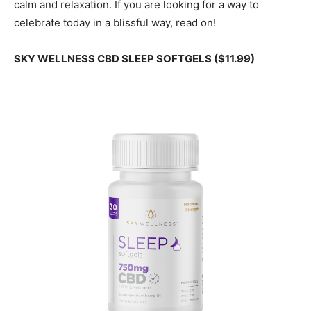
calm and relaxation. If you are looking for a way to
celebrate today in a blissful way, read on!
SKY WELLNESS CBD SLEEP SOFTGELS ($11.99)