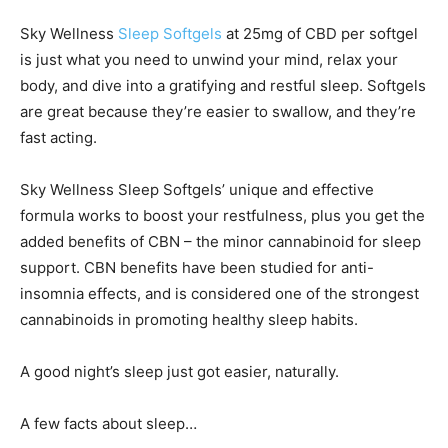
Sky Wellness
Sleep Softgels
at 25mg of CBD per softgel
is just what you need to unwind your mind, relax your
body, and dive into a gratifying and restful sleep. Softgels
are great because they’re easier to swallow, and they’re
fast acting.
Sky Wellness Sleep Softgels’ unique and effective
formula works to boost your restfulness, plus you get the
added benefits of CBN – the minor cannabinoid for sleep
support. CBN benefits have been studied for anti-
insomnia effects, and is considered one of the strongest
cannabinoids in promoting healthy sleep habits.
A good night’s sleep just got easier, naturally.
A few facts about sleep…