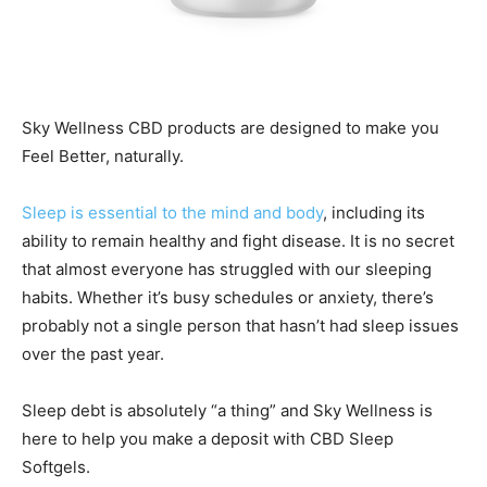
Sky Wellness CBD products are designed to make you
Feel Better, naturally.
Sleep is essential to the mind and body
, including its
ability to remain healthy and fight disease. It is no secret
that almost everyone has struggled with our sleeping
habits. Whether it’s busy schedules or anxiety, there’s
probably not a single person that hasn’t had sleep issues
over the past year.
Sleep debt is absolutely “a thing” and Sky Wellness is
here to help you make a deposit with CBD Sleep
Softgels.