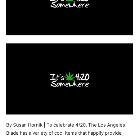
By Susan Hornik | To celebrate 4/20, The Los Angeles
Blade has a variety of cool items that happily provide