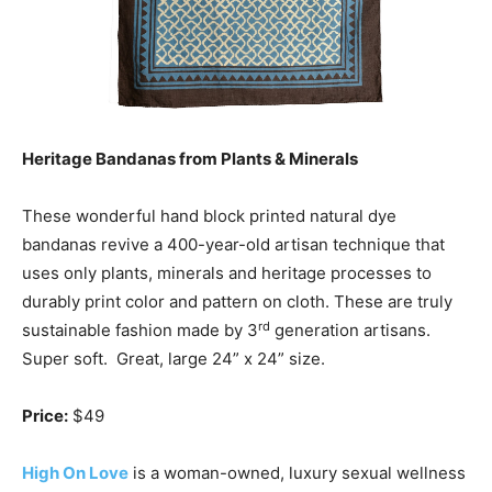
Heritage Bandanas from Plants & Minerals
These wonderful hand block printed natural dye
bandanas revive a 400-year-old artisan technique that
uses only plants, minerals and heritage processes to
durably print color and pattern on cloth. These are truly
rd
sustainable fashion made by 3
generation artisans.
Super soft. Great, large 24” x 24” size.
Price:
$49
High On Love
is a woman-owned, luxury sexual wellness