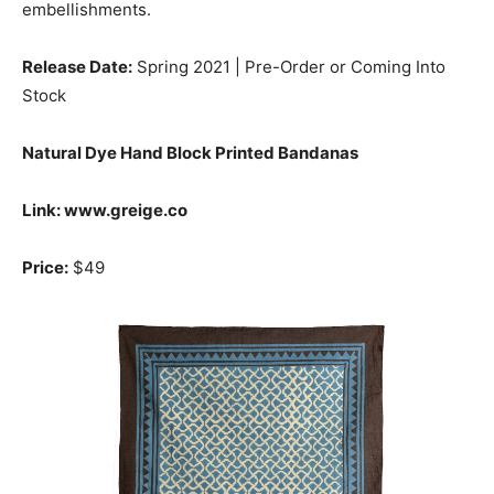
embellishments.
Release Date:
Spring 2021 | Pre-Order or Coming Into
Stock
Natural Dye Hand Block Printed Bandanas
Link: www.greige.co
Price:
$49