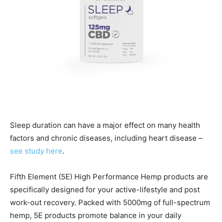
Sleep duration can have a major effect on many health
factors and chronic diseases, including heart disease –
see study here
.
Fifth Element (5E) High Performance Hemp products are
specifically designed for your active-lifestyle and post
work-out recovery. Packed with 5000mg of full-spectrum
hemp, 5E products promote balance in your daily