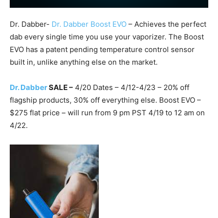
Dr. Dabber-
Dr. Dabber Boost EVO
– Achieves the perfect
dab every single time you use your vaporizer. The Boost
EVO has a patent pending temperature control sensor
built in, unlike anything else on the market.
Dr. Dabber
SALE –
4/20 Dates – 4/12-4/23 – 20% off
flagship products, 30% off everything else. Boost EVO –
$275 flat price – will run from 9 pm PST 4/19 to 12 am on
4/22.