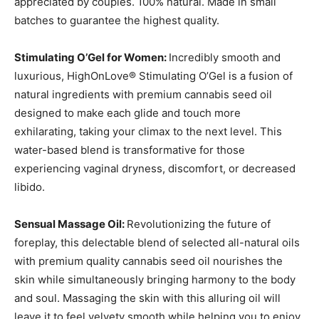
appreciated by couples. 100% natural. Made in small
batches to guarantee the highest quality.
Stimulating O’Gel for Women:
Incredibly smooth and
luxurious, HighOnLove® Stimulating O’Gel is a fusion of
natural ingredients with premium cannabis seed oil
designed to make each glide and touch more
exhilarating, taking your climax to the next level. This
water-based blend is transformative for those
experiencing vaginal dryness, discomfort, or decreased
libido.
Sensual Massage Oil:
Revolutionizing the future of
foreplay, this delectable blend of selected all-natural oils
with premium quality cannabis seed oil nourishes the
skin while simultaneously bringing harmony to the body
and soul. Massaging the skin with this alluring oil will
leave it to feel velvety smooth while helping you to enjoy