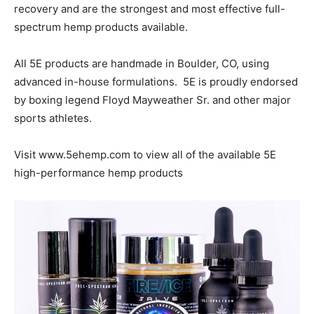
recovery and are the strongest and most effective full-
spectrum hemp products available.
All 5E products are handmade in Boulder, CO, using
advanced in-house formulations. 5E is proudly endorsed
by boxing legend Floyd Mayweather Sr. and other major
sports athletes.
Visit www.5ehemp.com to view all of the available 5E
high-performance hemp products