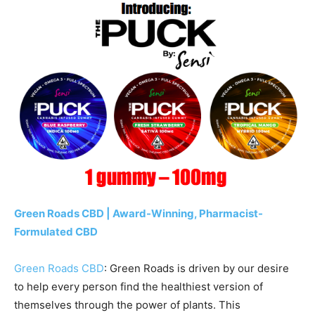
Green Roads CBD | Award-Winning, Pharmacist-
Formulated CBD
Green Roads CBD
: Green Roads is driven by our desire
to help every person find the healthiest version of
themselves through the power of plants. This