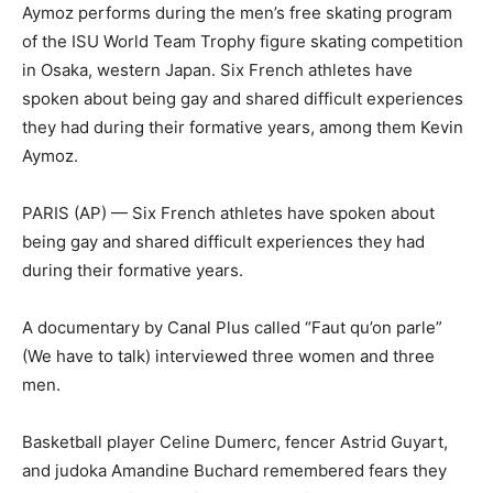
Aymoz performs during the men’s free skating program
of the ISU World Team Trophy figure skating competition
in Osaka, western Japan. Six French athletes have
spoken about being gay and shared difficult experiences
they had during their formative years, among them Kevin
Aymoz.
PARIS (AP) — Six French athletes have spoken about
being gay and shared difficult experiences they had
during their formative years.
A documentary by Canal Plus called “Faut qu’on parle”
(We have to talk) interviewed three women and three
men.
Basketball player Celine Dumerc, fencer Astrid Guyart,
and judoka Amandine Buchard remembered fears they