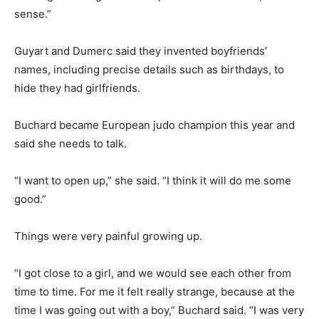
sense.”
Guyart and Dumerc said they invented boyfriends’
names, including precise details such as birthdays, to
hide they had girlfriends.
Buchard became European judo champion this year and
said she needs to talk.
“I want to open up,” she said. “I think it will do me some
good.”
Things were very painful growing up.
“I got close to a girl, and we would see each other from
time to time. For me it felt really strange, because at the
time I was going out with a boy,” Buchard said. “I was very