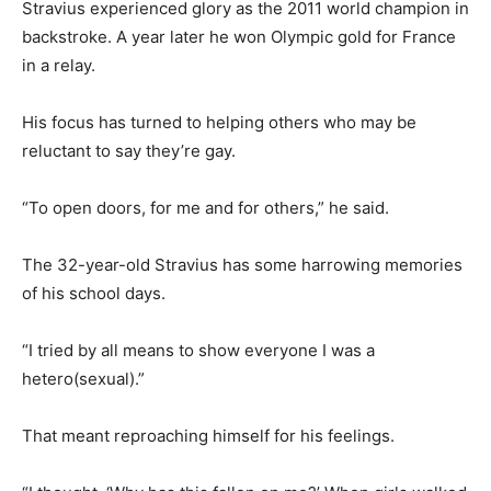
Stravius experienced glory as the 2011 world champion in
backstroke. A year later he won Olympic gold for France
in a relay.
His focus has turned to helping others who may be
reluctant to say they’re gay.
“To open doors, for me and for others,” he said.
The 32-year-old Stravius has some harrowing memories
of his school days.
“I tried by all means to show everyone I was a
hetero(sexual).”
That meant reproaching himself for his feelings.