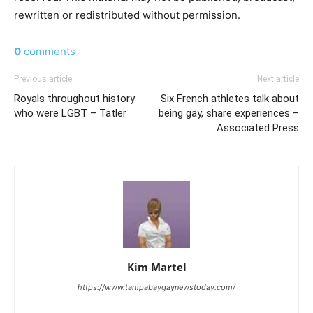
rewritten or redistributed without permission.
0
comments
Previous article
Next article
Royals throughout history
Six French athletes talk about
who were LGBT – Tatler
being gay, share experiences –
Associated Press
Kim Martel
https://www.tampabaygaynewstoday.com/