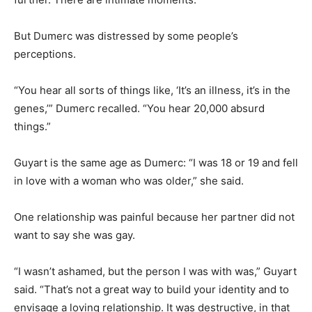
But Dumerc was distressed by some people’s
perceptions.
“You hear all sorts of things like, ‘It’s an illness, it’s in the
genes,’” Dumerc recalled. “You hear 20,000 absurd
things.”
Guyart is the same age as Dumerc: “I was 18 or 19 and fell
in love with a woman who was older,” she said.
One relationship was painful because her partner did not
want to say she was gay.
“I wasn’t ashamed, but the person I was with was,” Guyart
said. “That’s not a great way to build your identity and to
envisage a loving relationship. It was destructive, in that