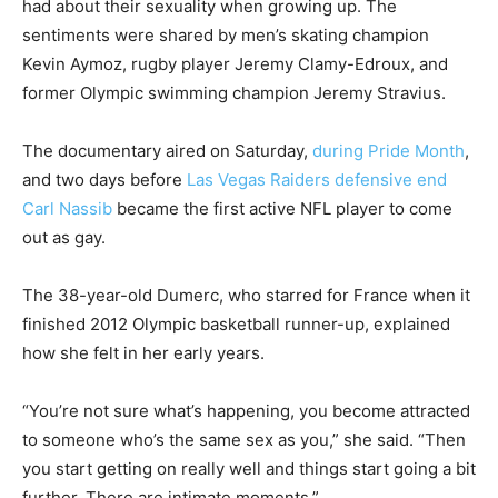
had about their sexuality when growing up. The
sentiments were shared by men’s skating champion
Kevin Aymoz, rugby player Jeremy Clamy-Edroux, and
former Olympic swimming champion Jeremy Stravius.
The documentary aired on Saturday,
during Pride Month
,
and two days before
Las Vegas Raiders defensive end
Carl Nassib
became the first active NFL player to come
out as gay.
The 38-year-old Dumerc, who starred for France when it
finished 2012 Olympic basketball runner-up, explained
how she felt in her early years.
“You’re not sure what’s happening, you become attracted
to someone who’s the same sex as you,” she said. “Then
you start getting on really well and things start going a bit
further. There are intimate moments.”