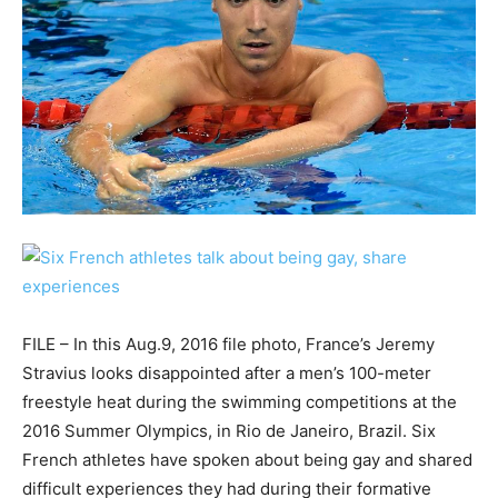
FILE – In this Aug.9, 2016 file photo, France’s Jeremy
Stravius looks disappointed after a men’s 100-meter
freestyle heat during the swimming competitions at the
2016 Summer Olympics, in Rio de Janeiro, Brazil. Six
French athletes have spoken about being gay and shared
difficult experiences they had during their formative