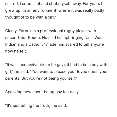
scared, I cried a lot and shut myself away. For years I
grew up (in an environment) where it was really badly
thought of to be with a girl.”
Clamy-Edroux is a professional rugby player with
second-tier Rouen. He said his upbringing “as a West
Indian and a Catholic” made him scared to tell anyone
how he felt.
“It was inconceivable (to be gay), it had to be a boy with a
girl,” he said. “You want to please your loved ones, your
parents. But you’re not being yourself.”
Speaking now about being gay felt easy.
“It’s just telling the truth,” he said.