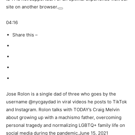
site on another browser.
04:16
Share this –
Jose Rolon is a single dad of three who goes by the
username @nycgaydad in viral videos he posts to TikTok
and Instagram. Rolon talks with TODAY’s Craig Melvin
about growing up with a machismo father, overcoming
personal tragedy and normalizing LGBTQ+ family life on
social media during the pandemic.
June 15, 2021