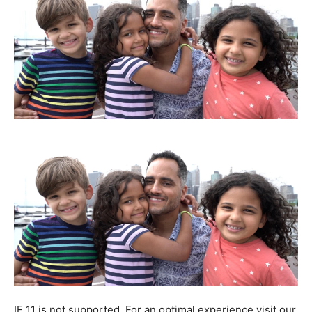
IE 11 is not supported. For an optimal experience visit our