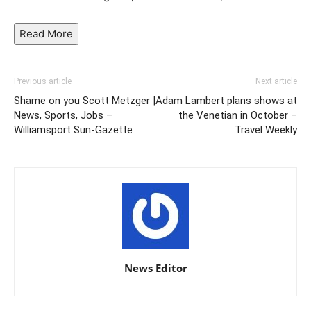
Read
More
Previous article
Next article
Shame on you Scott Metzger |
Adam Lambert plans shows at
News, Sports, Jobs –
the Venetian in October –
Williamsport Sun-Gazette
Travel Weekly
News Editor