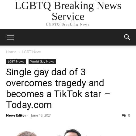
LGBTQ Breaking News
Service
LGBTQ Breaking News
Home
LGBT News
LGBT News
World Gay News
Single gay dad of 3
overcomes tragedy and
becomes a TikTok star –
Today.com
News Editor
-
June 15, 2021
0