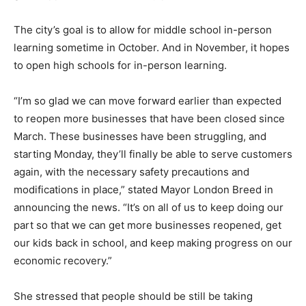
The city’s goal is to allow for middle school in-person
learning sometime in October. And in November, it hopes
to open high schools for in-person learning.
“I’m so glad we can move forward earlier than expected
to reopen more businesses that have been closed since
March. These businesses have been struggling, and
starting Monday, they’ll finally be able to serve customers
again, with the necessary safety precautions and
modifications in place,” stated Mayor London Breed in
announcing the news. “It’s on all of us to keep doing our
part so that we can get more businesses reopened, get
our kids back in school, and keep making progress on our
economic recovery.”
She stressed that people should be still be taking