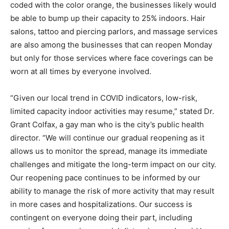
coded with the color orange, the businesses likely would
be able to bump up their capacity to 25% indoors. Hair
salons, tattoo and piercing parlors, and massage services
are also among the businesses that can reopen Monday
but only for those services where face coverings can be
worn at all times by everyone involved.
“Given our local trend in COVID indicators, low-risk,
limited capacity indoor activities may resume,” stated Dr.
Grant Colfax, a gay man who is the city’s public health
director. “We will continue our gradual reopening as it
allows us to monitor the spread, manage its immediate
challenges and mitigate the long-term impact on our city.
Our reopening pace continues to be informed by our
ability to manage the risk of more activity that may result
in more cases and hospitalizations. Our success is
contingent on everyone doing their part, including