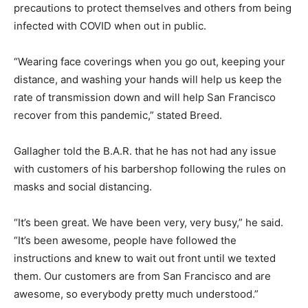
precautions to protect themselves and others from being
infected with COVID when out in public.
“Wearing face coverings when you go out, keeping your
distance, and washing your hands will help us keep the
rate of transmission down and will help San Francisco
recover from this pandemic,” stated Breed.
Gallagher told the B.A.R. that he has not had any issue
with customers of his barbershop following the rules on
masks and social distancing.
“It’s been great. We have been very, very busy,” he said.
“It’s been awesome, people have followed the
instructions and knew to wait out front until we texted
them. Our customers are from San Francisco and are
awesome, so everybody pretty much understood.”