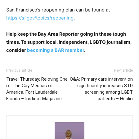
San Francisco’s reopening plan can be found at
https://sf.gov/topics/reopening
.
Help keep the Bay Area Reporter going in these tough
times. To support local, independent, LGBTQ journalism,
consider
becoming a BAR member
.
Previous article
Next article
Travel Thursday: Reloving One
Q&A: Primary care intervention
of The Gay Meccas of
significantly increases STD
America, Fort Lauderdale,
screening among LGBT
Florida – Instinct Magazine
patients – Healio