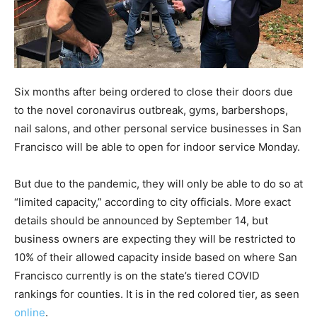
Six months after being ordered to close their doors due
to the novel coronavirus outbreak, gyms, barbershops,
nail salons, and other personal service businesses in San
Francisco will be able to open for indoor service Monday.
But due to the pandemic, they will only be able to do so at
“limited capacity,” according to city officials. More exact
details should be announced by September 14, but
business owners are expecting they will be restricted to
10% of their allowed capacity inside based on where San
Francisco currently is on the state’s tiered COVID
rankings for counties. It is in the red colored tier, as seen
online
.