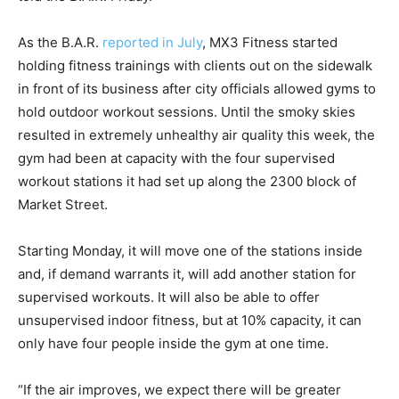
As the B.A.R.
reported in July
, MX3 Fitness started
holding fitness trainings with clients out on the sidewalk
in front of its business after city officials allowed gyms to
hold outdoor workout sessions. Until the smoky skies
resulted in extremely unhealthy air quality this week, the
gym had been at capacity with the four supervised
workout stations it had set up along the 2300 block of
Market Street.
Starting Monday, it will move one of the stations inside
and, if demand warrants it, will add another station for
supervised workouts. It will also be able to offer
unsupervised indoor fitness, but at 10% capacity, it can
only have four people inside the gym at one time.
“If the air improves, we expect there will be greater