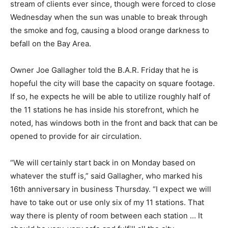
stream of clients ever since, though were forced to close
Wednesday when the sun was unable to break through
the smoke and fog, causing a blood orange darkness to
befall on the Bay Area.
Owner Joe Gallagher told the B.A.R. Friday that he is
hopeful the city will base the capacity on square footage.
If so, he expects he will be able to utilize roughly half of
the 11 stations he has inside his storefront, which he
noted, has windows both in the front and back that can be
opened to provide for air circulation.
“We will certainly start back in on Monday based on
whatever the stuff is,” said Gallagher, who marked his
16th anniversary in business Thursday. “I expect we will
have to take out or use only six of my 11 stations. That
way there is plenty of room between each station … It