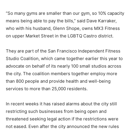
“So many gyms are smaller than our gym, so 10% capacity
means being able to pay the bills,” said Dave Karraker,
who with his husband, Glenn Shope, owns MX3 Fitness
on upper Market Street in the LGBTQ Castro district.
They are part of the San Francisco Independent Fitness
Studio Coalition, which came together earlier this year to
advocate on behalf of its nearly 100 small studios across
the city. The coalition members together employ more
than 800 people and provide health and well-being
services to more than 25,000 residents.
In recent weeks it has raised alarms about the city still
restricting such businesses from being open and
threatened seeking legal action if the restrictions were
not eased. Even after the city announced the new rules