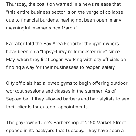
Thursday, the coalition warned in a news release that,
“this entire business sector is on the verge of collapse
due to financial burdens, having not been open in any
meaningful manner since March.”
Karraker told the Bay Area Reporter the gym owners
have been on a “topsy-turvy rollercoaster ride” since
May, when they first began working with city officials on
finding a way for their businesses to reopen safely.
City officials had allowed gyms to begin offering outdoor
workout sessions and classes in the summer. As of
September 1 they allowed barbers and hair stylists to see
their clients for outdoor appointments.
The gay-owned Joe’s Barbershop at 2150 Market Street
opened in its backyard that Tuesday. They have seen a