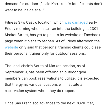
demand for outdoors,” said Karraker. “A lot of clients don’t
want to be inside at all.”
Fitness SF’s Castro location, which
was damaged
early
Friday morning when a car ran into the building at 2301
Market Street, has yet to post to its website or Facebook
page when it plans to reopen. As of Friday afternoon the
website
only said that personal training clients could see
their personal trainer only for outdoor sessions.
The local chain’s South of Market location, as of
September 9, has been offering an outdoor gym
members can book reservations to utilize. It is expected
that the gym’s various locations will institute a
reservation system when they do reopen.
Once San Francisco advances to the next COVID tier,