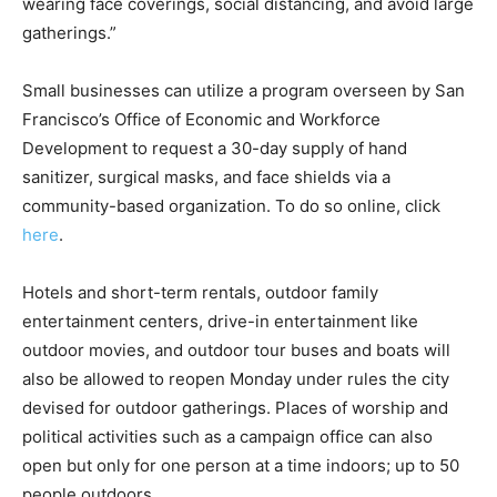
wearing face coverings, social distancing, and avoid large
gatherings.”
Small businesses can utilize a program overseen by San
Francisco’s Office of Economic and Workforce
Development to request a 30-day supply of hand
sanitizer, surgical masks, and face shields via a
community-based organization. To do so online, click
here
.
Hotels and short-term rentals, outdoor family
entertainment centers, drive-in entertainment like
outdoor movies, and outdoor tour buses and boats will
also be allowed to reopen Monday under rules the city
devised for outdoor gatherings. Places of worship and
political activities such as a campaign office can also
open but only for one person at a time indoors; up to 50
people outdoors.