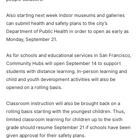
Also starting next week indoor museums and galleries
can submit health and safety plans to the city’s
Department of Public Health in order to open as early as
Monday, September 21.
As for schools and educational services in San Francisco,
Community Hubs will open September 14 to support
students with distance learning. In-person learning and
child and youth development activities will also be
opened on a rolling basis.
Classroom instruction will also be brought back on a
rolling basis starting with the youngest children. Thus,
limited classroom learning for children up to the sixth
grade should resume September 21 if schools have been
given approval for their safety plans.