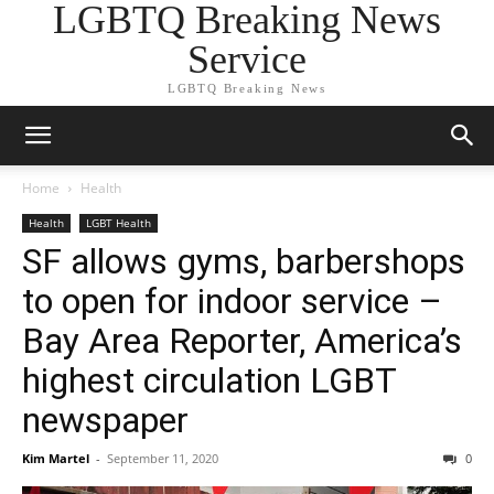
LGBTQ Breaking News
Service
LGBTQ Breaking News
Home
Health
Health
LGBT Health
SF allows gyms, barbershops
to open for indoor service –
Bay Area Reporter, America’s
highest circulation LGBT
newspaper
Kim Martel
-
September 11, 2020
0