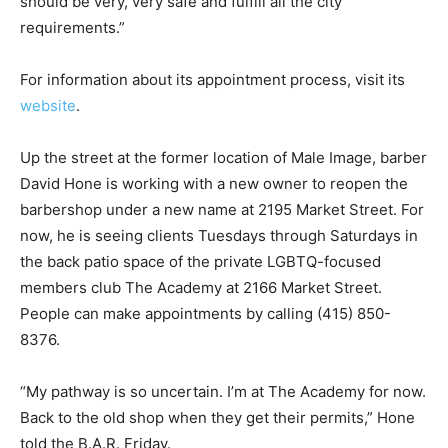
should be very, very safe and fulfill all the city
requirements.”
For information about its appointment process, visit its
website
.
Up the street at the former location of Male Image, barber
David Hone is working with a new owner to reopen the
barbershop under a new name at 2195 Market Street. For
now, he is seeing clients Tuesdays through Saturdays in
the back patio space of the private LGBTQ-focused
members club The Academy at 2166 Market Street.
People can make appointments by calling (415) 850-
8376.
“My pathway is so uncertain. I’m at The Academy for now.
Back to the old shop when they get their permits,” Hone
told the B.A.R. Friday.