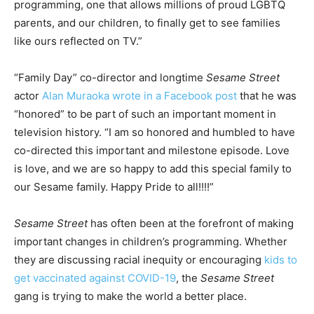
programming, one that allows millions of proud LGBTQ
parents, and our children, to finally get to see families
like ours reflected on TV.”
“Family Day” co-director and longtime
Sesame Street
actor
Alan Muraoka wrote in a Facebook post
that he was
“honored” to be part of such an important moment in
television history. “I am so honored and humbled to have
co-directed this important and milestone episode. Love
is love, and we are so happy to add this special family to
our Sesame family. Happy Pride to all!!!!”
Sesame Street
has often been at the forefront of making
important changes in children’s programming. Whether
they are discussing racial inequity or encouraging
kids to
get vaccinated against COVID-19
, the
Sesame Street
gang is trying to make the world a better place.