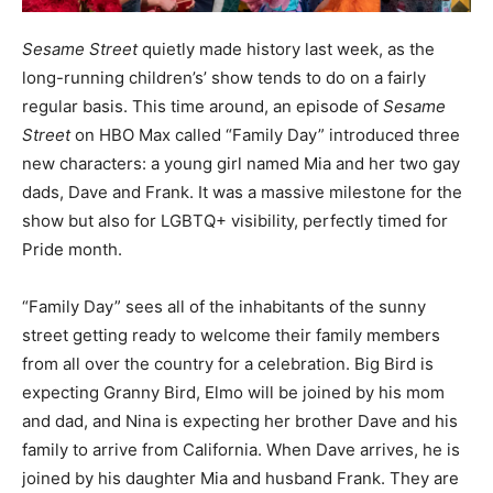
Sesame Street
quietly made history last week, as the
long-running children’s’ show tends to do on a fairly
regular basis. This time around, an episode of
Sesame
Street
on HBO Max called “Family Day” introduced three
new characters: a young girl named Mia and her two gay
dads, Dave and Frank. It was a massive milestone for the
show but also for LGBTQ+ visibility, perfectly timed for
Pride month.
“Family Day” sees all of the inhabitants of the sunny
street getting ready to welcome their family members
from all over the country for a celebration. Big Bird is
expecting Granny Bird, Elmo will be joined by his mom
and dad, and Nina is expecting her brother Dave and his
family to arrive from California. When Dave arrives, he is
joined by his daughter Mia and husband Frank. They are