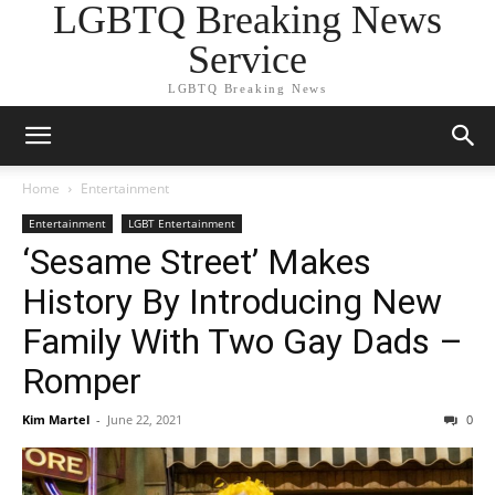
LGBTQ Breaking News
Service
LGBTQ Breaking News
Home
Entertainment
Entertainment
LGBT Entertainment
‘Sesame Street’ Makes
History By Introducing New
Family With Two Gay Dads –
Romper
Kim Martel
-
June 22, 2021
0