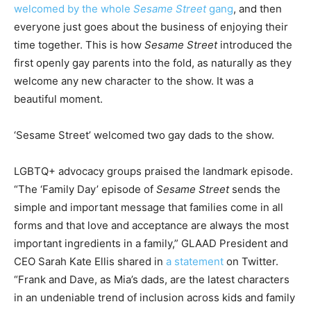
welcomed by the whole
Sesame Street
gang
, and then
everyone just goes about the business of enjoying their
time together. This is how
Sesame Street
introduced the
first openly gay parents into the fold, as naturally as they
welcome any new character to the show. It was a
beautiful moment.
‘Sesame Street’ welcomed two gay dads to the show.
LGBTQ+ advocacy groups praised the landmark episode.
“The ‘Family Day’ episode of
Sesame Street
sends the
simple and important message that families come in all
forms and that love and acceptance are always the most
important ingredients in a family,” GLAAD President and
CEO Sarah Kate Ellis shared in
a statement
on Twitter.
“Frank and Dave, as Mia’s dads, are the latest characters
in an undeniable trend of inclusion across kids and family