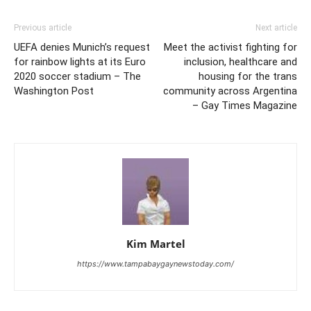
Previous article
Next article
UEFA denies Munich’s request
Meet the activist fighting for
for rainbow lights at its Euro
inclusion, healthcare and
2020 soccer stadium – The
housing for the trans
Washington Post
community across Argentina
– Gay Times Magazine
Kim Martel
https://www.tampabaygaynewstoday.com/