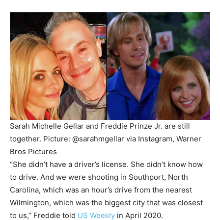
Sarah Michelle Gellar and Freddie Prinze Jr. are still
together.
Picture: @sarahmgellar via Instagram, Warner
Bros Pictures
“She didn’t have a driver’s license. She didn’t know how
to drive. And we were shooting in Southport, North
Carolina, which was an hour’s drive from the nearest
Wilmington, which was the biggest city that was closest
to us,” Freddie told
US Weekly
in April 2020.