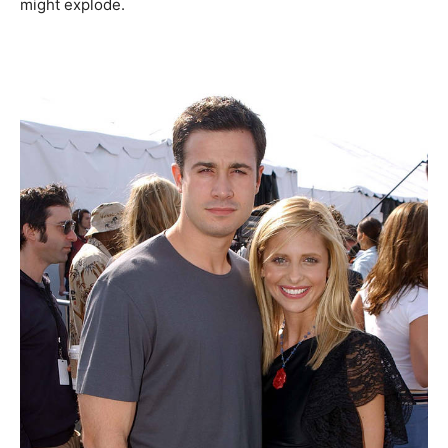
might explode.