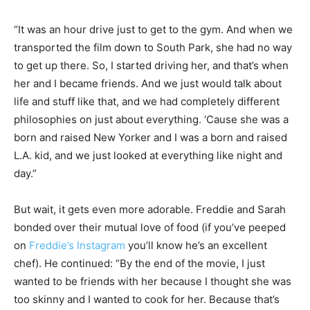
“It was an hour drive just to get to the gym. And when we
transported the film down to South Park, she had no way
to get up there. So, I started driving her, and that’s when
her and I became friends. And we just would talk about
life and stuff like that, and we had completely different
philosophies on just about everything. ‘Cause she was a
born and raised New Yorker and I was a born and raised
L.A. kid, and we just looked at everything like night and
day.”
But wait, it gets even more adorable. Freddie and Sarah
bonded over their mutual love of food (if you’ve peeped
on
Freddie’s Instagram
you’ll know he’s an excellent
chef). He continued: “By the end of the movie, I just
wanted to be friends with her because I thought she was
too skinny and I wanted to cook for her. Because that’s