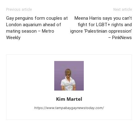
Previous article
Next article
Gay penguins form couples at
Meena Harris says you can’t
London aquarium ahead of
fight for LGBT+ rights and
mating season – Metro
ignore ‘Palestinian oppression’
Weekly
– PinkNews
Kim Martel
https://www.tampabaygaynewstoday.com/