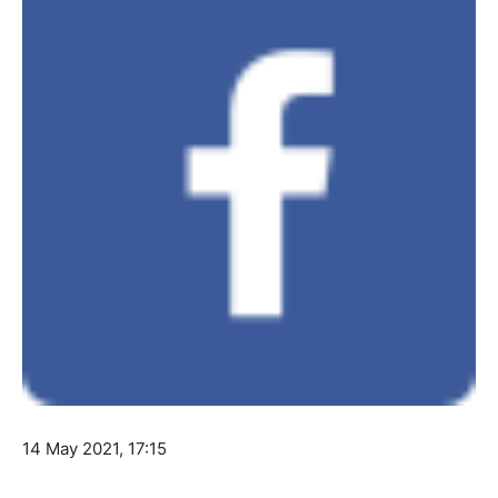
14 May 2021, 17:15