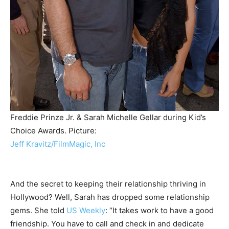
Freddie Prinze Jr. & Sarah Michelle Gellar during Kid’s
Choice Awards.
Picture:
Jeff Kravitz/FilmMagic, Inc
And the secret to keeping their relationship thriving in
Hollywood? Well, Sarah has dropped some relationship
gems. She told
US Weekly
: “It takes work to have a good
friendship. You have to call and check in and dedicate