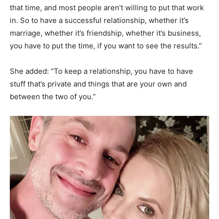
that time, and most people aren’t willing to put that work
in. So to have a successful relationship, whether it’s
marriage, whether it’s friendship, whether it’s business,
you have to put the time, if you want to see the results.”
She added: “To keep a relationship, you have to have
stuff that’s private and things that are your own and
between the two of you.”