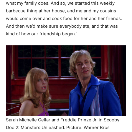
what my family does. And so, we started this weekly
barbecue thing at her house, and me and my cousins
would come over and cook food for her and her friends.
And then we’d make sure everybody ate, and that was
kind of how our friendship began.”
Sarah Michelle Gellar and Freddie Prinze Jr. in Scooby-
Doo 2: Monsters Unleashed.
Picture: Warner Bros