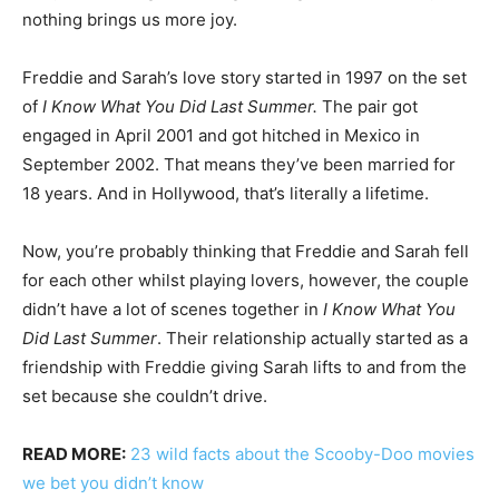
nothing brings us more joy.
Freddie and Sarah’s love story started in 1997 on the set
of
I Know What You Did Last Summer.
The pair got
engaged in April 2001 and got hitched in Mexico in
September 2002. That means they’ve been married for
18 years. And in Hollywood, that’s literally a lifetime.
Now, you’re probably thinking that Freddie and Sarah fell
for each other whilst playing lovers, however, the couple
didn’t have a lot of scenes together in
I Know What You
Did Last Summer
. Their relationship actually started as a
friendship with Freddie giving Sarah lifts to and from the
set because she couldn’t drive.
READ MORE:
23 wild facts about the Scooby-Doo movies
we bet you didn’t know