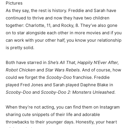
Pictures
As they say, the rest is history. Freddie and Sarah have
continued to thrive and now they have two children
together: Charlotte, 11, and Rocky, 8. They’ve also gone
on to star alongside each other in more movies and if you
can work with your other half, you know your relationship
is pretty solid.
Both have starred in
She’s All That
,
Happily N’Ever After,
Robot Chicken
and
Star Wars Rebels
. And of course, how
could we forget the
Scooby-Doo
franchise. Freddie
played Fred Jones and Sarah played Daphne Blake in
Scooby-Doo
and
Scooby-Doo 2: Monsters Unleashed
.
When they’re not acting, you can find them on Instagram
sharing cute snippets of their life and adorable
throwbacks to their younger days. Honestly, your heart