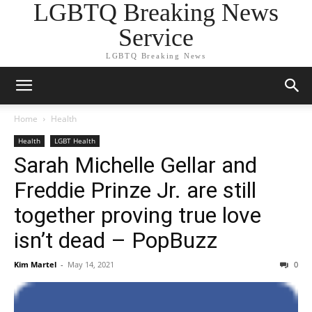
LGBTQ Breaking News
Service
LGBTQ Breaking News
Home
Health
Health
LGBT Health
Sarah Michelle Gellar and
Freddie Prinze Jr. are still
together proving true love
isn’t dead – PopBuzz
Kim Martel
-
May 14, 2021
0