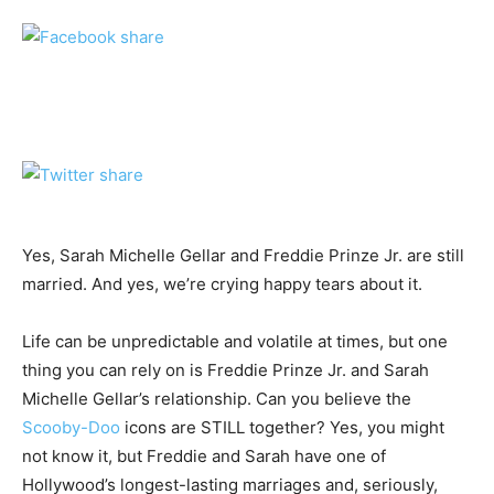
Yes, Sarah Michelle Gellar and Freddie Prinze Jr. are still
married. And yes, we’re crying happy tears about it.
Life can be unpredictable and volatile at times, but one
thing you can rely on is Freddie Prinze Jr. and Sarah
Michelle Gellar’s relationship. Can you believe the
Scooby-Doo
icons are STILL together? Yes, you might
not know it, but Freddie and Sarah have one of
Hollywood’s longest-lasting marriages and, seriously,