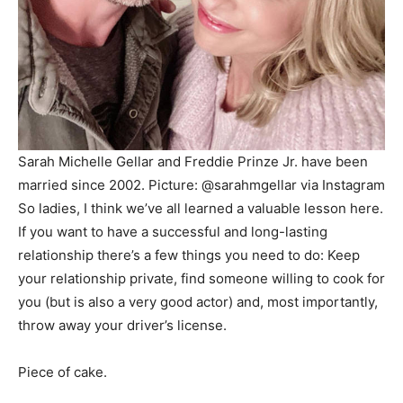
Sarah Michelle Gellar and Freddie Prinze Jr. have been
married since 2002.
Picture: @sarahmgellar via Instagram
So ladies, I think we’ve all learned a valuable lesson here.
If you want to have a successful and long-lasting
relationship there’s a few things you need to do: Keep
your relationship private, find someone willing to cook for
you (but is also a very good actor) and, most importantly,
throw away your driver’s license.
Piece of cake.