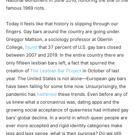
National Monument in June 2016, honoring the site of the
famous 1969 riots.
Today it feels like that history is slipping through our
fingers. Gay bars around the country are going under.
Greggor Mattson, a sociology professor at Oberlin
College,
found
that 37 percent of U.S. gay bars closed
between 2007 and 2019. In the entire country there are
only fifteen lesbian bars left, a fact that spurred the
creation of
The Lesbian Bar Project
in October of last
year. The United States is not alone—European gay bars
have been failing for some time now. Unsurprisingly, the
pandemic has
hastened
these trends. Even before any of
us knew what a coronavirus was, dating apps and the
growing social acceptance of queerness had initiated gay
bars’ global decline. In a world in which queer people are
ever more accepted and rigid identity categories make
less and less sense, what is their purpose? Do we still