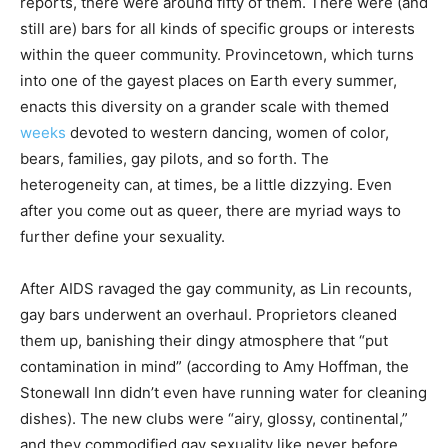
reports, there were around fifty of them. There were (and
still are) bars for all kinds of specific groups or interests
within the queer community. Provincetown, which turns
into one of the gayest places on Earth every summer,
enacts this diversity on a grander scale with themed
weeks
devoted to western dancing, women of color,
bears, families, gay pilots, and so forth. The
heterogeneity can, at times, be a little dizzying. Even
after you come out as queer, there are myriad ways to
further define your sexuality.
After AIDS ravaged the gay community, as Lin recounts,
gay bars underwent an overhaul. Proprietors cleaned
them up, banishing their dingy atmosphere that “put
contamination in mind” (according to Amy Hoffman, the
Stonewall Inn didn’t even have running water for cleaning
dishes). The new clubs were “airy, glossy, continental,”
and they commodified gay sexuality like never before.