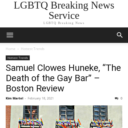
LGBTQ Breaking News
Service
LGBTQ Breaking News
Home
Hottest Trends
Hottest Trends
Samuel Clowes Huneke, “The
Death of the Gay Bar” –
Boston Review
Kim Martel
-
February 18, 2021
0