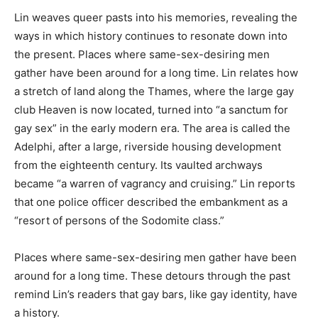
Lin weaves queer pasts into his memories, revealing the
ways in which history continues to resonate down into
the present. Places where same-sex-desiring men
gather have been around for a long time. Lin relates how
a stretch of land along the Thames, where the large gay
club Heaven is now located, turned into “a sanctum for
gay sex” in the early modern era. The area is called the
Adelphi, after a large, riverside housing development
from the eighteenth century. Its vaulted archways
became “a warren of vagrancy and cruising.” Lin reports
that one police officer described the embankment as a
“resort of persons of the Sodomite class.”
Places where same-sex-desiring men gather have been
around for a long time. These detours through the past
remind Lin’s readers that gay bars, like gay identity, have
a history.