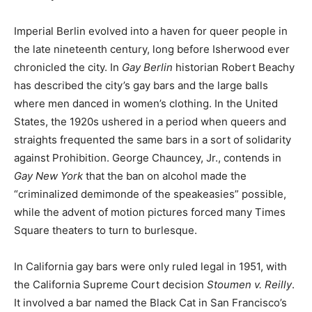
Imperial Berlin evolved into a haven for queer people in
the late nineteenth century, long before Isherwood ever
chronicled the city. In
Gay Berlin
historian Robert Beachy
has described the city’s gay bars and the large balls
where men danced in women’s clothing. In the United
States, the 1920s ushered in a period when queers and
straights frequented the same bars in a sort of solidarity
against Prohibition. George Chauncey, Jr., contends in
Gay New York
that the ban on alcohol made the
“criminalized demimonde of the speakeasies” possible,
while the advent of motion pictures forced many Times
Square theaters to turn to burlesque.
In California gay bars were only ruled legal in 1951, with
the California Supreme Court decision
Stoumen v. Reilly
.
It involved a bar named the Black Cat in San Francisco’s