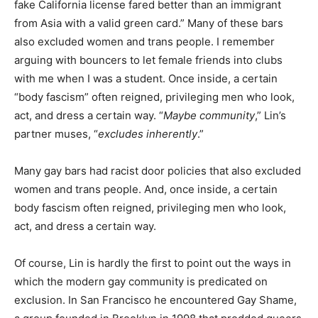
fake California license fared better than an immigrant
from Asia with a valid green card.” Many of these bars
also excluded women and trans people. I remember
arguing with bouncers to let female friends into clubs
with me when I was a student. Once inside, a certain
“body fascism” often reigned, privileging men who look,
act, and dress a certain way. “
Maybe community
,” Lin’s
partner muses, “
excludes inherently
.”
Many gay bars had racist door policies that also excluded
women and trans people. And, once inside, a certain
body fascism often reigned, privileging men who look,
act, and dress a certain way.
Of course, Lin is hardly the first to point out the ways in
which the modern gay community is predicated on
exclusion. In San Francisco he encountered Gay Shame,