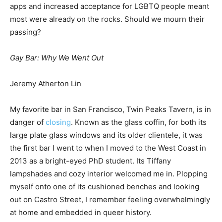
apps and increased acceptance for LGBTQ people meant
most were already on the rocks. Should we mourn their
passing?
Gay Bar: Why We Went Out
Jeremy Atherton Lin
My favorite bar in San Francisco, Twin Peaks Tavern, is in
danger of
closing
. Known as the glass coffin, for both its
large plate glass windows and its older clientele, it was
the first bar I went to when I moved to the West Coast in
2013 as a bright-eyed PhD student. Its Tiffany
lampshades and cozy interior welcomed me in. Plopping
myself onto one of its cushioned benches and looking
out on Castro Street, I remember feeling overwhelmingly
at home and embedded in queer history.