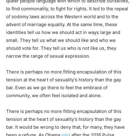
queer people language with which to describe ourselves,
to find commonality, to fight for rights. It led to the repeal
of sodomy laws across the Western world and to the
advent of marriage equality. At the same time, these
identities tell us how we should act in ways large and
small. They tell us what we should like and who we
should vote for. They tell us who is not like us, they
narrow the range of sexual expression.
There is perhaps no more fitting encapsulation of this
tension at the heart of sexuality’s history than the gay
bar. Even as we go there to feel the embrace of
community, we often feel isolated and alone.
There is perhaps no more fitting encapsulation of this
tension at the heart of sexuality’s history than the gay
bar. It would be wrong to deny that, for many, they have
been a refuge. As Obama
said
after the 2016 Pulse