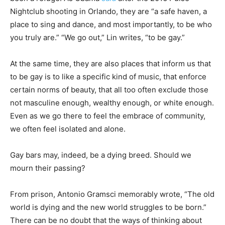
Nightclub shooting in Orlando, they are “a safe haven, a
place to sing and dance, and most importantly, to be who
you truly are.” “We go out,” Lin writes, “to be gay.”
At the same time, they are also places that inform us that
to be gay is to like a specific kind of music, that enforce
certain norms of beauty, that all too often exclude those
not masculine enough, wealthy enough, or white enough.
Even as we go there to feel the embrace of community,
we often feel isolated and alone.
Gay bars may, indeed, be a dying breed. Should we
mourn their passing?
From prison, Antonio Gramsci memorably wrote, “The old
world is dying and the new world struggles to be born.”
There can be no doubt that the ways of thinking about