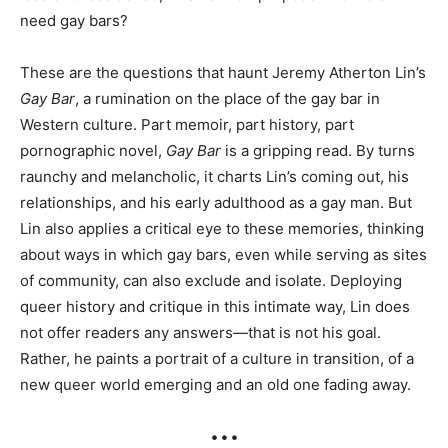
need gay bars?
These are the questions that haunt Jeremy Atherton Lin’s
Gay Bar
, a rumination on the place of the gay bar in
Western culture. Part memoir, part history, part
pornographic novel,
Gay Bar
is a gripping read. By turns
raunchy and melancholic, it charts Lin’s coming out, his
relationships, and his early adulthood as a gay man. But
Lin also applies a critical eye to these memories, thinking
about ways in which gay bars, even while serving as sites
of community, can also exclude and isolate. Deploying
queer history and critique in this intimate way, Lin does
not offer readers any answers—that is not his goal.
Rather, he paints a portrait of a culture in transition, of a
new queer world emerging and an old one fading away.
• • •