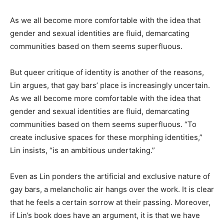
As we all become more comfortable with the idea that
gender and sexual identities are fluid, demarcating
communities based on them seems superfluous.
But queer critique of identity is another of the reasons,
Lin argues, that gay bars’ place is increasingly uncertain.
As we all become more comfortable with the idea that
gender and sexual identities are fluid, demarcating
communities based on them seems superfluous. “To
create inclusive spaces for these morphing identities,”
Lin insists, “is an ambitious undertaking.”
Even as Lin ponders the artificial and exclusive nature of
gay bars, a melancholic air hangs over the work. It is clear
that he feels a certain sorrow at their passing. Moreover,
if Lin’s book does have an argument, it is that we have