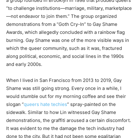
a group founded in Brooklyn in 1998 that prodded queers
“to challenge institutions—marriage, military, marketplace
—not endeavor to join them.” The group organized
demonstrations from a “Goth Cry-In” to Gay Shame
Awards, which allegedly concluded with a rainbow flag
burning. Gay Shame was one of the more visible ways in
which the queer community, such as it was, fractured
along political, economic, and social lines in the 1990s
and early 2000s.
When I lived in San Francisco from 2013 to 2019, Gay
Shame was still going strong. Every once in a while, I
would stumble out for my morning coffee and see their
slogan “
queers hate techies
” spray-painted on the
sidewalk. Similar to how Lin witnessed Gay Shame
demonstrations, the graffiti aroused a certain discomfort.
It was evident to me the damage the tech industry had
done to the city. But it had not been some egalitarian