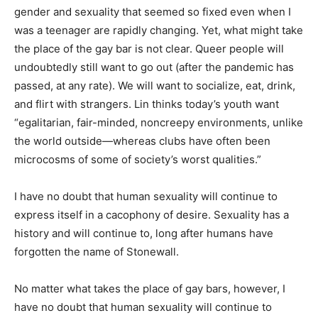
gender and sexuality that seemed so fixed even when I
was a teenager are rapidly changing. Yet, what might take
the place of the gay bar is not clear. Queer people will
undoubtedly still want to go out (after the pandemic has
passed, at any rate). We will want to socialize, eat, drink,
and flirt with strangers. Lin thinks today’s youth want
“egalitarian, fair-minded, noncreepy environments, unlike
the world outside—whereas clubs have often been
microcosms of some of society’s worst qualities.”
I have no doubt that human sexuality will continue to
express itself in a cacophony of desire. Sexuality has a
history and will continue to, long after humans have
forgotten the name of Stonewall.
No matter what takes the place of gay bars, however, I
have no doubt that human sexuality will continue to