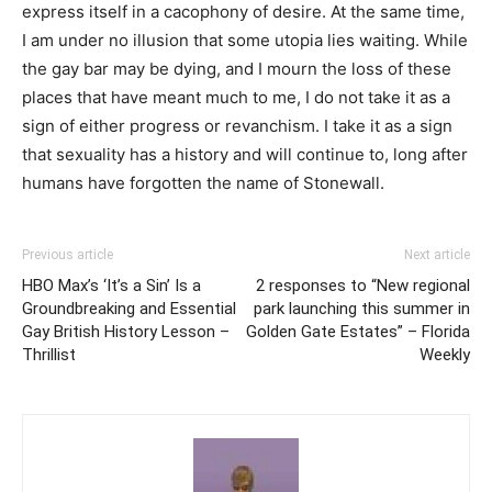
express itself in a cacophony of desire. At the same time,
I am under no illusion that some utopia lies waiting. While
the gay bar may be dying, and I mourn the loss of these
places that have meant much to me, I do not take it as a
sign of either progress or revanchism. I take it as a sign
that sexuality has a history and will continue to, long after
humans have forgotten the name of Stonewall.
Previous article
Next article
HBO Max’s ‘It’s a Sin’ Is a
2 responses to “New regional
Groundbreaking and Essential
park launching this summer in
Gay British History Lesson –
Golden Gate Estates” – Florida
Thrillist
Weekly