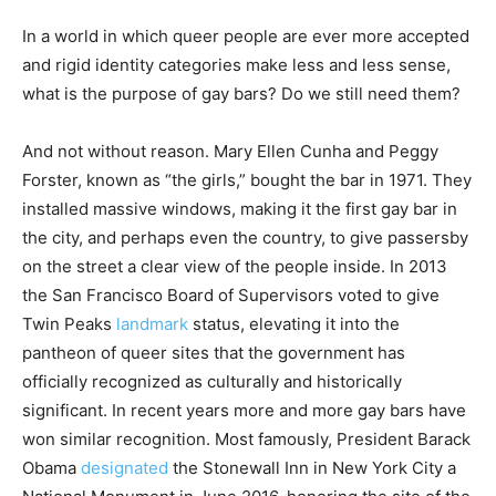
In a world in which queer people are ever more accepted
and rigid identity categories make less and less sense,
what is the purpose of gay bars? Do we still need them?
And not without reason. Mary Ellen Cunha and Peggy
Forster, known as “the girls,” bought the bar in 1971. They
installed massive windows, making it the first gay bar in
the city, and perhaps even the country, to give passersby
on the street a clear view of the people inside. In 2013
the San Francisco Board of Supervisors voted to give
Twin Peaks
landmark
status, elevating it into the
pantheon of queer sites that the government has
officially recognized as culturally and historically
significant. In recent years more and more gay bars have
won similar recognition. Most famously, President Barack
Obama
designated
the Stonewall Inn in New York City a