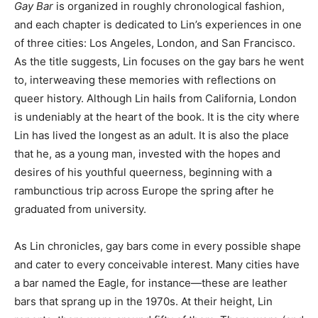
Gay Bar
is organized in roughly chronological fashion,
and each chapter is dedicated to Lin’s experiences in one
of three cities: Los Angeles, London, and San Francisco.
As the title suggests, Lin focuses on the gay bars he went
to, interweaving these memories with reflections on
queer history. Although Lin hails from California, London
is undeniably at the heart of the book. It is the city where
Lin has lived the longest as an adult. It is also the place
that he, as a young man, invested with the hopes and
desires of his youthful queerness, beginning with a
rambunctious trip across Europe the spring after he
graduated from university.
As Lin chronicles, gay bars come in every possible shape
and cater to every conceivable interest. Many cities have
a bar named the Eagle, for instance—these are leather
bars that sprang up in the 1970s. At their height, Lin