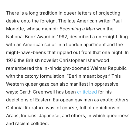
There is a long tradition in queer letters of projecting
desire onto the foreign. The late American writer Paul
Monette, whose memoir
Becoming a Man
won the
National Book Award in 1992, described a one-night fling
with an American sailor in a London apartment and the
might-have-beens that rippled out from that one night. In
1976 the British novelist Christopher Isherwood
remembered the in-hindsight-doomed Weimar Republic
with the catchy formulation, “Berlin meant boys.” This
Western queer gaze can also manifest in oppressive
ways: Garth Greenwell has been
criticized
for his
depictions of Eastern European gay men as exotic others.
Colonial literature was, of course, full of depictions of
Arabs, Indians, Japanese, and others, in which queerness
and racism collided.