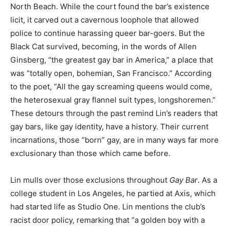
North Beach. While the court found the bar’s existence
licit, it carved out a cavernous loophole that allowed
police to continue harassing queer bar-goers. But the
Black Cat survived, becoming, in the words of Allen
Ginsberg, “the greatest gay bar in America,” a place that
was “totally open, bohemian, San Francisco.” According
to the poet, “All the gay screaming queens would come,
the heterosexual gray flannel suit types, longshoremen.”
These detours through the past remind Lin’s readers that
gay bars, like gay identity, have a history. Their current
incarnations, those “born” gay, are in many ways far more
exclusionary than those which came before.
Lin mulls over those exclusions throughout
Gay Bar
. As a
college student in Los Angeles, he partied at Axis, which
had started life as Studio One. Lin mentions the club’s
racist door policy, remarking that “a golden boy with a