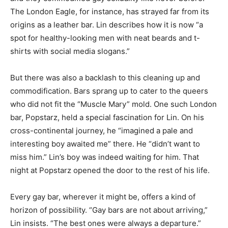
The London Eagle, for instance, has strayed far from its
origins as a leather bar. Lin describes how it is now “a
spot for healthy-looking men with neat beards and t-
shirts with social media slogans.”
But there was also a backlash to this cleaning up and
commodification. Bars sprang up to cater to the queers
who did not fit the “Muscle Mary” mold. One such London
bar, Popstarz, held a special fascination for Lin. On his
cross-continental journey, he “imagined a pale and
interesting boy awaited me” there. He “didn’t want to
miss him.” Lin’s boy was indeed waiting for him. That
night at Popstarz opened the door to the rest of his life.
Every gay bar, wherever it might be, offers a kind of
horizon of possibility. “Gay bars are not about arriving,”
Lin insists. “The best ones were always a departure.”