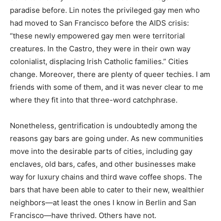
paradise before. Lin notes the privileged gay men who
had moved to San Francisco before the AIDS crisis:
“these newly empowered gay men were territorial
creatures. In the Castro, they were in their own way
colonialist, displacing Irish Catholic families.” Cities
change. Moreover, there are plenty of queer techies. I am
friends with some of them, and it was never clear to me
where they fit into that three-word catchphrase.
Nonetheless, gentrification is undoubtedly among the
reasons gay bars are going under. As new communities
move into the desirable parts of cities, including gay
enclaves, old bars, cafes, and other businesses make
way for luxury chains and third wave coffee shops. The
bars that have been able to cater to their new, wealthier
neighbors—at least the ones I know in Berlin and San
Francisco—have thrived. Others have not.