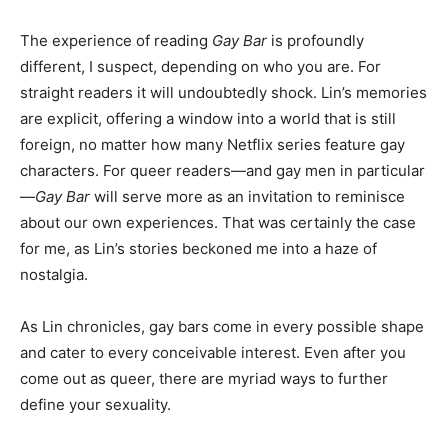
The experience of reading
Gay Bar
is profoundly
different, I suspect, depending on who you are. For
straight readers it will undoubtedly shock. Lin’s memories
are explicit, offering a window into a world that is still
foreign, no matter how many Netflix series feature gay
characters. For queer readers—and gay men in particular
—
Gay Bar
will serve more as an invitation to reminisce
about our own experiences. That was certainly the case
for me, as Lin’s stories beckoned me into a haze of
nostalgia.
As Lin chronicles, gay bars come in every possible shape
and cater to every conceivable interest. Even after you
come out as queer, there are myriad ways to further
define your sexuality.