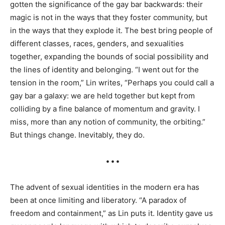
gotten the significance of the gay bar backwards: their
magic is not in the ways that they foster community, but
in the ways that they explode it. The best bring people of
different classes, races, genders, and sexualities
together, expanding the bounds of social possibility and
the lines of identity and belonging. “I went out for the
tension in the room,” Lin writes, “Perhaps you could call a
gay bar a galaxy: we are held together but kept from
colliding by a fine balance of momentum and gravity. I
miss, more than any notion of community, the orbiting.”
But things change. Inevitably, they do.
• • •
The advent of sexual identities in the modern era has
been at once limiting and liberatory. “A paradox of
freedom and containment,” as Lin puts it. Identity gave us