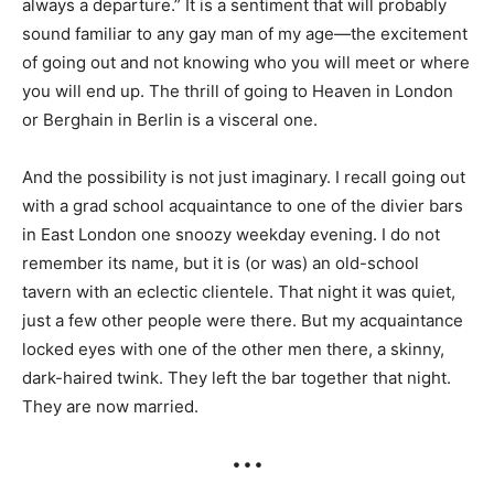
always a departure.” It is a sentiment that will probably
sound familiar to any gay man of my age—the excitement
of going out and not knowing who you will meet or where
you will end up. The thrill of going to Heaven in London
or Berghain in Berlin is a visceral one.
And the possibility is not just imaginary. I recall going out
with a grad school acquaintance to one of the divier bars
in East London one snoozy weekday evening. I do not
remember its name, but it is (or was) an old-school
tavern with an eclectic clientele. That night it was quiet,
just a few other people were there. But my acquaintance
locked eyes with one of the other men there, a skinny,
dark-haired twink. They left the bar together that night.
They are now married.
• • •