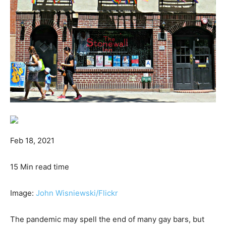
Feb 18, 2021
15 Min read time
Image:
John Wisniewski
/Flickr
The pandemic may spell the end of many gay bars, but