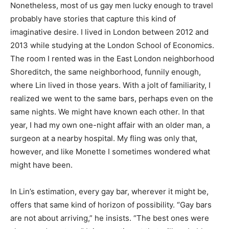
Nonetheless, most of us gay men lucky enough to travel
probably have stories that capture this kind of
imaginative desire. I lived in London between 2012 and
2013 while studying at the London School of Economics.
The room I rented was in the East London neighborhood
Shoreditch, the same neighborhood, funnily enough,
where Lin lived in those years. With a jolt of familiarity, I
realized we went to the same bars, perhaps even on the
same nights. We might have known each other. In that
year, I had my own one-night affair with an older man, a
surgeon at a nearby hospital. My fling was only that,
however, and like Monette I sometimes wondered what
might have been.
In Lin’s estimation, every gay bar, wherever it might be,
offers that same kind of horizon of possibility. “Gay bars
are not about arriving,” he insists. “The best ones were