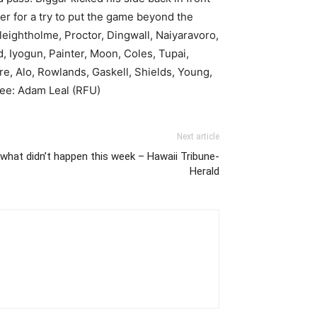
r for a try to put the game beyond the
leightholme, Proctor, Dingwall, Naiyaravoro,
 Iyogun, Painter, Moon, Coles, Tupai,
e, Alo, Rowlands, Gaskell, Shields, Young,
eree: Adam Leal (RFU)
Next article
hat didn’t happen this week – Hawaii Tribune-
Herald