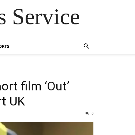
 Service
ORTS
rt film ‘Out’
rt UK
0