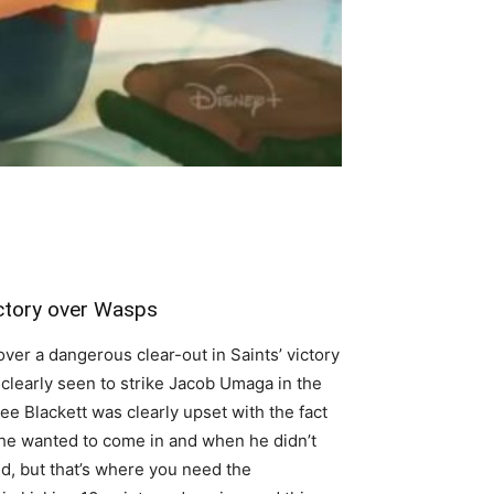
ictory over Wasps
ver a dangerous clear-out in Saints’ victory
 clearly seen to strike Jacob Umaga in the
Lee Blackett was clearly upset with the fact
n he wanted to come in and when he didn’t
ld, but that’s where you need the