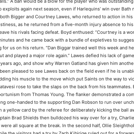
lls.” A ban would be a blow for the player who was outstanding 
exploits again next season, even if Harlequins’ win over Bath 
both Bigger and Courtney Lawes, who returned to action in his b
tiness, as he returned from a five-month injury absence to his 
eave his rivals facing defeat. Boyd enthused: “Courtney is a wo
inutes and he came back with a bundle of expletives to suggest
g for us on his return. “Dan Biggar trained well this week and h
n-out and played a major role again.” Lawes defied his lack of ga
years ago, and show why Warren Gatland has given him another 
een pleased to see Lawes back on the field even if he is unabl
dding his muscle to the move which put Saints on the way to vi
atavesi rose to take the slaps on the back from his teammates.
portunism from Thomas Young. The flanker demonstrated a com
ding one-handed to the supporting Dan Robson to run over unch
 a yellow card by the referee for deliberately kicking the ball 
ptain Brad Shields then bulldozed his way over for a try, Charl
ere all square at the break. In the second half, Ollie Sleight
e the visitors had a try by Zach Kibirige ruled out for a forward