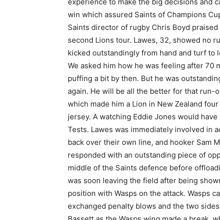
experience to make the big decisions and ca
win which assured Saints of Champions Cup 
Saints director of rugby Chris Boyd praised 
second Lions tour. Lawes, 32, showed no rus
kicked outstandingly from hand and turf to l
We asked him how he was feeling after 70 m
puffing a bit by then. But he was outstandin
again. He will be all the better for that ru
which made him a Lion in New Zealand four 
jersey. A watching Eddie Jones would have b
Tests. Lawes was immediately involved in a
back over their own line, and hooker Sam M
responded with an outstanding piece of op
middle of the Saints defence before offloa
was soon leaving the field after being shown
position with Wasps on the attack. Wasps ca
exchanged penalty blows and the two sides w
Bassett as the Wasps wing made a break, whil