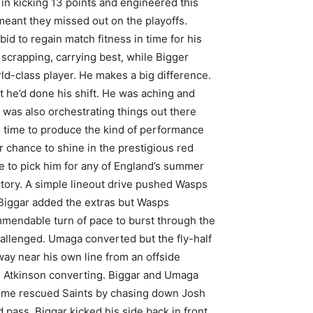
in kicking 13 points and engineered this
meant they missed out on the playoffs.
id to regain match fitness in time for his
scrapping, carrying best, while Bigger
rld-class player. He makes a big difference.
 he’d done his shift. He was aching and
e was also orchestrating things out there
me time to produce the kind of performance
chance to shine in the prestigious red
e to pick him for any of England’s summer
ctory. A simple lineout drive pushed Wasps
 Biggar added the extras but Wasps
mendable turn of pace to burst through the
allenged. Umaga converted but the fly-half
away near his own line from an offside
ie Atkinson converting. Biggar and Umaga
holme rescued Saints by chasing down Josh
 pass. Biggar kicked his side back in front