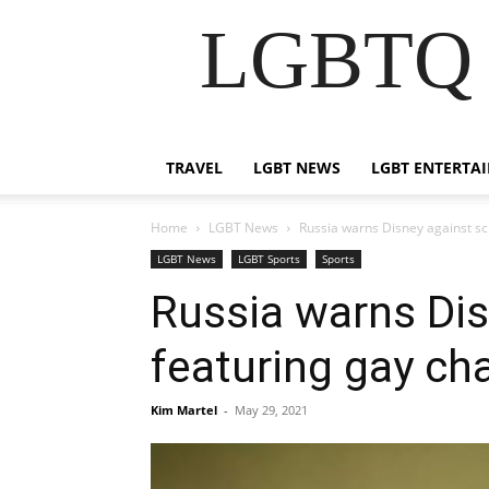
LGBTQ B
TRAVEL
LGBT NEWS
LGBT ENTERTA
Home
LGBT News
Russia warns Disney against sc
LGBT News
LGBT Sports
Sports
Russia warns Dis
featuring gay ch
Kim Martel
-
May 29, 2021