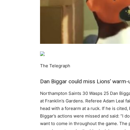
The Telegraph
Dan Biggar could miss Lions’ warm-up
Northampton Saints 30 Wasps 25 Dan Biggar c
at Franklin’s Gardens. Referee Adam Leal fai
head with a forearm at a ruck. If he is cite
Biggar’s actions were missed and said: “I d
want to come in throughout the game. The pro