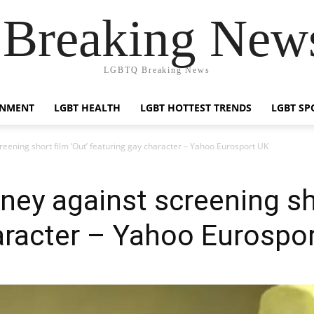
reaking News
LGBTQ Breaking News
INMENT
LGBT HEALTH
LGBT HOTTEST TRENDS
LGBT SP
reening short film ‘Out’ featuring gay character – Yahoo Eurosport UK
ney against screening sho
aracter – Yahoo Eurospo