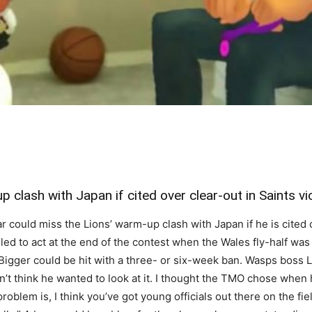
 clash with Japan if cited over clear-out in Saints v
ould miss the Lions’ warm-up clash with Japan if he is cited o
led to act at the end of the contest when the Wales fly-half was
d, Bigger could be hit with a three- or six-week ban. Wasps boss 
on’t think he wanted to look at it. I thought the TMO chose whe
blem is, I think you’ve got young officials out there on the fie