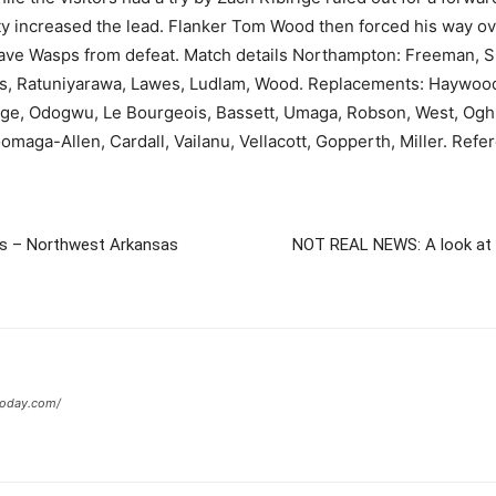
ty increased the lead. Flanker Tom Wood then forced his way ove
to save Wasps from defeat. Match details Northampton: Freeman, S
bans, Ratuniyarawa, Lawes, Ludlam, Wood. Replacements: Haywood,
rige, Odogwu, Le Bourgeois, Bassett, Umaga, Robson, West, Oghr
omaga-Allen, Cardall, Vailanu, Vellacott, Gopperth, Miller. Ref
hts – Northwest Arkansas
NOT REAL NEWS: A look at w
today.com/