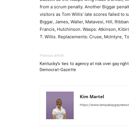
from a scrum penalty. Another Biggar penal
visitors as Tom Willis’ late scores failed 
Biggar, James, Waller, Matavesi, Hill, Rib
Francis, Hutchinson. Wasps: Atkinson, Kibi
T. Willis. Replacements: Cruse, McIntyre, To
Previous article
Kentucky’s ties to agency at risk over gay rig
Democrat-Gazette
Kim Martel
https://www.tampabaygaynews