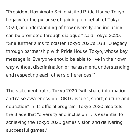
“President Hashimoto Seiko visited Pride House Tokyo
Legacy for the purpose of gaining, on behalf of Tokyo
2020, an understanding of how diversity and inclusion
can be promoted through dialogue,” said Tokyo 2020.
“She further aims to bolster Tokyo 2020’s LGBTQ legacy
through partnership with Pride House Tokyo, whose key
message is ‘Everyone should be able to live in their own
way without discrimination or harassment, understanding
and respecting each other’s differences.’”
The statement notes Tokyo 2020 “will share information
and raise awareness on LGBTQ issues, sport, culture and
education” in its official program. Tokyo 2020 also told
the Blade that “diversity and inclusion … is essential to
achieving the Tokyo 2020 games vision and delivering
successful games.”