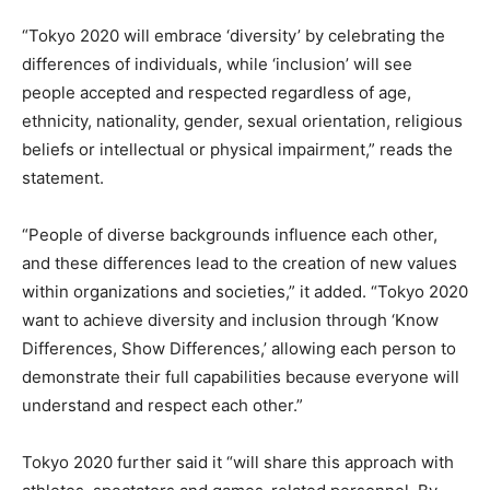
“Tokyo 2020 will embrace ‘diversity’ by celebrating the
differences of individuals, while ‘inclusion’ will see
people accepted and respected regardless of age,
ethnicity, nationality, gender, sexual orientation, religious
beliefs or intellectual or physical impairment,” reads the
statement.
“People of diverse backgrounds influence each other,
and these differences lead to the creation of new values
within organizations and societies,” it added. “Tokyo 2020
want to achieve diversity and inclusion through ‘Know
Differences, Show Differences,’ allowing each person to
demonstrate their full capabilities because everyone will
understand and respect each other.”
Tokyo 2020 further said it “will share this approach with