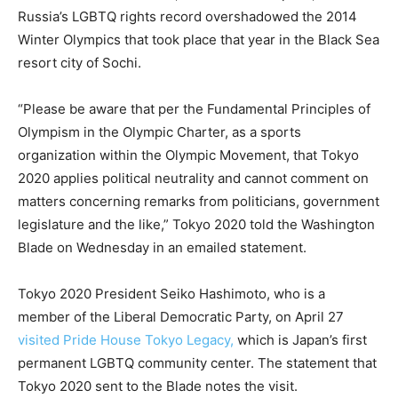
Russia’s LGBTQ rights record overshadowed the 2014
Winter Olympics that took place that year in the Black Sea
resort city of Sochi.
“Please be aware that per the Fundamental Principles of
Olympism in the Olympic Charter, as a sports
organization within the Olympic Movement, that Tokyo
2020 applies political neutrality and cannot comment on
matters concerning remarks from politicians, government
legislature and the like,” Tokyo 2020 told the Washington
Blade on Wednesday in an emailed statement.
Tokyo 2020 President Seiko Hashimoto, who is a
member of the Liberal Democratic Party, on April 27
visited Pride House Tokyo Legacy,
which is Japan’s first
permanent LGBTQ community center. The statement that
Tokyo 2020 sent to the Blade notes the visit.