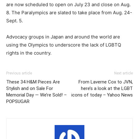
are now scheduled to open on July 23 and close on Aug.
8. The Paralympics are slated to take place from Aug. 24-
Sept. 5.
Advocacy groups in Japan and around the world are
using the Olympics to underscore the lack of LGBTQ
rights in the country.
Previous article
Next article
These 34 H&M Pieces Are
From Laverne Cox to JVN,
Stylish and on Sale For
here’s a look at the LGBT
Memorial Day — We’re Sold! –
icons of today – Yahoo News
POPSUGAR