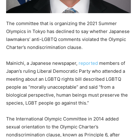
The committee that is organizing the 2021 Summer
Olympics in Tokyo has declined to say whether Japanese
lawmakers’ anti-LGBTQ comments violated the Olympic
Charter’s nondiscrimination clause.
Mainichi, a Japanese newspaper,
reported
members of
Japan’s ruling Liberal Democratic Party who attended a
meeting about an LGBTQ rights bill described LGBTQ
people as “morally unacceptable” and said “from a
biological perspective, human beings must preserve the
species, LGBT people go against this.”
The International Olympic Committee in 2014 added
sexual orientation to the Olympic Charter’s
nondiscrimination clause, known as Principle 6, after