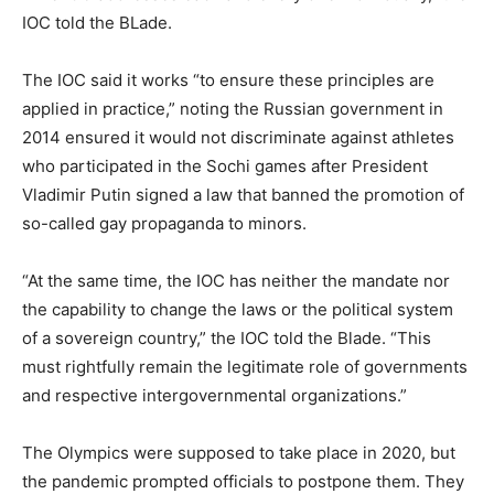
IOC told the BLade.
The IOC said it works “to ensure these principles are
applied in practice,” noting the Russian government in
2014 ensured it would not discriminate against athletes
who participated in the Sochi games after President
Vladimir Putin signed a law that banned the promotion of
so-called gay propaganda to minors.
“At the same time, the IOC has neither the mandate nor
the capability to change the laws or the political system
of a sovereign country,” the IOC told the Blade. “This
must rightfully remain the legitimate role of governments
and respective intergovernmental organizations.”
The Olympics were supposed to take place in 2020, but
the pandemic prompted officials to postpone them. They