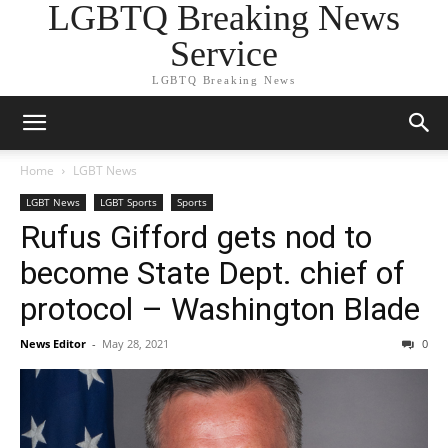
LGBTQ Breaking News
Service
LGBTQ Breaking News
Home
LGBT News
LGBT News
LGBT Sports
Sports
Rufus Gifford gets nod to
become State Dept. chief of
protocol – Washington Blade
News Editor
-
May 28, 2021
0