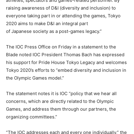
athletes, spectators and games-related personnel. By
raising awareness of D&I (diversity and inclusion) to
everyone taking part in or attending the games, Tokyo
2020 aims to make D&I an integral part
of Japanese society as a post-games legacy.”
The IOC Press Office on Friday in a statement to the
Blade noted IOC President Thomas Bach has expressed
his support for Pride House Tokyo Legacy and welcomes
Tokyo 2020’s efforts to “embed diversity and inclusion in
the Olympic Games model.”
The statement notes it is IOC “policy that we hear all
concerns, which are directly related to the Olympic
Games, and address them through our partners, the
organizing committees.”
“The IOC addresses each and every one individually,” the