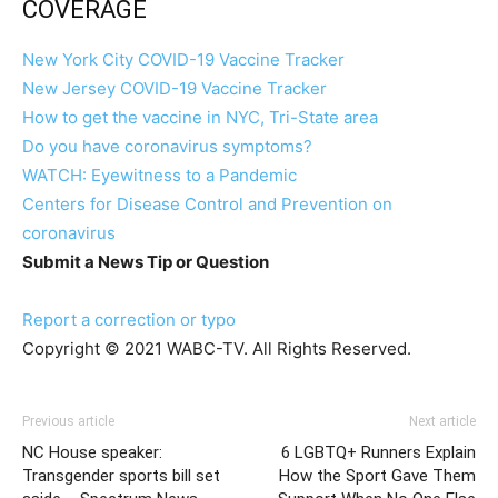
COVERAGE
New York City COVID-19 Vaccine Tracker
New Jersey COVID-19 Vaccine Tracker
How to get the vaccine in NYC, Tri-State area
Do you have coronavirus symptoms?
WATCH: Eyewitness to a Pandemic
Centers for Disease Control and Prevention on
coronavirus
Submit a News Tip or Question
Report a correction or typo
Copyright © 2021 WABC-TV. All Rights Reserved.
Previous article
Next article
NC House speaker:
6 LGBTQ+ Runners Explain
Transgender sports bill set
How the Sport Gave Them