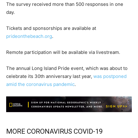
The survey received more than 500 responses in one
day.
Tickets and sponsorships are available at
prideonthebeach.org
.
Remote participation will be available via livestream.
The annual Long Island Pride event, which was about to
celebrate its 30th anniversary last year,
was postponed
amid the coronavirus pandemic
.
MORE CORONAVIRUS COVID-19