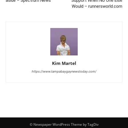
aside – Spectrum News
Support When No One Else
Would – runnersworld.com
Kim Martel
https://www.tampabaygaynewstoday.com/
© Newspaper WordPress Theme by TagDiv