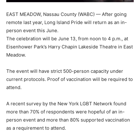
EAST MEADOW, Nassau County (WABC) — After going
remote last year, Long Island Pride will return as an in-
person event this June.
The celebration will be June 13, from noon to 4 p.m., at
Eisenhower Park’s Harry Chapin Lakeside Theatre in East
Meadow.
The event will have strict 500-person capacity under
current protocols. Proof of vaccination will be required to
attend.
A recent survey by the New York LGBT Network found
more than 70% of respondents were hopeful of an in-
person event and more than 80% supported vaccination
as a requirement to attend.