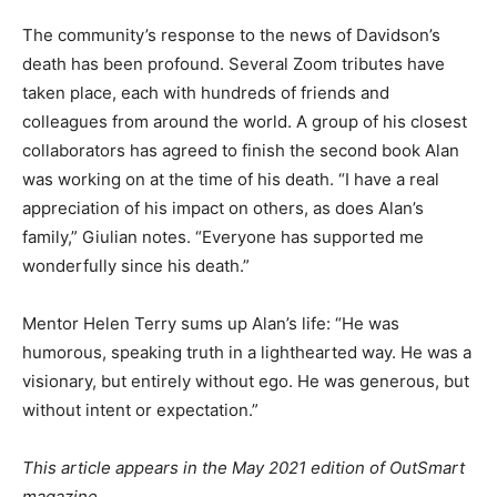
The community’s response to the news of Davidson’s
death has been profound. Several Zoom tributes have
taken place, each with hundreds of friends and
colleagues from around the world. A group of his closest
collaborators has agreed to finish the second book Alan
was working on at the time of his death. “I have a real
appreciation of his impact on others, as does Alan’s
family,” Giulian notes. “Everyone has supported me
wonderfully since his death.”
Mentor Helen Terry sums up Alan’s life: “He was
humorous, speaking truth in a lighthearted way. He was a
visionary, but entirely without ego. He was generous, but
without intent or expectation.”
This article appears in the May 2021 edition of OutSmart
magazine.