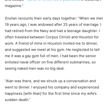
magazine.”
Giulian recounts their early days together: “When we met
19 years ago, I was widowed after 25 years of marriage. I
had retired from the Navy and had a teenage daughter. I
often traveled between Corpus Christi and Houston for
work. A friend of mine in Houston invited me to dinner,
and suggested we meet at his gym. He neglected to tell
me it was a gay gym full of men. I had been the senior
enlisted naval officer on five different submarines, so
seeing naked men was no big deal.
“Alan was there, and we struck up a conversation and
went to dinner. I enjoyed his company and experienced
happiness [with Alan] for the first time since my wife’s
sudden death.”