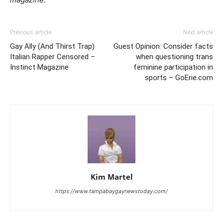
Previous article
Next article
Gay Ally (And Thirst Trap)
Guest Opinion: Consider facts
Italian Rapper Censored –
when questioning trans
Instinct Magazine
feminine participation in
sports – GoErie.com
Kim Martel
https://www.tampabaygaynewstoday.com/