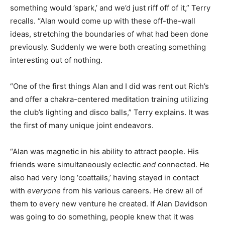
something would ‘spark,’ and we’d just riff off of it,” Terry
recalls. “Alan would come up with these off-the-wall
ideas, stretching the boundaries of what had been done
previously. Suddenly we were both creating something
interesting out of nothing.
“One of the first things Alan and I did was rent out Rich’s
and offer a chakra-centered meditation training utilizing
the club’s lighting and disco balls,” Terry explains. It was
the first of many unique joint endeavors.
“Alan was magnetic in his ability to attract people. His
friends were simultaneously eclectic
and
connected. He
also had very long ‘coattails,’ having stayed in contact
with
everyone
from his various careers. He drew all
of
them to every new venture he created. If Alan Davidson
was going to do something, people knew that it was