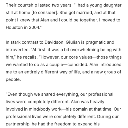
Their courtship lasted two years. “I had a young daughter
still at home [to consider]. She got married, and at that
point I knew that Alan and I could be together. I moved to
Houston in 2004.”
In stark contrast to Davidson, Giulian is pragmatic and
introverted. “At first, it was a bit overwhelming being with
him,” he recalls. “However, our core values—those things
we wanted to do as a couple—coincided. Alan introduced
me to an entirely different way of life, and a new group of
people.
“Even though we shared everything, our professional
lives were completely different. Alan was heavily
involved in mind/body work—his domain at that time. Our
professional lives were completely different. During our
partnership, he had the freedom to expand his