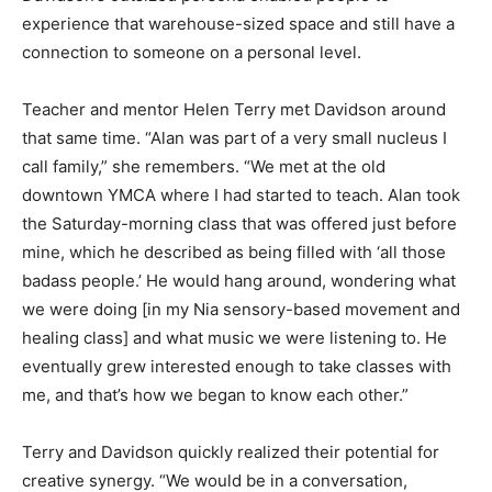
experience that warehouse-sized space and still have a
connection to someone on a personal level.
Teacher and mentor Helen Terry met Davidson around
that same time. “Alan was part of a very small nucleus I
call family,” she remembers. “We met at the old
downtown YMCA where I had started to teach. Alan took
the Saturday-morning class that was offered just before
mine, which he described as being filled with ‘all those
badass people.’ He would hang around, wondering what
we were doing [in my Nia sensory-based movement and
healing class] and what music we were listening to. He
eventually grew interested enough to take classes with
me, and that’s how we began to know each other.”
Terry and Davidson quickly realized their potential for
creative synergy. “We would be in a conversation,