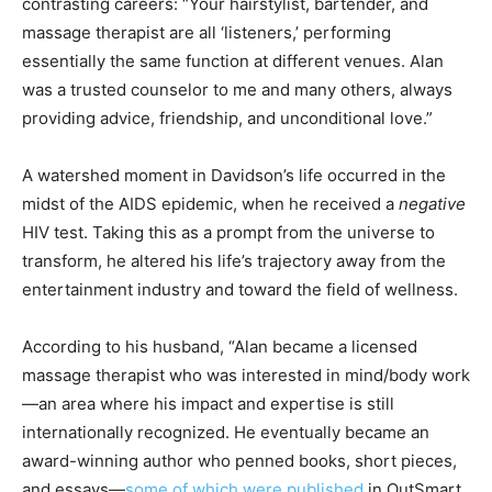
contrasting careers: “Your hairstylist, bartender, and
massage therapist are all ‘listeners,’ performing
essentially the same function at different venues. Alan
was a trusted counselor to me and many others, always
providing advice, friendship, and unconditional love.”
A watershed moment in Davidson’s life occurred in the
midst of the AIDS epidemic, when he received a
negative
HIV test. Taking this as a prompt from the universe to
transform, he altered his life’s trajectory away from the
entertainment industry and toward the field of wellness.
According to his husband, “Alan became a licensed
massage therapist who was interested in mind/body work
—an area where his impact and expertise is still
internationally recognized. He eventually became an
award-winning author who penned books, short pieces,
and essays—
some of which were published
in OutSmart