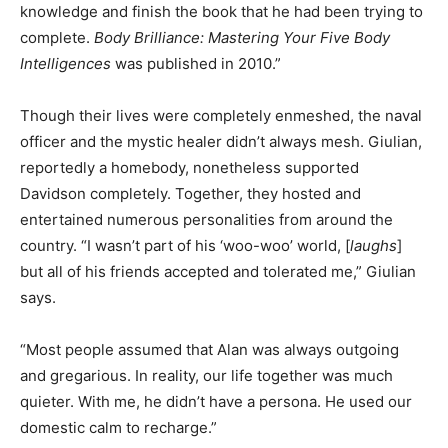
knowledge and finish the book that he had been trying to
complete.
Body Brilliance: Mastering Your Five Body
Intelligences
was published in 2010.”
Though their lives were completely enmeshed, the naval
officer and the mystic healer didn’t always mesh. Giulian,
reportedly a homebody, nonetheless supported
Davidson completely. Together, they hosted and
entertained numerous personalities from around the
country. “I wasn’t part of his ‘woo-woo’ world, [
laughs
]
but all of his friends accepted and tolerated me,” Giulian
says.
“Most people assumed that Alan was always outgoing
and gregarious. In reality, our life together was much
quieter. With me, he didn’t have a persona. He used our
domestic calm to recharge.”