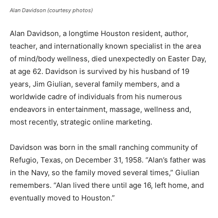
Alan Davidson (courtesy photos)
A
lan Davidson, a longtime Houston resident, author,
teacher, and internationally known specialist in the area
of mind/body wellness, died unexpectedly on Easter Day,
at age 62. Davidson is survived by his husband of 19
years, Jim Giulian, several family members, and a
worldwide cadre of individuals from his numerous
endeavors in entertainment, massage, wellness and,
most recently, strategic online marketing.
Davidson was born in the small ranching community of
Refugio, Texas, on December 31, 1958. “Alan’s father was
in the Navy, so the family moved several times,” Giulian
remembers. “Alan lived there until age 16, left home, and
eventually moved to Houston.”