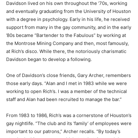
Davidson lived on his own throughout the ’70s, working
and eventually graduating from the University of Houston
with a degree in psychology. Early in his life, he received
support from many in the gay community, and in the early
’80s became “Bartender to the Fabulous” by working at
the Montrose Mining Company and then, most famously,
at Rich’s disco. While there, the notoriously charismatic
Davidson began to develop a following.
One of Davidson’s close friends, Gary Archer, remembers
those early days. “Alan and I met in 1983 while we were
working to open Rich’s. I was a member of the technical
staff and Alan had been recruited to manage the bar.”
From 1983 to 1986, Rich’s was a cornerstone of Houston’s
gay nightlife. “The club and its ‘family’ of employees were
important to our patrons,” Archer recalls. “By today’s