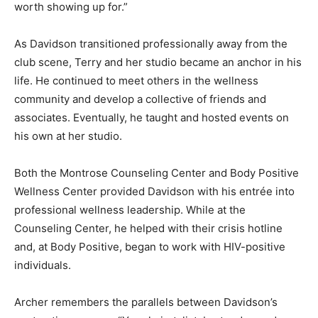
worth showing up for.”
As Davidson transitioned professionally away from the
club scene, Terry and her studio became an anchor in his
life. He continued to meet others in the wellness
community and develop a collective of friends and
associates. Eventually, he taught and hosted events on
his own at her studio.
Both the Montrose Counseling Center and Body Positive
Wellness Center provided Davidson with his entrée into
professional wellness leadership. While at the
Counseling Center, he helped with their crisis hotline
and, at Body Positive, began to work with HIV-positive
individuals.
Archer remembers the parallels between Davidson’s