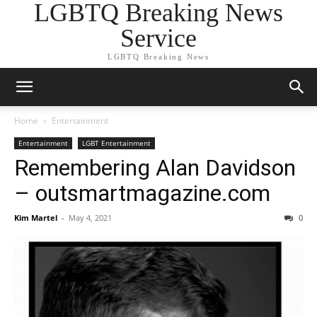
LGBTQ Breaking News
Service
LGBTQ Breaking News
Home
Entertainment
Entertainment
LGBT Entertainment
Remembering Alan Davidson
– outsmartmagazine.com
Kim Martel
-
May 4, 2021
0