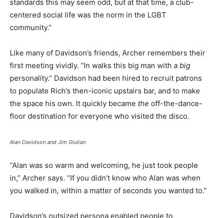
standards this may seem odd, but at that time, a club-
centered social life was the norm in the LGBT
community.”
Like many of Davidson’s friends, Archer remembers their
first meeting vividly. “In walks this big man with a
big
personality.” Davidson had been hired to recruit patrons
to populate Rich’s then-iconic upstairs bar, and to make
the space his own. It quickly became
the
off-the-dance-
floor destination for everyone who visited the disco.
Alan Davidson and Jim Giulian
“Alan was so warm and welcoming, he just took people
in,” Archer says. “If you didn’t know who Alan was when
you walked in, within a matter of seconds you wanted to.”
Davidson’s outsized persona enabled people to