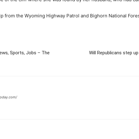
 help from the Wyoming Highway Patrol and Bighorn National For
News, Sports, Jobs – The
Will Republicans step u
today.com/