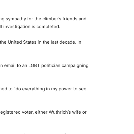
ing sympathy for the climber’s friends and
ll investigation is completed.
he United States in the last decade. In
n email to an LGBT politician campaigning
ened to “do everything in my power to see
gistered voter, either Wuthrich’s wife or