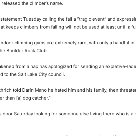
 released the climber’s name.
statement Tuesday calling the fall a “tragic event” and express
at keeps climbers from falling will not be used at least until a fu
ndoor climbing gyms are extremely rare, with only a handful in t
the Boulder Rock Club.
akened from a nap has apologized for sending an expletive-lade
d to the Salt Lake City council.
hrich told Darin Mano he hated him and his family, then threat
er than [a] dog catcher.”
 door Saturday looking for someone else living there who is a re