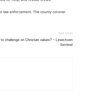
est law enforcement. The county coroner
Next article
p to challenge on Christian values? – Lewistown
Sentinel