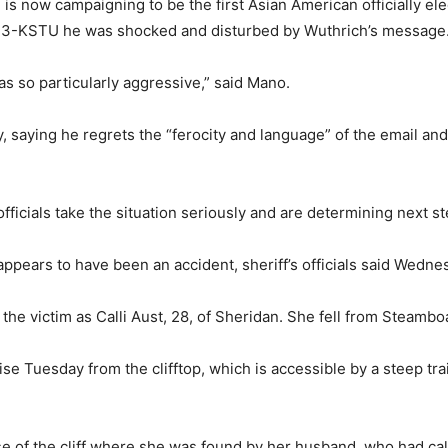
 is now campaigning to be the first Asian American officially e
ox13-KSTU he was shocked and disturbed by Wuthrich’s message
as so particularly aggressive,” said Mano.
 saying he regrets the “ferocity and language” of the email an
fficials take the situation seriously and are determining next st
 appears to have been an accident, sheriff’s officials said Wedne
d the victim as Calli Aust, 28, of Sheridan. She fell from Steamb
 Tuesday from the clifftop, which is accessible by a steep trail l
ase of the cliff where she was found by her husband, who had cal