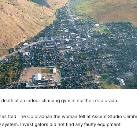
r death at an indoor climbing gym in northern Colorado.
es told The Coloradoan the woman fell at Ascent Studio Climbin
system. Investigators did not find any faulty equipment.