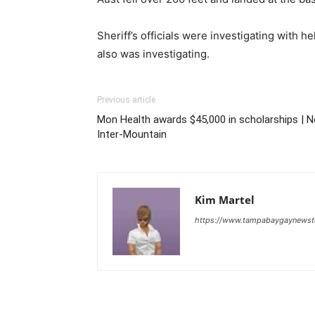
Sheriff’s officials were investigating with
also was investigating.
Previous article
Mon Health awards $45,000 in scholarships | 
Inter-Mountain
Kim Martel
https://www.tampabaygaynews