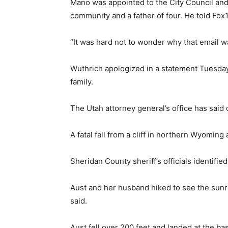
Mano was appointed to the City Council and
community and a father of four. He told F
“It was hard not to wonder why that email w
Wuthrich apologized in a statement Tuesday,
family.
The Utah attorney general’s office has said o
A fatal fall from a cliff in northern Wyoming
Sheridan County sheriff’s officials identifie
Aust and her husband hiked to see the sunrise
said.
Aust fell over 200 feet and landed at the b