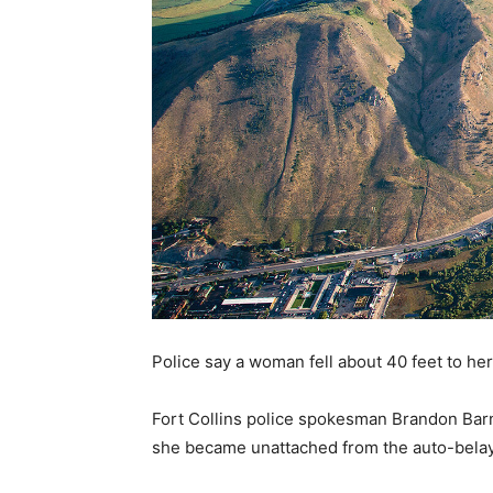
Police say a woman fell about 40 feet to he
Fort Collins police spokesman Brandon Barn
she became unattached from the auto-belay 