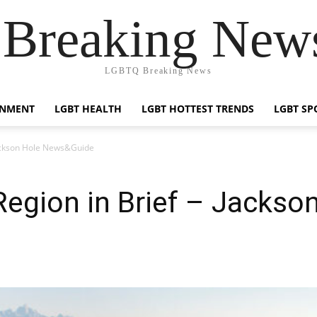
reaking News
LGBTQ Breaking News
INMENT
LGBT HEALTH
LGBT HOTTEST TRENDS
LGBT SP
 Jackson Hole News&Guide
 Region in Brief – Jackso