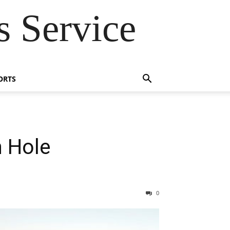
 Service
ORTS
n Hole
0