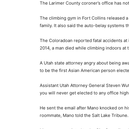
The Larimer County coroner’s office has not
The climbing gym in Fort Collins released a 
family. It also said the auto-belay systems th
The Coloradoan reported fatal accidents at i
2014, a man died while climbing indoors at 
A Utah state attorney angry about being aw
to be the first Asian American person electe
Assistant Utah Attorney General Steven Wut
you will never get elected to any office high
He sent the email after Mano knocked on his
roommate, Mano told the Salt Lake Tribune.