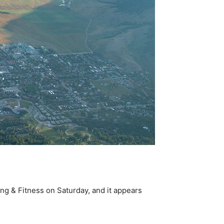
g & Fitness on Saturday, and it appears