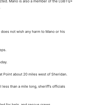
lected. Mano is also a member of the LGBTQ+
.
d does not wish any harm to Mano or his
eps.
sday.
oat Point about 20 miles west of Sheridan.
ess than a mile long, sheriff’s officials
led for help, and rescue crews.