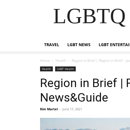
LGBTQ B
TRAVEL
LGBT NEWS
LGBT ENTERTA
Home
Health
Region in Brief | Region in Brief –
Health
LGBT Health
Region in Brief |
News&Guide
Kim Martel
-
June 17, 2021