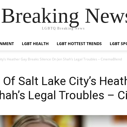
reaking News
LGBTQ Breaking News
INMENT
LGBT HEALTH
LGBT HOTTEST TRENDS
LGBT SP
ity’s Heather Gay Breaks Silence On Jen Shah’s Legal Troubles – CinemaBlend
Of Salt Lake City’s Heat
hah’s Legal Troubles – 