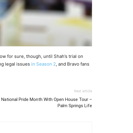
ow for sure, though, until Shah’s trial on
ng legal issues
in Season 2
, and Bravo fans
Next article
k National Pride Month With Open House Tour –
Palm Springs Life