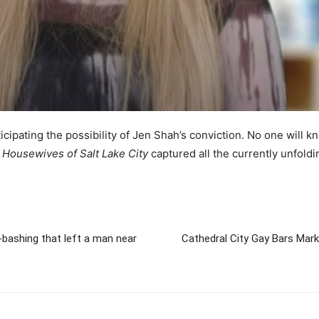
icipating the possibility of Jen Shah’s conviction. No one will kn
 Housewives of Salt Lake City
captured all the currently unfoldi
y-bashing that left a man near
Cathedral City Gay Bars Mar