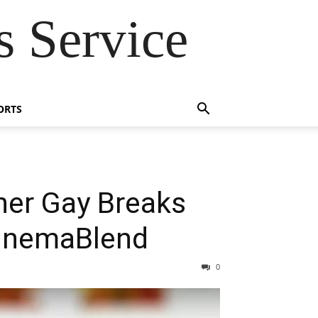
 Service
ORTS
her Gay Breaks
CinemaBlend
0