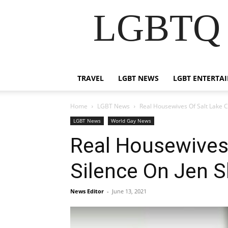
LGBTQ B
TRAVEL
LGBT NEWS
LGBT ENTERTA
Home
LGBT News
Real Housewives Of Salt Lake C
LGBT News
World Gay News
Real Housewives 
Silence On Jen S
News Editor
-
June 13, 2021