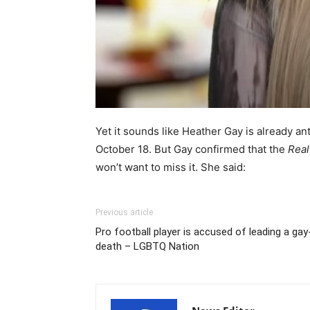
Yet it sounds like Heather Gay is already ant
October 18. But Gay confirmed that the
Real
won’t want to miss it. She said:
Previous article
Pro football player is accused of leading a ga
death – LGBTQ Nation