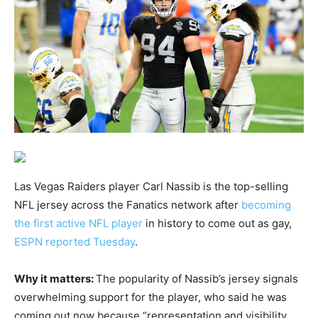
Las Vegas Raiders player Carl Nassib is the top-selling
NFL jersey across the Fanatics network after
becoming
the first active NFL player
in history to come out as gay,
ESPN reported Tuesday
.
Why it matters:
The popularity of Nassib’s jersey signals
overwhelming support for the player, who said he was
coming out now because “representation and visibility