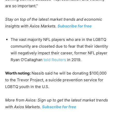
are so important.”
Stay on top of the latest market trends and economic
insights with Axios Markets.
Subscribe for free
The vast majority NFL players who are in the LGBTQ
community are closeted due to fear that their identity
will negatively impact their career, former NFL player
Ryan O’Callaghan
told Reuters
in 2019.
Worth noting:
Nassib said he will be donating $100,000
to the Trevor Project, a suicide prevention service for
LGBTQ youth in the U.S.
More from Axios: Sign up to get the latest market trends
with Axios Markets.
Subscribe for free