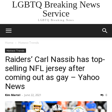
LGBTQ Breaking News
Service
LGBTQ Breaking News
Home
Hottest Trends
Hottest Trends
Raiders’ Carl Nassib has top-
selling NFL jersey after
coming out as gay – Yahoo
News
Kim Martel
-
June 22, 2021
0