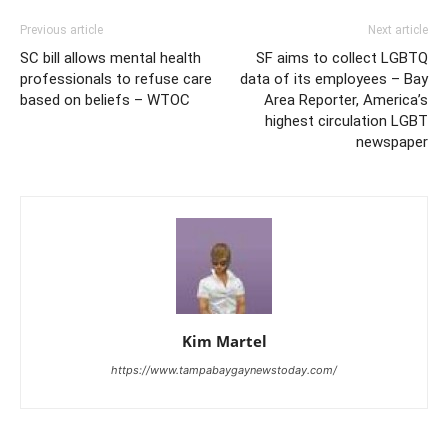
Previous article
Next article
SC bill allows mental health
SF aims to collect LGBTQ
professionals to refuse care
data of its employees – Bay
based on beliefs – WTOC
Area Reporter, America’s
highest circulation LGBT
newspaper
Kim Martel
https://www.tampabaygaynewstoday.com/