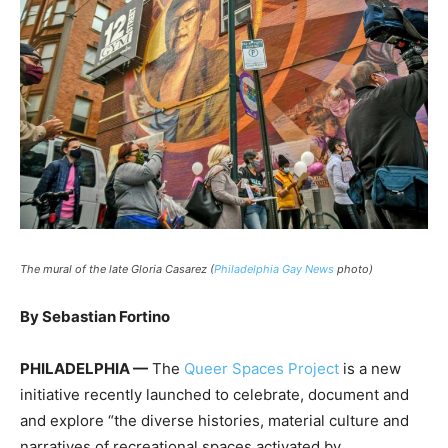
The mural of the late Gloria Casarez (
Philadelphia Gay News
photo)
By Sebastian Fortino
PHILADELPHIA —
The
Queer Spaces Project
is a new
initiative recently launched to celebrate, document and
and explore “the diverse histories, material culture and
narratives of recreational spaces activated by