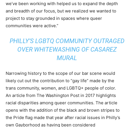
we’ve been working with helped us to expand the depth
and breadth of our focus, but we realized we wanted to
project to stay grounded in spaces where queer
communities were active.”
PHILLY’S LGBTQ COMMUNITY OUTRAGED
OVER WHITEWASHING OF CASAREZ
MURAL
Narrowing history to the scope of our bar scene would
likely cut out the contribution to “gay life” made by the
trans community, women, and LGBTQ+ people of color.
An article from The Washington Post in 2017 highlights
racial disparities among queer communities. The article
opens with the addition of the black and brown stripes to
the Pride flag made that year after racial issues in Philly’s
own Gayborhood as having been considered