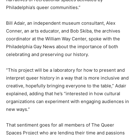
Philadelphia’s queer communities.”
Bill Adair, an independent museum consultant, Alex
Conner, an arts educator, and Bob Skiba, the archives
coordinator at the William Way Center, spoke with the
Philadelphia Gay News about the importance of both
celebrating and preserving our history.
“This project will be a laboratory for how to present and
interpret queer history in a way that is more inclusive and
creative, hopefully bringing everyone to the table,” Adair
explained, adding that he’s “interested in how cultural
organizations can experiment with engaging audiences in
new ways.”
That sentiment goes for all members of The Queer
Spaces Project who are lending their time and passions