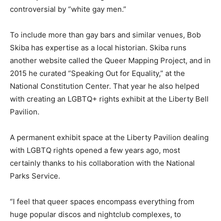
controversial by “white gay men.”
To include more than gay bars and similar venues, Bob
Skiba has expertise as a local historian. Skiba runs
another website called the Queer Mapping Project, and in
2015 he curated “Speaking Out for Equality,” at the
National Constitution Center. That year he also helped
with creating an LGBTQ+ rights exhibit at the Liberty Bell
Pavilion.
A permanent exhibit space at the Liberty Pavilion dealing
with LGBTQ rights opened a few years ago, most
certainly thanks to his collaboration with the National
Parks Service.
“I feel that queer spaces encompass everything from
huge popular discos and nightclub complexes, to