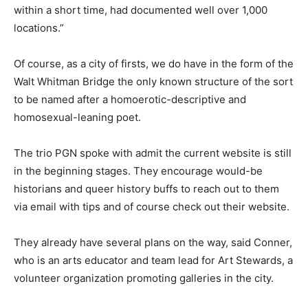
within a short time, had documented well over 1,000
locations.”
Of course, as a city of firsts, we do have in the form of the
Walt Whitman Bridge the only known structure of the sort
to be named after a homoerotic-descriptive and
homosexual-leaning poet.
The trio PGN spoke with admit the current website is still
in the beginning stages. They encourage would-be
historians and queer history buffs to reach out to them
via email with tips and of course check out their website.
They already have several plans on the way, said Conner,
who is an arts educator and team lead for Art Stewards, a
volunteer organization promoting galleries in the city.