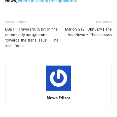
News,
where this story first appeared
.
Previous article
Next article
LGBT+ Travellers: ‘A lot of the
Marion Gay | Obituary | The
community are ignorant
Ada News – Theadanews
towards the trans issue’ – The
Irish Times
News Editor