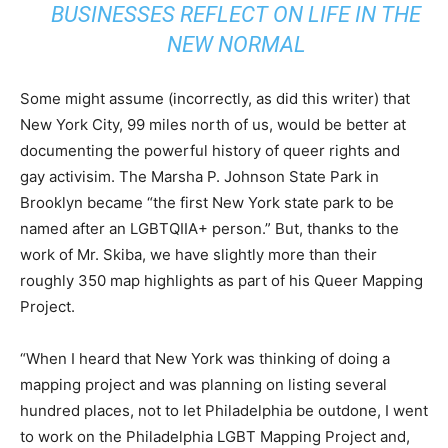
BUSINESSES REFLECT ON LIFE IN THE
NEW NORMAL
Some might assume (incorrectly, as did this writer) that
New York City, 99 miles north of us, would be better at
documenting the powerful history of queer rights and
gay activisim. The Marsha P. Johnson State Park in
Brooklyn became “the first New York state park to be
named after an LGBTQIIA+ person.” But, thanks to the
work of Mr. Skiba, we have slightly more than their
roughly 350 map highlights as part of his Queer Mapping
Project.
“When I heard that New York was thinking of doing a
mapping project and was planning on listing several
hundred places, not to let Philadelphia be outdone, I went
to work on the Philadelphia LGBT Mapping Project and,