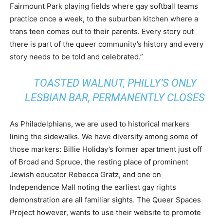
Fairmount Park playing fields where gay softball teams
practice once a week, to the suburban kitchen where a
trans teen comes out to their parents. Every story out
there is part of the queer community’s history and every
story needs to be told and celebrated.”
TOASTED WALNUT, PHILLY’S ONLY
LESBIAN BAR, PERMANENTLY CLOSES
As Philadelphians, we are used to historical markers
lining the sidewalks. We have diversity among some of
those markers: Billie Holiday’s former apartment just off
of Broad and Spruce, the resting place of prominent
Jewish educator Rebecca Gratz, and one on
Independence Mall noting the earliest gay rights
demonstration are all familiar sights. The Queer Spaces
Project however, wants to use their website to promote