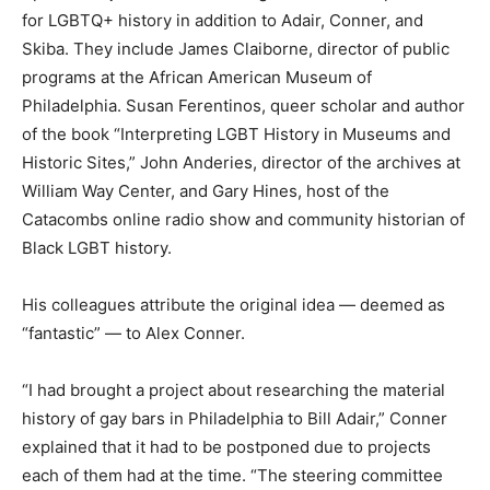
for LGBTQ+ history in addition to Adair, Conner, and
Skiba. They include James Claiborne, director of public
programs at the African American Museum of
Philadelphia. Susan Ferentinos, queer scholar and author
of the book “Interpreting LGBT History in Museums and
Historic Sites,” John Anderies, director of the archives at
William Way Center, and Gary Hines, host of the
Catacombs online radio show and community historian of
Black LGBT history.
His colleagues attribute the original idea — deemed as
“fantastic” — to Alex Conner.
“I had brought a project about researching the material
history of gay bars in Philadelphia to Bill Adair,” Conner
explained that it had to be postponed due to projects
each of them had at the time. “The steering committee