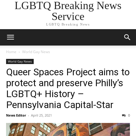
LGBTQ Breaking News
Service
LGBTQ Breaking News
Home
World Gay News
World Gay News
Queer Spaces Project aims to
protect and preserve Philly’s
LGBTQ+ History –
Pennsylvania Capital-Star
News Editor
-
April 25, 2021
0