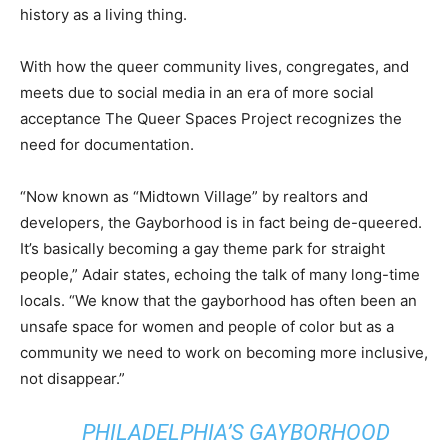
history as a living thing.
With how the queer community lives, congregates, and
meets due to social media in an era of more social
acceptance The Queer Spaces Project recognizes the
need for documentation.
“Now known as “Midtown Village” by realtors and
developers, the Gayborhood is in fact being de-queered.
It’s basically becoming a gay theme park for straight
people,” Adair states, echoing the talk of many long-time
locals. “We know that the gayborhood has often been an
unsafe space for women and people of color but as a
community we need to work on becoming more inclusive,
not disappear.”
PHILADELPHIA’S GAYBORHOOD