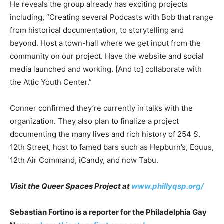
He reveals the group already has exciting projects
including, “Creating several Podcasts with Bob that range
from historical documentation, to storytelling and
beyond. Host a town-hall where we get input from the
community on our project. Have the website and social
media launched and working. [And to] collaborate with
the Attic Youth Center.”
Conner confirmed they’re currently in talks with the
organization. They also plan to finalize a project
documenting the many lives and rich history of 254 S.
12th Street, host to famed bars such as Hepburn’s, Equus,
12th Air Command, iCandy, and now Tabu.
Visit the Queer Spaces Project at
www.phillyqsp.org/
Sebastian Fortino is a reporter for the Philadelphia Gay